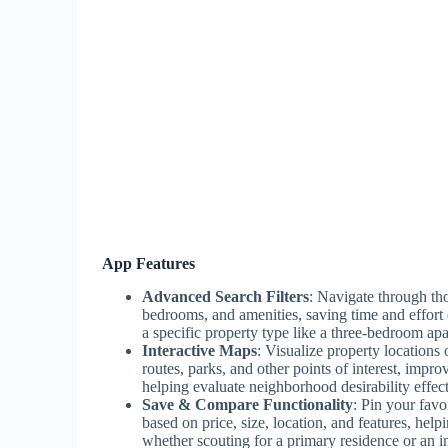
App Features
Advanced Search Filters
: Navigate through thou
bedrooms, and amenities, saving time and effort
a specific property type like a three-bedroom apa
Interactive Maps
: Visualize property locations
routes, parks, and other points of interest, impro
helping evaluate neighborhood desirability effect
Save & Compare Functionality
: Pin your favo
based on price, size, location, and features, hel
whether scouting for a primary residence or an i