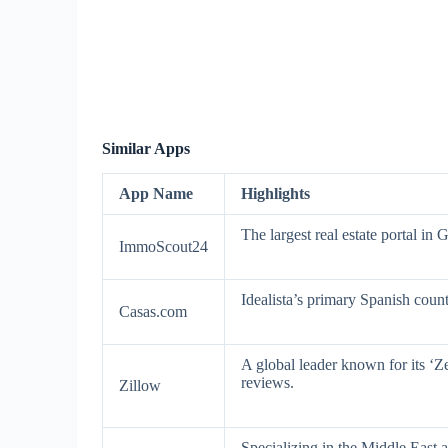
Similar Apps
App Name
Highlights
The largest real estate portal in
ImmoScout24
Idealista’s primary Spanish count
Casas.com
A global leader known for its ‘Ze
reviews.
Zillow
Specializing in the Middle East