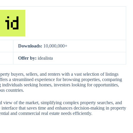
Downloads:
10,000,000+
Offer by:
idealista
perty buyers, sellers, and renters with a vast selection of listings
ffers a streamlined experience for browsing properties, comparing
ng individuals seeking homes, investors looking for opportunities,
us countries.
ed view of the market, simplifying complex property searches, and
ive interface that saves time and enhances decision-making in property
ential and commercial real estate needs efficiently.