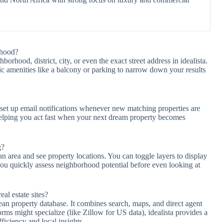
rhood?
borhood, district, city, or even the exact street address in idealista.
fic amenities like a balcony or parking to narrow down your results
d set up email notifications whenever new matching properties are
helping you act fast when your next dream property becomes
g?
 an area and see property locations. You can toggle layers to display
 you quickly assess neighborhood potential before even looking at
al estate sites?
pean property database. It combines search, maps, and direct agent
orms might specialize (like Zillow for US data), idealista provides a
iciency and local insights.