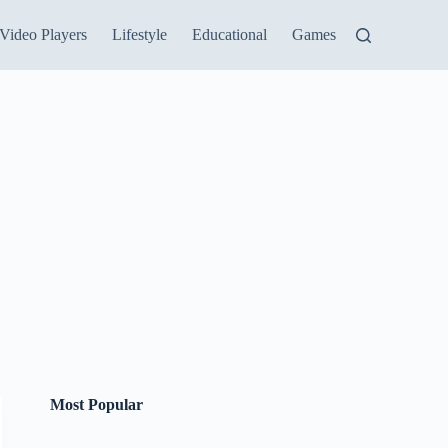
Video Players
Lifestyle
Educational
Games
Most Popular