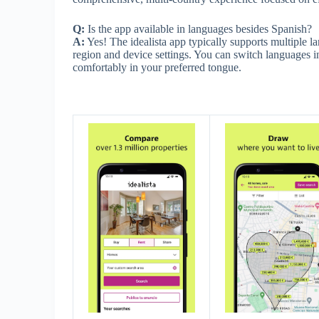
Q:
Is the app available in languages besides Spanish?
A:
Yes! The idealista app typically supports multiple
region and device settings. You can switch languages in
comfortably in your preferred tongue.