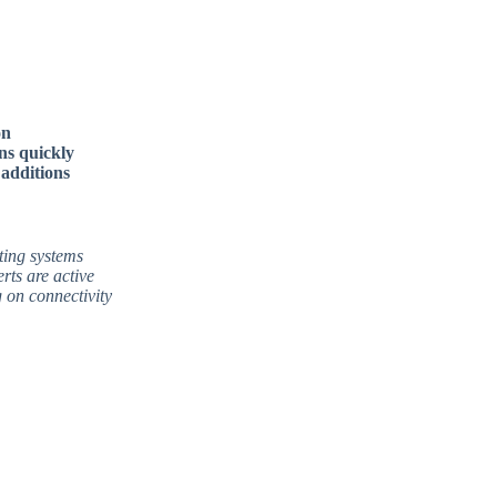
on
ns quickly
 additions
ting systems
rts are active
 on connectivity