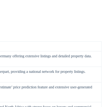
 Germany offering extensive listings and detailed property data.
erpart, providing a national network for property listings.
stimate’ price prediction feature and extensive user-generated
 and North Africa with strong focus on luxury and commercial