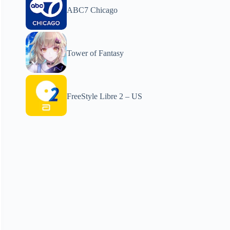
ABC7 Chicago
Tower of Fantasy
FreeStyle Libre 2 – US