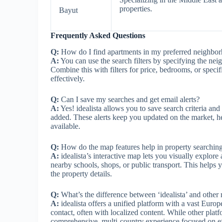
properties.
Bayut
Frequently Asked Questions
Q:
How do I find apartments in my preferred neighbo
A:
You can use the search filters by specifying the neigh
Combine this with filters for price, bedrooms, or speci
effectively.
Q:
Can I save my searches and get email alerts?
A:
Yes! idealista allows you to save search criteria an
added. These alerts keep you updated on the market, 
available.
Q:
How do the map features help in property searchin
A:
idealista’s interactive map lets you visually explore
nearby schools, shops, or public transport. This helps
the property details.
Q:
What’s the difference between ‘idealista’ and other re
A:
idealista offers a unified platform with a vast Euro
contact, often with localized content. While other platf
comprehensive, multi-country experience focused on eff