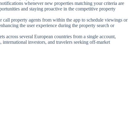
e notifications whenever new properties matching your criteria are
portunities and staying proactive in the competitive property
r call property agents from within the app to schedule viewings or
nhancing the user experience during the property search or
ets across several European countries from a single account,
, international investors, and travelers seeking off-market