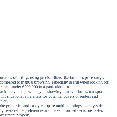
sands of listings using precise filters like location, price range,
 compared to manual browsing, especially useful when looking for
rtment under €200,000 in a particular district.
 on intuitive maps with layers showing nearby schools, transport
ving situational awareness for potential buyers or renters and
ively.
rite properties and easily compare multiple listings side-by-side
ping users refine preferences and make informed decisions faster,
nvestment property.