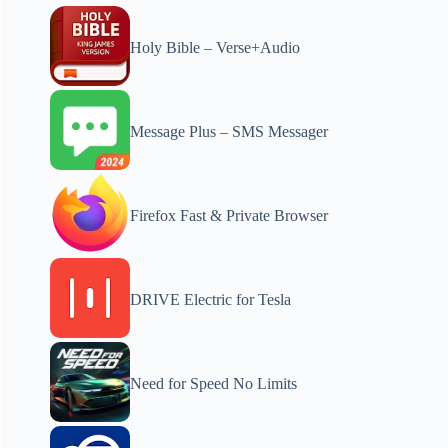
Holy Bible – Verse+Audio
Message Plus – SMS Messager
Firefox Fast & Private Browser
DRIVE Electric for Tesla
Need for Speed No Limits