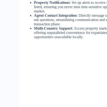
Property Notifications
: Set up alerts to receiv
listed, ensuring you never miss time-sensitive op
market.
Agent Contact Integration
: Directly message o
ask questions, streamlining communication and e
transaction phase.
Multi-Country Support
: Access property mark
offering unparalleled convenience for expatriates
opportunities unavailable locally.