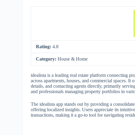
Rating:
4.8
Category:
House & Home
idealista is a leading real estate platform connecting pro
across apartments, houses, and commercial spaces. It o
details, and contacting agents directly, primarily servi
and professionals managing property portfolios in vario
The idealista app stands out by providing a consolidat
offering localized insights. Users appreciate its intuit
transactions, making it a go-to tool for navigating resid