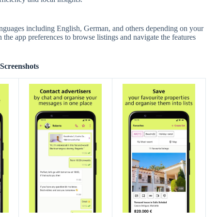
 languages including English, German, and others depending on your
 the app preferences to browse listings and navigate the features
Screenshots