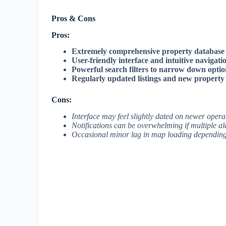
Pros & Cons
Pros:
Extremely comprehensive property database
User-friendly interface and intuitive navigati
Powerful search filters to narrow down optio
Regularly updated listings and new property
Cons:
Interface may feel slightly dated on newer opera
Notifications can be overwhelming if multiple ale
Occasional minor lag in map loading depending