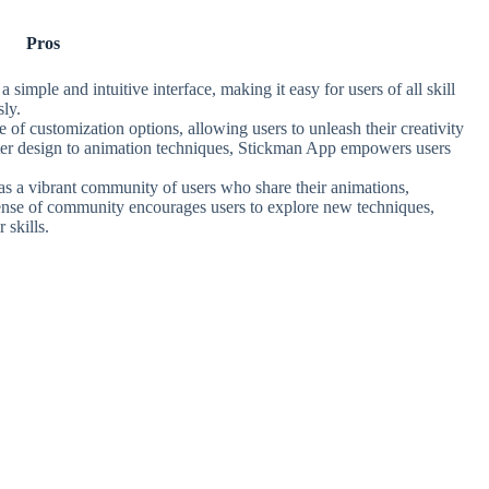
Pros
simple and intuitive interface, making it easy for users of all skill
sly.
 of customization options, allowing users to unleash their creativity
acter design to animation techniques, Stickman App empowers users
s a vibrant community of users who share their animations,
sense of community encourages users to explore new techniques,
 skills.