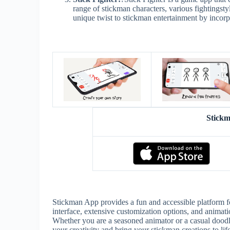
range of stickman characters, various fightingsty
unique twist to stickman entertainment by incor
Stick
Stickman App provides a fun and accessible platform for
interface, extensive customization options, and animation 
Whether you are a seasoned animator or a casual doodle
your creativity and bring your stickman creations to life