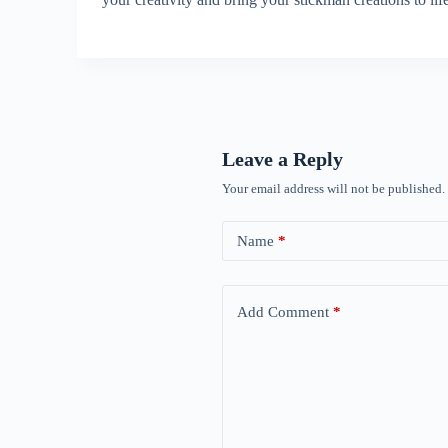
Leave a Reply
Your email address will not be published.
Name
*
Add Comment
*