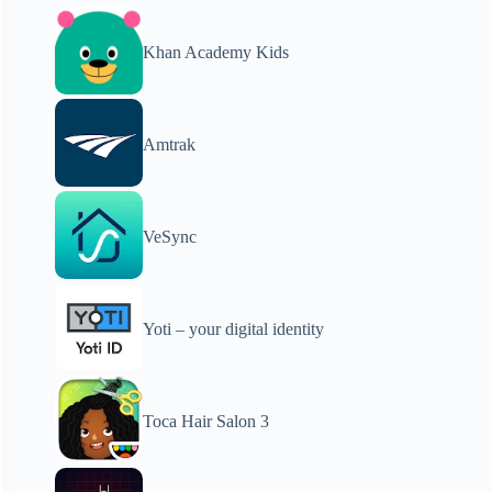
Khan Academy Kids
Amtrak
VeSync
Yoti – your digital identity
Toca Hair Salon 3