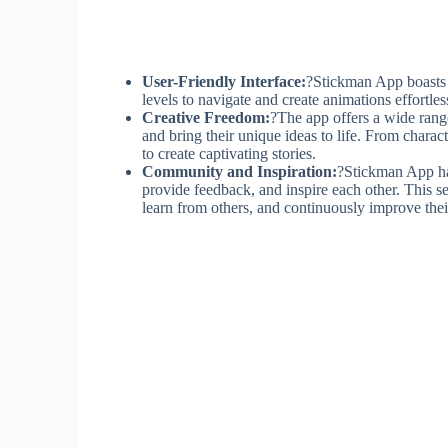
User-Friendly Interface:
?Stickman App boasts a 
levels to navigate and create animations effortles
Creative Freedom:
?The app offers a wide range
and bring their unique ideas to life. From char
to create captivating stories.
Community and Inspiration:
?Stickman App ha
provide feedback, and inspire each other. This 
learn from others, and continuously improve their