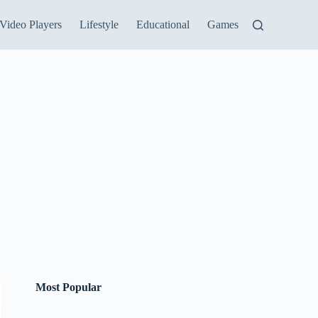
Video Players
Lifestyle
Educational
Games
Most Popular