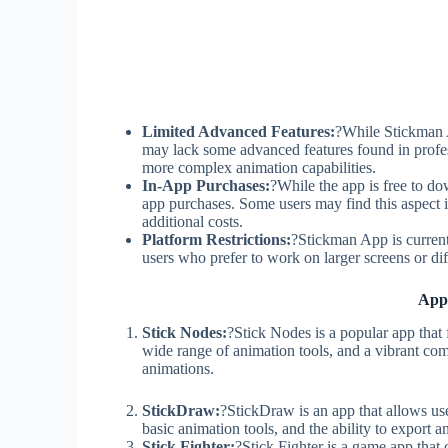
Limited Advanced Features:
?While Stickman A
may lack some advanced features found in profes
more complex animation capabilities.
In-App Purchases:
?While the app is free to do
app purchases. Some users may find this aspect 
additional costs.
Platform Restrictions:
?Stickman App is currentl
users who prefer to work on larger screens or dif
App
Stick Nodes:
?Stick Nodes is a popular app that f
wide range of animation tools, and a vibrant co
animations.
StickDraw:
?StickDraw is an app that allows user
basic animation tools, and the ability to export a
Stick Fighter:
?Stick Fighter is a game app that 