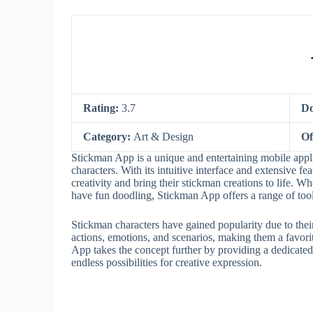
Rating:
3.7
Do
Category:
Art & Design
Of
Stickman App is a unique and entertaining mobile applic
characters. With its intuitive interface and extensive fe
creativity and bring their stickman creations to life. 
have fun doodling, Stickman App offers a range of tools 
Stickman characters have gained popularity due to their
actions, emotions, and scenarios, making them a favori
App takes the concept further by providing a dedicated 
endless possibilities for creative expression.