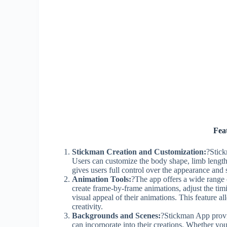
Fea
Stickman Creation and Customization:
?Stick
Users can customize the body shape, limb length,
gives users full control over the appearance and s
Animation Tools:
?The app offers a wide range o
create frame-by-frame animations, adjust the ti
visual appeal of their animations. This feature al
creativity.
Backgrounds and Scenes:
?Stickman App provid
can incorporate into their creations. Whether you