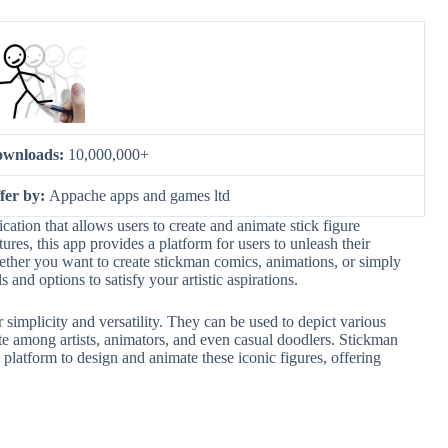
wnloads:
10,000,000+
fer by:
Appache apps and games ltd
ation that allows users to create and animate stick figure
atures, this app provides a platform for users to unleash their
Whether you want to create stickman comics, animations, or simply
and options to satisfy your artistic aspirations.
 simplicity and versatility. They can be used to depict various
te among artists, animators, and even casual doodlers. Stickman
platform to design and animate these iconic figures, offering