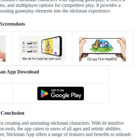
les, and multiplayer options for competitive play. It provides a
porating gameplay elements into the stickman experience.
Screenshots
man App Download
Conclusion
 creating and animating stickman characters. With its intuitive
tools, the app caters to users of all ages and artistic abilities.
r, Stickman App offers a range of features and benefits to unleash
.