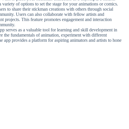
a variety of options to set the stage for your animations or comics.
rs to share their stickman creations with others through social
unity. Users can also collaborate with fellow artists and
nt projects. This feature promotes engagement and interaction
ommunity.
p serves as a valuable tool for learning and skill development in
re the fundamentals of animation, experiment with different
The app provides a platform for aspiring animators and artists to hone