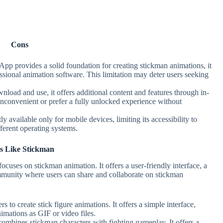
Cons
pp provides a solid foundation for creating stickman animations, it
sional animation software. This limitation may deter users seeking
wnload and use, it offers additional content and features through in-
inconvenient or prefer a fully unlocked experience without
y available only for mobile devices, limiting its accessibility to
ferent operating systems.
s Like Stickman
ocuses on stickman animation. It offers a user-friendly interface, a
mmunity where users can share and collaborate on stickman
s to create stick figure animations. It offers a simple interface,
nimations as GIF or video files.
combines stickman characters with fighting gameplay. It offers a