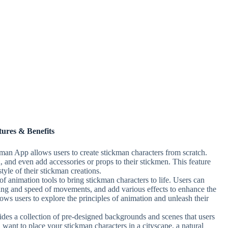
tures & Benefits
man App allows users to create stickman characters from scratch.
 and even add accessories or props to their stickmen. This feature
tyle of their stickman creations.
f animation tools to bring stickman characters to life. Users can
ming and speed of movements, and add various effects to enhance the
lows users to explore the principles of animation and unleash their
es a collection of pre-designed backgrounds and scenes that users
 want to place your stickman characters in a cityscape, a natural