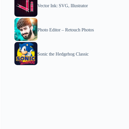
Vector Ink: SVG, Illustrator
Photo Editor – Retouch Photos
Sonic the Hedgehog Classic