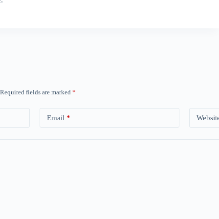
Required fields are marked
*
Email
*
Websit