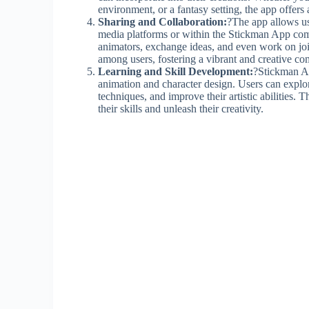
environment, or a fantasy setting, the app offers 
Sharing and Collaboration:
?The app allows use
media platforms or within the Stickman App comm
animators, exchange ideas, and even work on joi
among users, fostering a vibrant and creative c
Learning and Skill Development:
?Stickman Ap
animation and character design. Users can explo
techniques, and improve their artistic abilities. 
their skills and unleash their creativity.