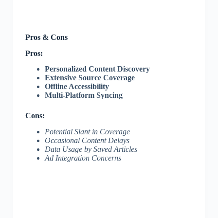
Pros & Cons
Pros:
Personalized Content Discovery
Extensive Source Coverage
Offline Accessibility
Multi-Platform Syncing
Cons:
Potential Slant in Coverage
Occasional Content Delays
Data Usage by Saved Articles
Ad Integration Concerns