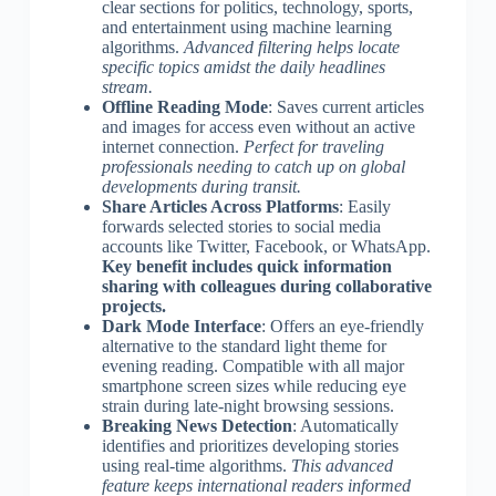
clear sections for politics, technology, sports,
and entertainment using machine learning
algorithms.
Advanced filtering helps locate
specific topics amidst the daily headlines
stream.
Offline Reading Mode
: Saves current articles
and images for access even without an active
internet connection.
Perfect for traveling
professionals needing to catch up on global
developments during transit.
Share Articles Across Platforms
: Easily
forwards selected stories to social media
accounts like Twitter, Facebook, or WhatsApp.
Key benefit includes quick information
sharing with colleagues during collaborative
projects.
Dark Mode Interface
: Offers an eye-friendly
alternative to the standard light theme for
evening reading. Compatible with all major
smartphone screen sizes while reducing eye
strain during late-night browsing sessions.
Breaking News Detection
: Automatically
identifies and prioritizes developing stories
using real-time algorithms.
This advanced
feature keeps international readers informed