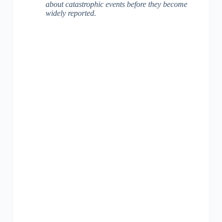
about catastrophic events before they become
widely reported.