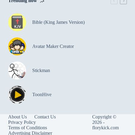
Trending now
Bible (King James Version)
Avatar Maker Creator
Stickman
ToonHive
About Us
Contact Us
Copyright ©
Privacy Policy
2026 -
Terms of Conditions
florykick.com
Advertising Disclaimer