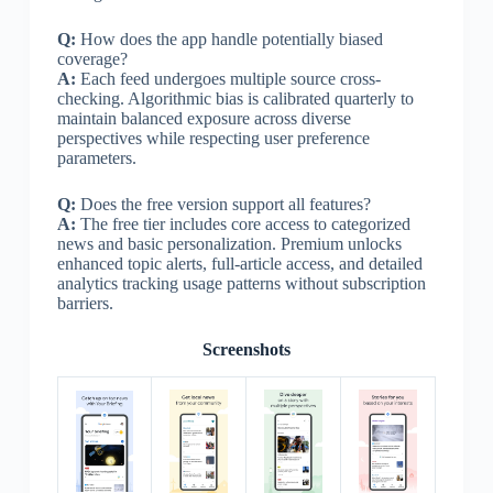
Q:
How does the app handle potentially biased
coverage?
A:
Each feed undergoes multiple source cross-
checking. Algorithmic bias is calibrated quarterly to
maintain balanced exposure across diverse
perspectives while respecting user preference
parameters.
Q:
Does the free version support all features?
A:
The free tier includes core access to categorized
news and basic personalization. Premium unlocks
enhanced topic alerts, full-article access, and detailed
analytics tracking usage patterns without subscription
barriers.
Screenshots