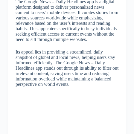
The Google News – Daily Headlines app is a digital
platform designed to deliver personalized news
content to users’ mobile devices. It curates stories from
various sources worldwide while emphasizing
relevance based on the user’s interests and reading
habits. This app caters specifically to busy individuals
seeking efficient access to current events without the
need to sift through multiple websites.
Its appeal lies in providing a streamlined, daily
snapshot of global and local news, helping users stay
informed efficiently. The Google News – Daily
Headlines app stands out through its ability to filter out
irrelevant content, saving users time and reducing
information overload while maintaining a balanced
perspective on world events.