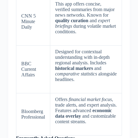
This app offers concise,
verified summaries from major
news networks. Known for
CNN 5
quality curation
and
expert
Minute
briefings
during volatile market
Daily
conditions.
Designed for contextual
understanding with in-depth
regional analysis. Includes
BBC
historical markers
and
Current
comparative statistics
alongside
Affairs
headlines.
Offers
financial market focus
,
trade alerts, and expert analysis.
Features advanced
economic
Bloomberg
data overlay
and customizable
Professional
content streams.