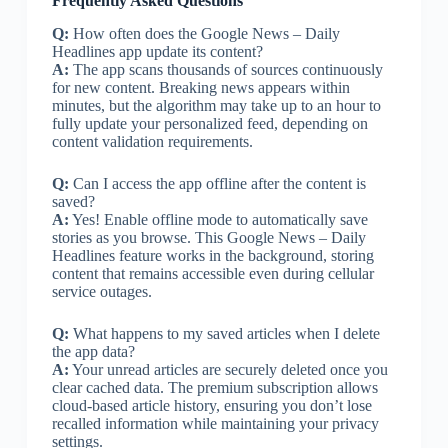
Frequently Asked Questions
Q:
How often does the Google News – Daily
Headlines app update its content?
A:
The app scans thousands of sources continuously
for new content. Breaking news appears within
minutes, but the algorithm may take up to an hour to
fully update your personalized feed, depending on
content validation requirements.
Q:
Can I access the app offline after the content is
saved?
A:
Yes! Enable offline mode to automatically save
stories as you browse. This Google News – Daily
Headlines feature works in the background, storing
content that remains accessible even during cellular
service outages.
Q:
What happens to my saved articles when I delete
the app data?
A:
Your unread articles are securely deleted once you
clear cached data. The premium subscription allows
cloud-based article history, ensuring you don’t lose
recalled information while maintaining your privacy
settings.