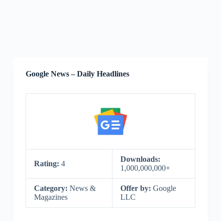
Google News – Daily Headlines
Downloads:
Rating:
4
1,000,000,000+
Category:
News &
Offer by:
Google
Magazines
LLC