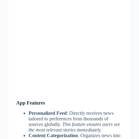
App Features
Personalized Feed
: Directly receives news
tailored to preferences from thousands of
sources globally.
This feature ensures users see
the most relevant stories immediately.
Content Categorization
: Organizes news into