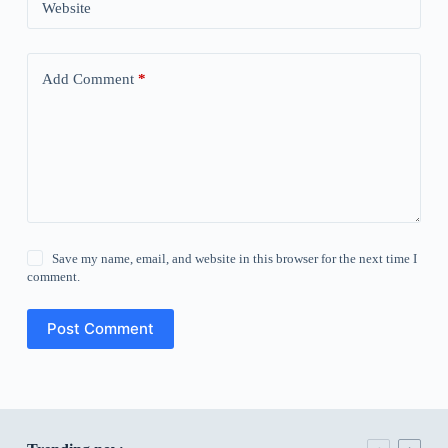
Website
Add Comment
*
Save my name, email, and website in this browser for the next time I
comment.
Post Comment