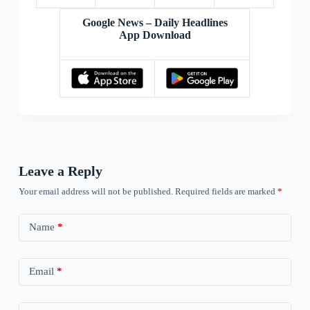
Google News – Daily Headlines
App Download
Leave a Reply
Your email address will not be published.
Required fields are marked
*
Name
*
Email
*