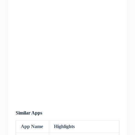
Similar Apps
App Name
Highlights