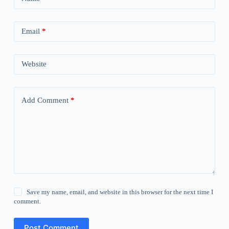
Email
*
Website
Add Comment
*
Save my name, email, and website in this browser for the next time I
comment.
Post Comment