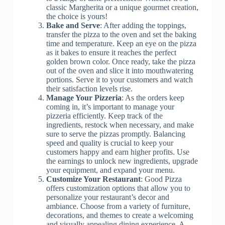
classic Margherita or a unique gourmet creation,
the choice is yours!
Bake and Serve
: After adding the toppings,
transfer the pizza to the oven and set the baking
time and temperature. Keep an eye on the pizza
as it bakes to ensure it reaches the perfect
golden brown color. Once ready, take the pizza
out of the oven and slice it into mouthwatering
portions. Serve it to your customers and watch
their satisfaction levels rise.
Manage Your Pizzeria
: As the orders keep
coming in, it’s important to manage your
pizzeria efficiently. Keep track of the
ingredients, restock when necessary, and make
sure to serve the pizzas promptly. Balancing
speed and quality is crucial to keep your
customers happy and earn higher profits. Use
the earnings to unlock new ingredients, upgrade
your equipment, and expand your menu.
Customize Your Restaurant
: Good Pizza
offers customization options that allow you to
personalize your restaurant’s decor and
ambiance. Choose from a variety of furniture,
decorations, and themes to create a welcoming
and visually appealing dining experience. A