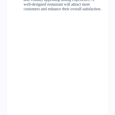
well-designed restaurant will attract more
customers and enhance their overall satisfaction.