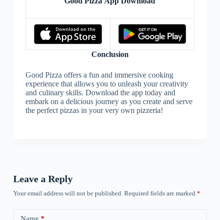
Good Pizza App Download
Conclusion
Good Pizza offers a fun and immersive cooking
experience that allows you to unleash your creativity
and culinary skills. Download the app today and
embark on a delicious journey as you create and serve
the perfect pizzas in your very own pizzeria!
Leave a Reply
Your email address will not be published.
Required fields are marked
*
Name
*