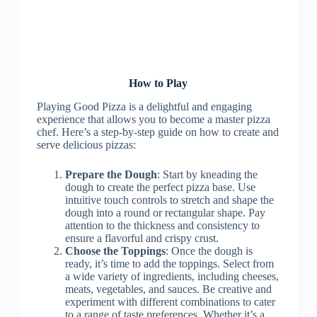
How to Play
Playing Good Pizza is a delightful and engaging
experience that allows you to become a master pizza
chef. Here’s a step-by-step guide on how to create and
serve delicious pizzas:
Prepare the Dough
: Start by kneading the
dough to create the perfect pizza base. Use
intuitive touch controls to stretch and shape the
dough into a round or rectangular shape. Pay
attention to the thickness and consistency to
ensure a flavorful and crispy crust.
Choose the Toppings
: Once the dough is
ready, it’s time to add the toppings. Select from
a wide variety of ingredients, including cheeses,
meats, vegetables, and sauces. Be creative and
experiment with different combinations to cater
to a range of taste preferences. Whether it’s a