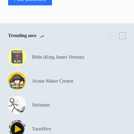
Trending now
Bible (King James Version)
Avatar Maker Creator
Stickman
ToonHive