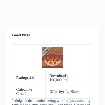
Good Pizza
Downloads:
Rating:
4.6
100,000,000+
Category:
Offer by:
TapBlaze
Casual
Indulge in the mouthwatering world of pizza-making
with the addictive game app Good Pizza. Developed