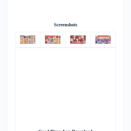
Screenshots