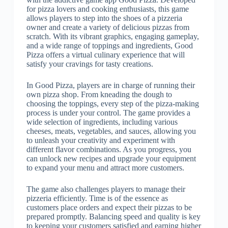
for pizza lovers and cooking enthusiasts, this game
allows players to step into the shoes of a pizzeria
owner and create a variety of delicious pizzas from
scratch. With its vibrant graphics, engaging gameplay,
and a wide range of toppings and ingredients, Good
Pizza offers a virtual culinary experience that will
satisfy your cravings for tasty creations.
In Good Pizza, players are in charge of running their
own pizza shop. From kneading the dough to
choosing the toppings, every step of the pizza-making
process is under your control. The game provides a
wide selection of ingredients, including various
cheeses, meats, vegetables, and sauces, allowing you
to unleash your creativity and experiment with
different flavor combinations. As you progress, you
can unlock new recipes and upgrade your equipment
to expand your menu and attract more customers.
The game also challenges players to manage their
pizzeria efficiently. Time is of the essence as
customers place orders and expect their pizzas to be
prepared promptly. Balancing speed and quality is key
to keeping your customers satisfied and earning higher