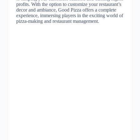
profits. With the option to customize your restaurant’s
decor and ambiance, Good Pizza offers a complete
experience, immersing players in the exciting world of
pizza-making and restaurant management.