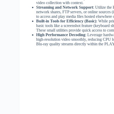
video collection with context.
Streaming and Network Support
: Utilize th
network shares, FTP servers, or online sources (
to access and play media files hosted elsewhere 
Built-in Tools for Efficiency (Basic)
: While pr
basic tools like a screenshot feature (keyboard sh
These small utilities provide quick access to co
High Performance Decoding
: Leverage hardwa
high-resolution video smoothly, reducing CPU l
Blu-ray quality streams directly within the PLAY