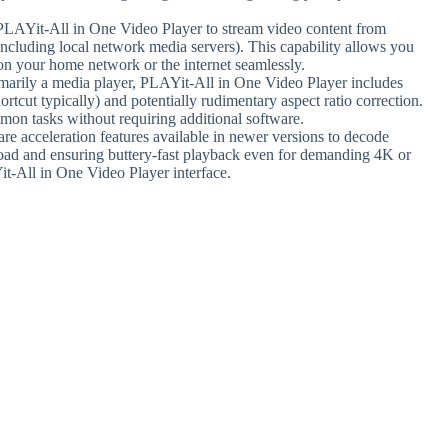
e PLAYit-All in One Video Player to stream video content from
including local network media servers). This capability allows you
on your home network or the internet seamlessly.
imarily a media player, PLAYit-All in One Video Player includes
ortcut typically) and potentially rudimentary aspect ratio correction.
mmon tasks without requiring additional software.
re acceleration features available in newer versions to decode
oad and ensuring buttery-fast playback even for demanding 4K or
it-All in One Video Player interface.