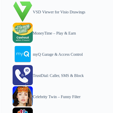
VSD Viewer for Visio Drawings
MoneyTime – Play & Earn
myQ Garage & Access Control
TrustDial: Caller, SMS & Block
Celebrity Twin – Funny Filter