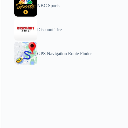
NBC Sports
Discount Tire
GPS Navigation Route Finder