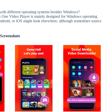
with different operating systems besides Windows?
in One Video Player is mainly designed for Windows operating
ndroid, or iOS might look elsewhere, although sometimes source
Screenshots