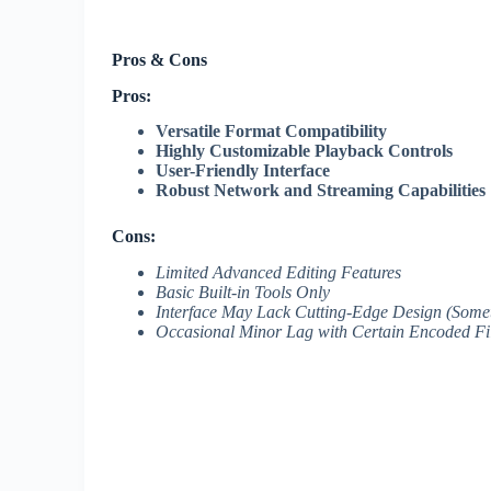
Pros & Cons
Pros:
Versatile Format Compatibility
Highly Customizable Playback Controls
User-Friendly Interface
Robust Network and Streaming Capabilities
Cons:
Limited Advanced Editing Features
Basic Built-in Tools Only
Interface May Lack Cutting-Edge Design (Some
Occasional Minor Lag with Certain Encoded Fi