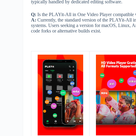
typically handled by dedicated editing software.
Q:
Is the PLAYit-All in One Video Player compatible 
A:
Currently, the standard version of the PLAYit-All 
systems. Users seeking a version for macOS, Linux, A
code forks or alternative builds exist.