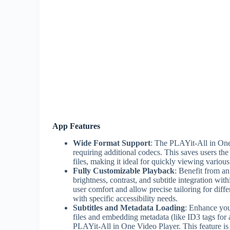
App Features
Wide Format Support
: The PLAYit-All in One 
requiring additional codecs. This saves users th
files, making it ideal for quickly viewing variou
Fully Customizable Playback
: Benefit from an
brightness, contrast, and subtitle integration w
user comfort and allow precise tailoring for diff
with specific accessibility needs.
Subtitles and Metadata Loading
: Enhance your
files and embedding metadata (like ID3 tags for
PLAYit-All in One Video Player. This feature is 