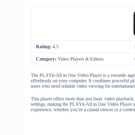
Rating:
4.5
Category:
Video Players & Editors
The PLAYit-All in One Video Player is a versatile appl
effortlessly on your computer. It combines powerful play
users who need reliable video viewing for entertainmen
This player offers more than just basic video playback;
settings, making the PLAYit-All in One Video Player 
experience, whether you’re a casual viewer or a content