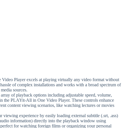
Video Player excels at playing virtually any video format without
e hassle of complex installations and works with a broad spectrum of
s media sources.
 array of playback options including adjustable speed, volume,
ithin the PLAYit-All in One Video Player. These controls enhance
erent content viewing scenarios, like watching lectures or movies
 viewing experience by easily loading external subtitle (.srt, .ass)
 audio information) directly into the playback window using
perfect for watching foreign films or organizing your personal