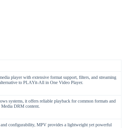
media player with extensive format support, filters, and streaming
 alternative to PLAYit-All in One Video Player.
ows systems, it offers reliable playback for common formats and
ws Media DRM content.
nd configurability, MPV provides a lightweight yet powerful