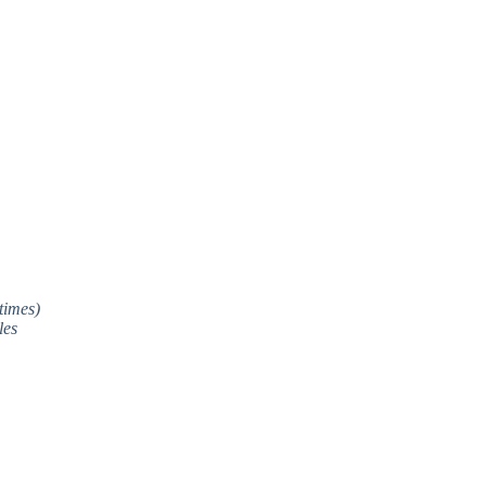
times)
les