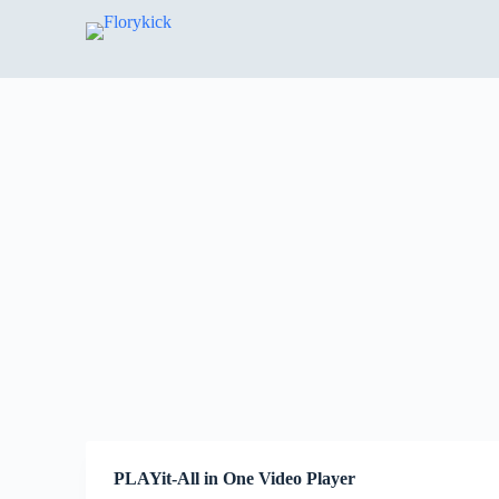
S
k
i
p
t
o
c
o
n
t
e
n
t
PLAYit-All in One Video Player