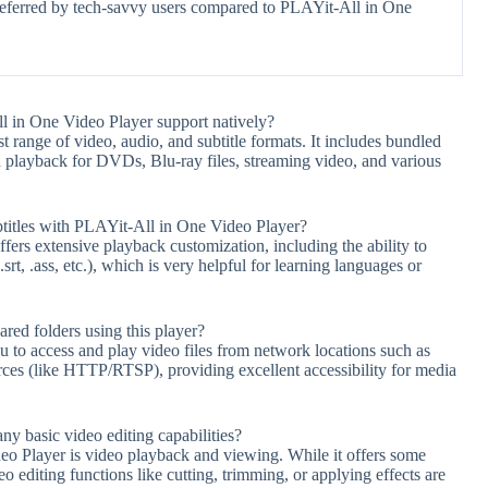
referred by tech-savvy users compared to PLAYit-All in One
 in One Video Player support natively?
range of video, audio, and subtitle formats. It includes bundled
playback for DVDs, Blu-ray files, streaming video, and various
btitles with PLAYit-All in One Video Player?
rs extensive playback customization, including the ability to
srt, .ass, etc.), which is very helpful for learning languages or
ared folders using this player?
 to access and play video files from network locations such as
rces (like HTTP/RTSP), providing excellent accessibility for media
y basic video editing capabilities?
o Player is video playback and viewing. While it offers some
o editing functions like cutting, trimming, or applying effects are