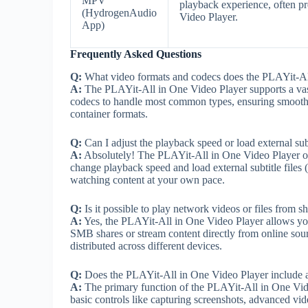
MPV
playback experience, often p
(HydrogenAudio
Video Player.
App)
Frequently Asked Questions
Q:
What video formats and codecs does the PLAYit-All
A:
The PLAYit-All in One Video Player supports a vast 
codecs to handle most common types, ensuring smooth 
container formats.
Q:
Can I adjust the playback speed or load external su
A:
Absolutely! The PLAYit-All in One Video Player offe
change playback speed and load external subtitle files (.
watching content at your own pace.
Q:
Is it possible to play network videos or files from sh
A:
Yes, the PLAYit-All in One Video Player allows you
SMB shares or stream content directly from online sou
distributed across different devices.
Q:
Does the PLAYit-All in One Video Player include an
A:
The primary function of the PLAYit-All in One Vide
basic controls like capturing screenshots, advanced vide