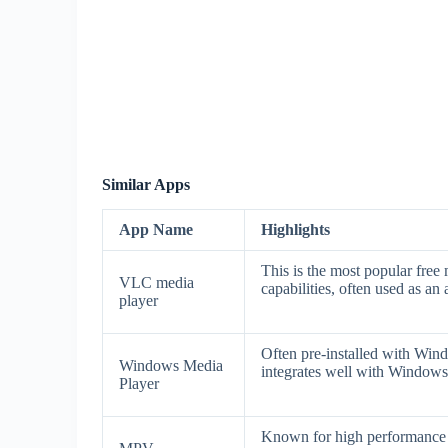
Similar Apps
App Name
Highlights
This is the most popular free 
VLC media
capabilities, often used as an
player
Often pre-installed with Wind
Windows Media
integrates well with Windo
Player
Known for high performance a