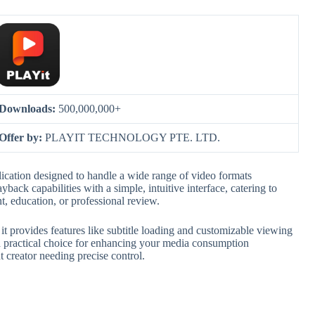
Downloads:
500,000,000+
Offer by:
PLAYIT TECHNOLOGY PTE. LTD.
ication designed to handle a wide range of video formats
back capabilities with a simple, intuitive interface, catering to
t, education, or professional review.
 it provides features like subtitle loading and customizable viewing
a practical choice for enhancing your media consumption
 creator needing precise control.