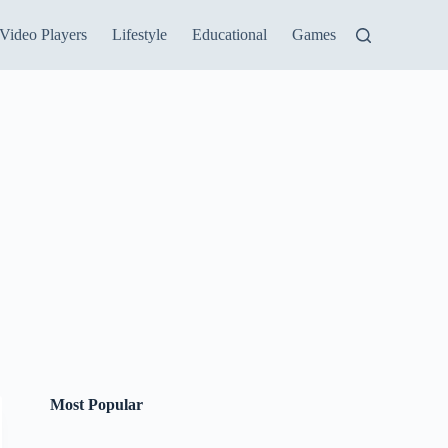
Video Players
Lifestyle
Educational
Games
Most Popular