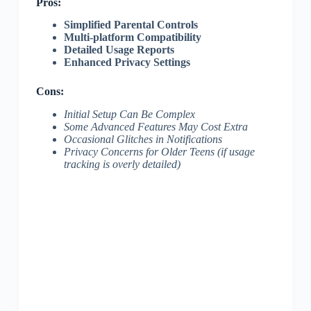
Pros:
Simplified Parental Controls
Multi-platform Compatibility
Detailed Usage Reports
Enhanced Privacy Settings
Cons:
Initial Setup Can Be Complex
Some Advanced Features May Cost Extra
Occasional Glitches in Notifications
Privacy Concerns for Older Teens (if usage
tracking is overly detailed)