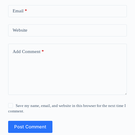
Email
*
Website
Add Comment
*
Save my name, email, and website in this browser for the next time I
comment.
Post Comment