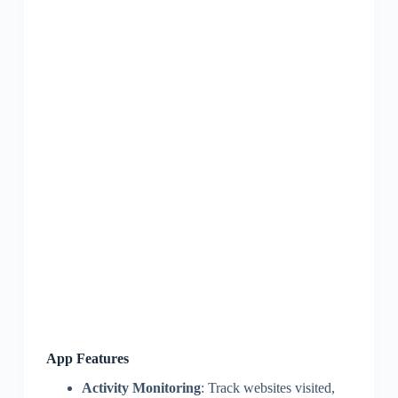
App Features
Activity Monitoring
: Track websites visited,