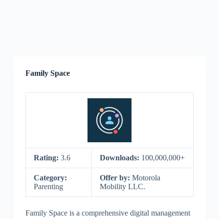
Family Space
Rating:
3.6
Downloads:
100,000,000+
Category:
Offer by:
Motorola
Parenting
Mobility LLC.
Family Space is a comprehensive digital management