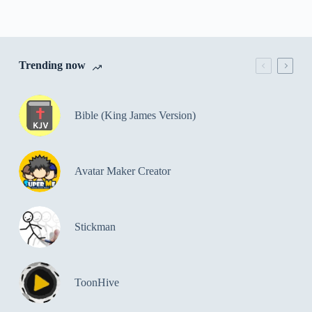
Trending now
Bible (King James Version)
Avatar Maker Creator
Stickman
ToonHive