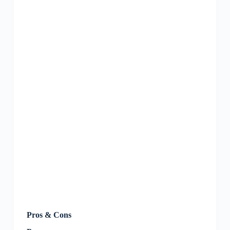
Pros & Cons