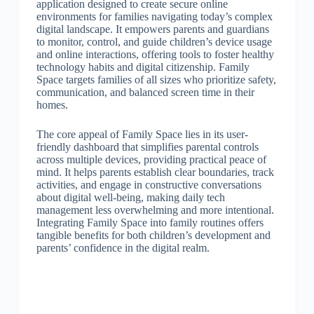
application designed to create secure online
environments for families navigating today’s complex
digital landscape. It empowers parents and guardians
to monitor, control, and guide children’s device usage
and online interactions, offering tools to foster healthy
technology habits and digital citizenship. Family
Space targets families of all sizes who prioritize safety,
communication, and balanced screen time in their
homes.
The core appeal of Family Space lies in its user-
friendly dashboard that simplifies parental controls
across multiple devices, providing practical peace of
mind. It helps parents establish clear boundaries, track
activities, and engage in constructive conversations
about digital well-being, making daily tech
management less overwhelming and more intentional.
Integrating Family Space into family routines offers
tangible benefits for both children’s development and
parents’ confidence in the digital realm.