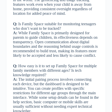
features work even when your child is away from
home, providing consistent oversight regardless of
location for added peace of mind.
Q:
Is Family Space suitable for monitoring teenagers
who don’t want to be tracked?
A:
While Family Space is primarily designed for
parents to guide children, its effectiveness depends on
transparency. Open communication about digital
boundaries and the reasoning behind usage controls is
recommended to build trust, making its features more
likely to be accepted and less likely to cause conflict.
Q:
How easy is it to set up Family Space for multiple
family members with different ages? Is tech
knowledge required?
A:
The initial pairing process involves connecting
each device, but the dashboard is designed to be
intuitive. You can create profiles with specific
restrictions for different age groups through the main
interface. While some setup details can be found in the
help section, basic computer or mobile skills are
usually sufficient without needing expert technical
knowledge.