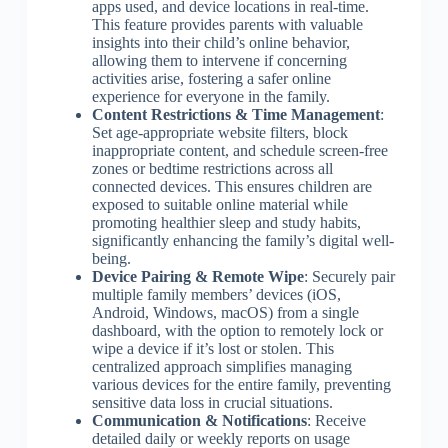
apps used, and device locations in real-time.
This feature provides parents with valuable
insights into their child’s online behavior,
allowing them to intervene if concerning
activities arise, fostering a safer online
experience for everyone in the family.
Content Restrictions & Time Management
:
Set age-appropriate website filters, block
inappropriate content, and schedule screen-free
zones or bedtime restrictions across all
connected devices. This ensures children are
exposed to suitable online material while
promoting healthier sleep and study habits,
significantly enhancing the family’s digital well-
being.
Device Pairing & Remote Wipe
: Securely pair
multiple family members’ devices (iOS,
Android, Windows, macOS) from a single
dashboard, with the option to remotely lock or
wipe a device if it’s lost or stolen. This
centralized approach simplifies managing
various devices for the entire family, preventing
sensitive data loss in crucial situations.
Communication & Notifications
: Receive
detailed daily or weekly reports on usage