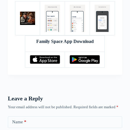
Family Space App Download
Leave a Reply
Your email address will not be published.
Required fields are marked
*
Name
*