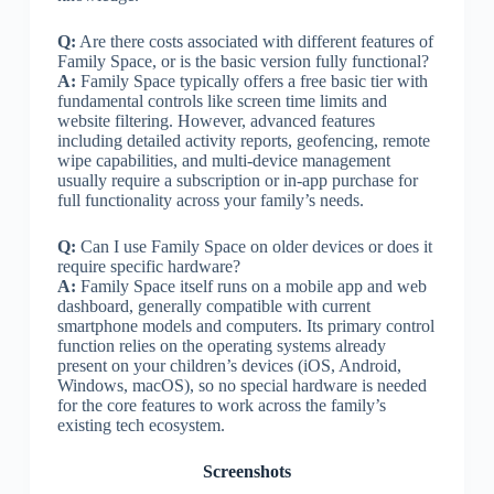
Q:
Are there costs associated with different features of
Family Space, or is the basic version fully functional?
A:
Family Space typically offers a free basic tier with
fundamental controls like screen time limits and
website filtering. However, advanced features
including detailed activity reports, geofencing, remote
wipe capabilities, and multi-device management
usually require a subscription or in-app purchase for
full functionality across your family’s needs.
Q:
Can I use Family Space on older devices or does it
require specific hardware?
A:
Family Space itself runs on a mobile app and web
dashboard, generally compatible with current
smartphone models and computers. Its primary control
function relies on the operating systems already
present on your children’s devices (iOS, Android,
Windows, macOS), so no special hardware is needed
for the core features to work across the family’s
existing tech ecosystem.
Screenshots