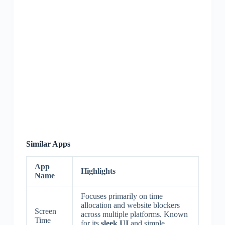
Similar Apps
App
Highlights
Name
Focuses primarily on time
allocation and website blockers
Screen
across multiple platforms. Known
Time
for its
sleek UI
and simple