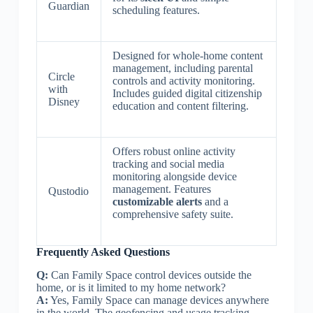
Guardian
scheduling features.
Designed for whole-home content
management, including parental
Circle
controls and activity monitoring.
with
Includes guided digital citizenship
Disney
education and content filtering.
Offers robust online activity
tracking and social media
monitoring alongside device
management. Features
Qustodio
customizable alerts
and a
comprehensive safety suite.
Frequently Asked Questions
Q:
Can Family Space control devices outside the
home, or is it limited to my home network?
A:
Yes, Family Space can manage devices anywhere
in the world. The geofencing and usage tracking