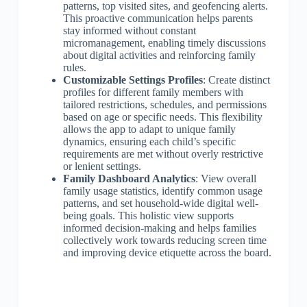
patterns, top visited sites, and geofencing alerts.
This proactive communication helps parents
stay informed without constant
micromanagement, enabling timely discussions
about digital activities and reinforcing family
rules.
Customizable Settings Profiles
: Create distinct
profiles for different family members with
tailored restrictions, schedules, and permissions
based on age or specific needs. This flexibility
allows the app to adapt to unique family
dynamics, ensuring each child’s specific
requirements are met without overly restrictive
or lenient settings.
Family Dashboard Analytics
: View overall
family usage statistics, identify common usage
patterns, and set household-wide digital well-
being goals. This holistic view supports
informed decision-making and helps families
collectively work towards reducing screen time
and improving device etiquette across the board.