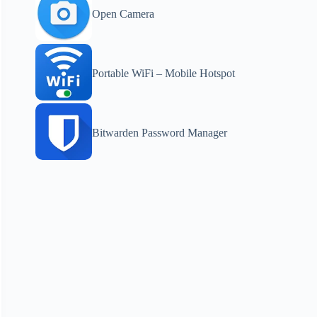
Open Camera
Portable WiFi – Mobile Hotspot
Bitwarden Password Manager