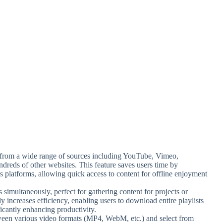
from a wide range of sources including YouTube, Vimeo,
dreds of other websites. This feature saves users time by
ous platforms, allowing quick access to content for offline enjoyment
simultaneously, perfect for gathering content for projects or
ly increases efficiency, enabling users to download entire playlists
ficantly enhancing productivity.
een various video formats (MP4, WebM, etc.) and select from