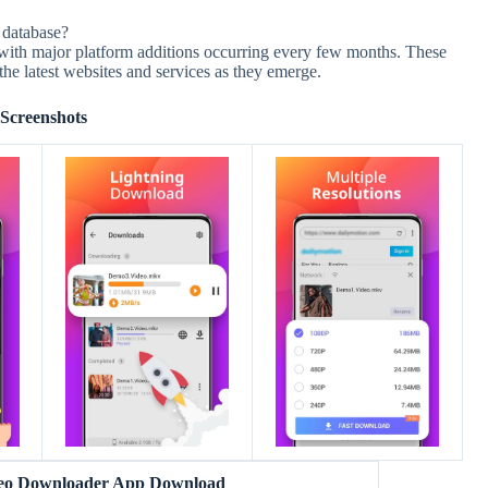
 database?
ith major platform additions occurring every few months. These
e latest websites and services as they emerge.
Screenshots
eo Downloader App Download