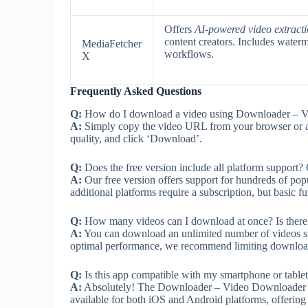
Offers
AI-powered video extract
content creators. Includes wate
MediaFetcher
workflows.
X
Frequently Asked Questions
Q:
How do I download a video using Downloader – 
A:
Simply copy the video URL from your browser or app,
quality, and click ‘Download’.
Q:
Does the free version include all platform support? O
A:
Our free version offers support for hundreds of popu
additional platforms require a subscription, but basic fu
Q:
How many videos can I download at once? Is there 
A:
You can download an unlimited number of videos si
optimal performance, we recommend limiting downloads 
Q:
Is this app compatible with my smartphone or table
A:
Absolutely! The Downloader – Video Downloader app
available for both iOS and Android platforms, offering i