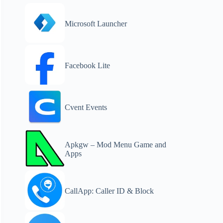
Microsoft Launcher
Facebook Lite
Cvent Events
Apkgw – Mod Menu Game and
Apps
CallApp: Caller ID & Block