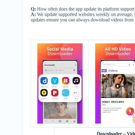
Q:
How often does the app update its platform support
A:
We update supported websites weekly on average, w
updates ensure you can always download videos from th
Downloader – Vid