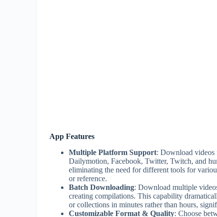
App Features
Multiple Platform Support
: Download videos 
Dailymotion, Facebook, Twitter, Twitch, and hun
eliminating the need for different tools for vari
or reference.
Batch Downloading
: Download multiple videos 
creating compilations. This capability dramatical
or collections in minutes rather than hours, signi
Customizable Format & Quality
: Choose betw