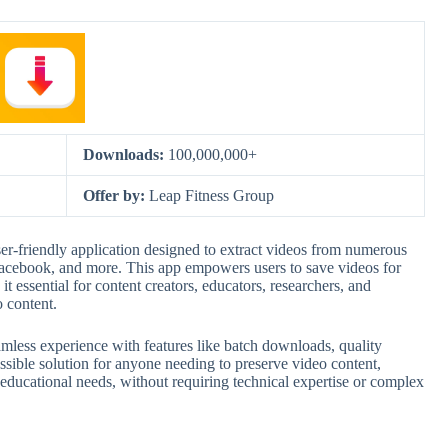
Downloads:
100,000,000+
Offer by:
Leap Fitness Group
-friendly application designed to extract videos from numerous
acebook, and more. This app empowers users to save videos for
it essential for content creators, educators, researchers, and
 content.
ess experience with features like batch downloads, quality
essible solution for anyone needing to preserve video content,
educational needs, without requiring technical expertise or complex