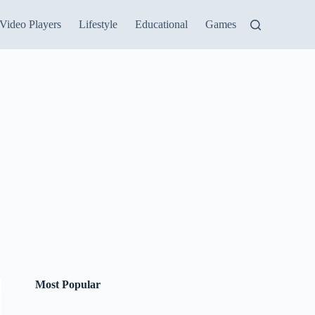
Video Players
Lifestyle
Educational
Games
Most Popular