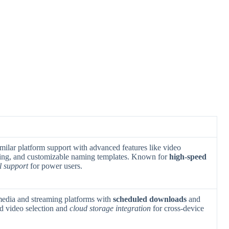
milar platform support with advanced features like video
ing, and customizable naming templates. Known for
high-speed
l support
for power users.
 media and streaming platforms with
scheduled downloads
and
ded video selection and
cloud storage integration
for cross-device