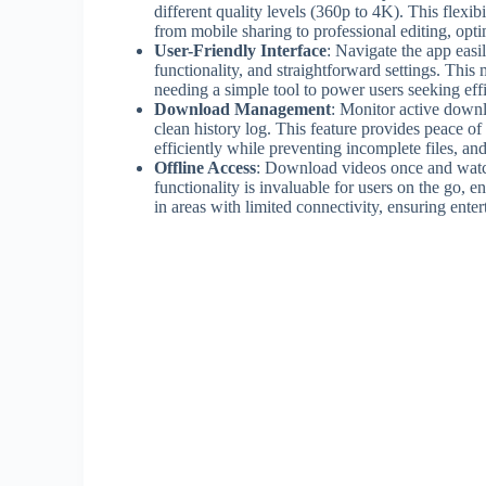
different quality levels (360p to 4K). This flexi
from mobile sharing to professional editing, opt
User-Friendly Interface
: Navigate the app easi
functionality, and straightforward settings. Th
needing a simple tool to power users seeking eff
Download Management
: Monitor active downl
clean history log. This feature provides peace o
efficiently while preventing incomplete files, and
Offline Access
: Download videos once and watc
functionality is invaluable for users on the go, 
in areas with limited connectivity, ensuring ente