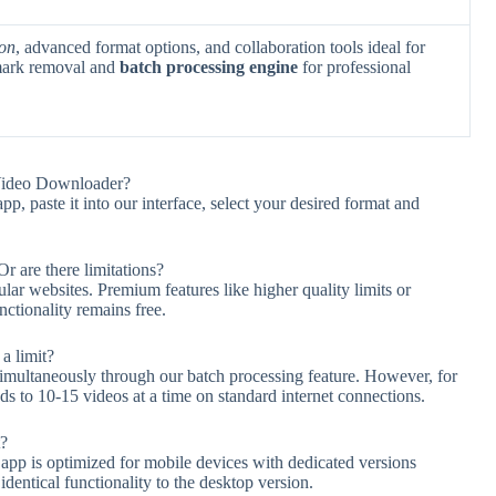
ion
, advanced format options, and collaboration tools ideal for
rmark removal and
batch processing engine
for professional
Video Downloader?
 paste it into our interface, select your desired format and
r are there limitations?
lar websites. Premium features like higher quality limits or
nctionality remains free.
a limit?
multaneously through our batch processing feature. However, for
to 10-15 videos at a time on standard internet connections.
t?
 is optimized for mobile devices with dedicated versions
dentical functionality to the desktop version.