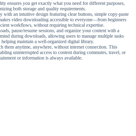
bility ensures you get exactly what you need for different purposes,
imizing both storage and quality requirements.
ly with an intuitive design featuring clear buttons, simple copy-paste
is makes video downloading accessible to everyone—from beginners
icient workflows, without requiring technical expertise.
oads, pause/resume sessions, and organize your content with a
f mind during downloads, allowing users to manage multiple tasks
 helping maintain a well-organized digital library.
h them anytime, anywhere, without internet connection. This
enabling uninterrupted access to content during commutes, travel, or
rtainment or information is always available.