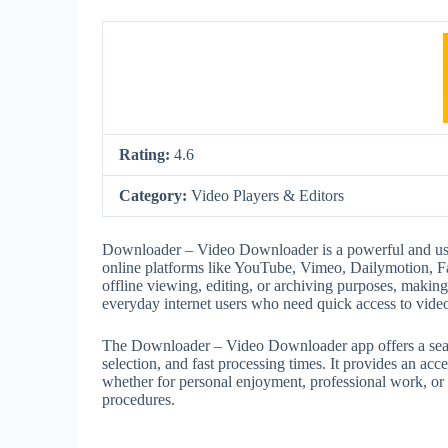
Rating:
4.6
Category:
Video Players & Editors
Downloader – Video Downloader is a powerful and user
online platforms like YouTube, Vimeo, Dailymotion, F
offline viewing, editing, or archiving purposes, making 
everyday internet users who need quick access to video
The Downloader – Video Downloader app offers a seaml
selection, and fast processing times. It provides an acc
whether for personal enjoyment, professional work, or 
procedures.