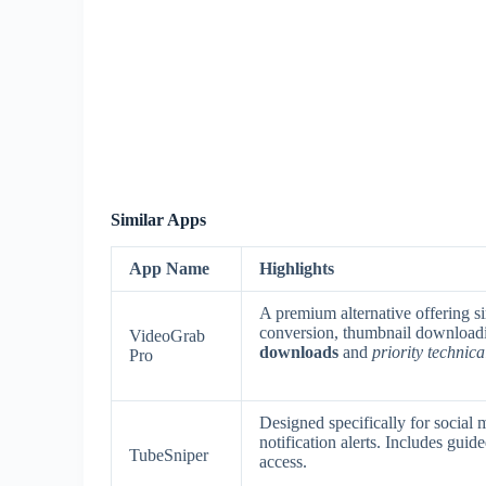
Similar Apps
App Name
Highlights
A premium alternative offering si
conversion, thumbnail download
VideoGrab
downloads
and
priority technica
Pro
Designed specifically for social
notification alerts. Includes gui
TubeSniper
access.