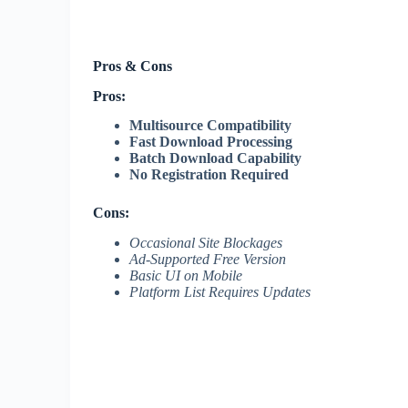
Pros & Cons
Pros:
Multisource Compatibility
Fast Download Processing
Batch Download Capability
No Registration Required
Cons:
Occasional Site Blockages
Ad-Supported Free Version
Basic UI on Mobile
Platform List Requires Updates