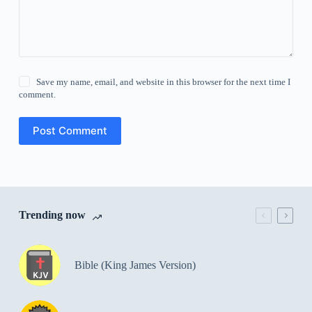
Save my name, email, and website in this browser for the next time I
comment.
Post Comment
Trending now
Bible (King James Version)