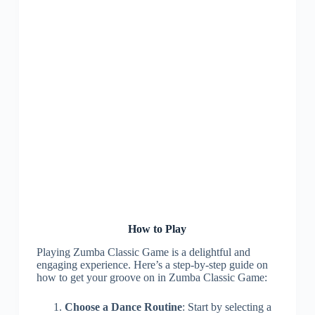
How to Play
Playing Zumba Classic Game is a delightful and
engaging experience. Here’s a step-by-step guide on
how to get your groove on in Zumba Classic Game:
Choose a Dance Routine
: Start by selecting a