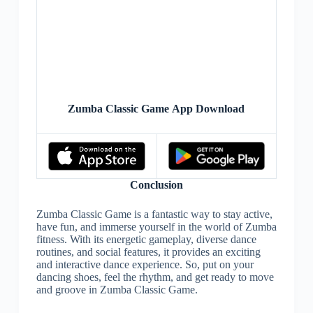
Zumba Classic Game App Download
Conclusion
Zumba Classic Game is a fantastic way to stay active,
have fun, and immerse yourself in the world of Zumba
fitness. With its energetic gameplay, diverse dance
routines, and social features, it provides an exciting
and interactive dance experience. So, put on your
dancing shoes, feel the rhythm, and get ready to move
and groove in Zumba Classic Game.