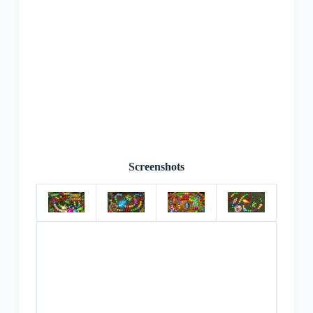
Screenshots