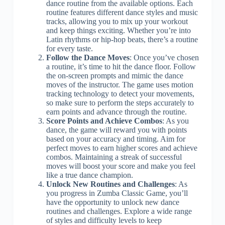
dance routine from the available options. Each
routine features different dance styles and music
tracks, allowing you to mix up your workout
and keep things exciting. Whether you’re into
Latin rhythms or hip-hop beats, there’s a routine
for every taste.
Follow the Dance Moves
: Once you’ve chosen
a routine, it’s time to hit the dance floor. Follow
the on-screen prompts and mimic the dance
moves of the instructor. The game uses motion
tracking technology to detect your movements,
so make sure to perform the steps accurately to
earn points and advance through the routine.
Score Points and Achieve Combos
: As you
dance, the game will reward you with points
based on your accuracy and timing. Aim for
perfect moves to earn higher scores and achieve
combos. Maintaining a streak of successful
moves will boost your score and make you feel
like a true dance champion.
Unlock New Routines and Challenges
: As
you progress in Zumba Classic Game, you’ll
have the opportunity to unlock new dance
routines and challenges. Explore a wide range
of styles and difficulty levels to keep