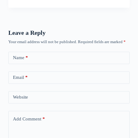
Leave a Reply
Your email address will not be published.
Required fields are marked
*
Name
*
Email
*
Website
Add Comment
*