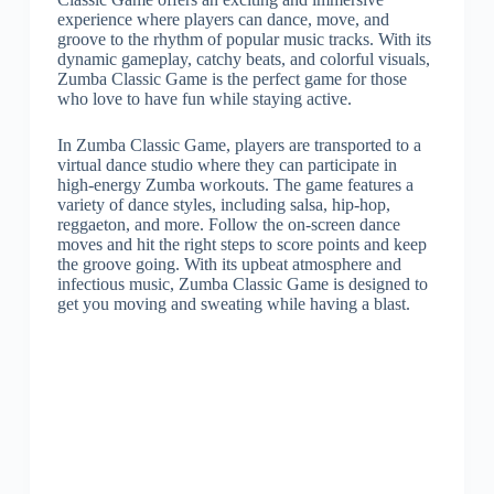
experience where players can dance, move, and
groove to the rhythm of popular music tracks. With its
dynamic gameplay, catchy beats, and colorful visuals,
Zumba Classic Game is the perfect game for those
who love to have fun while staying active.
In Zumba Classic Game, players are transported to a
virtual dance studio where they can participate in
high-energy Zumba workouts. The game features a
variety of dance styles, including salsa, hip-hop,
reggaeton, and more. Follow the on-screen dance
moves and hit the right steps to score points and keep
the groove going. With its upbeat atmosphere and
infectious music, Zumba Classic Game is designed to
get you moving and sweating while having a blast.