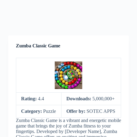
Zumba Classic Game
Rating:
4.4
Downloads:
5,000,000+
Category:
Puzzle
Offer by:
SOTEC APPS
Zumba Classic Game is a vibrant and energetic mobile
game that brings the joy of Zumba fitness to your
fingertips. Developed by [Developer Name], Zumba
Classic Game offers an exciting and immersive