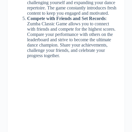
challenging yourself and expanding your dance
repertoire. The game constantly introduces fresh
content to keep you engaged and motivated.
Compete with Friends and Set Records
:
Zumba Classic Game allows you to connect
with friends and compete for the highest scores.
Compare your performance with others on the
leaderboard and strive to become the ultimate
dance champion. Share your achievements,
challenge your friends, and celebrate your
progress together.