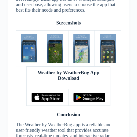
and user base, allowing users to choose the app that
best fits their needs and preferences.
Screenshots
Weather by WeatherBug App
Download
Conclusion
The Weather by WeatherBug app is a reliable and
user-friendly weather tool that provides accurate
forecasts, real-time updates, and interactive radar