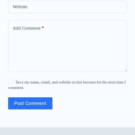
Website
Add Comment
*
Save my name, email, and website in this browser for the next time I
comment.
Post Comment