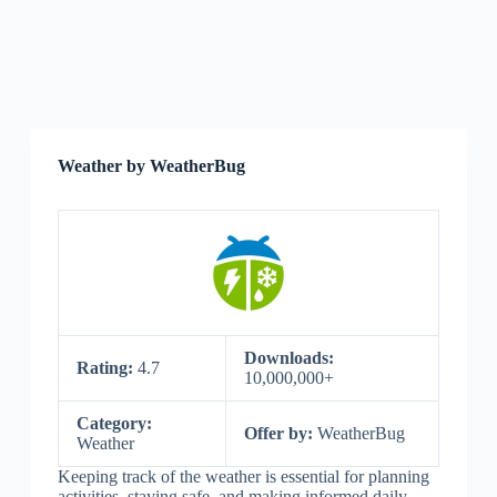
Weather by WeatherBug
Downloads:
Rating:
4.7
10,000,000+
Category:
Offer by:
WeatherBug
Weather
Keeping track of the weather is essential for planning
activities, staying safe, and making informed daily