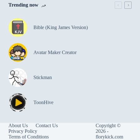
Trending now
Bible (King James Version)
Avatar Maker Creator
Stickman
ToonHive
About Us
Contact Us
Copyright ©
Privacy Policy
2026 -
Terms of Conditions
florykick.com