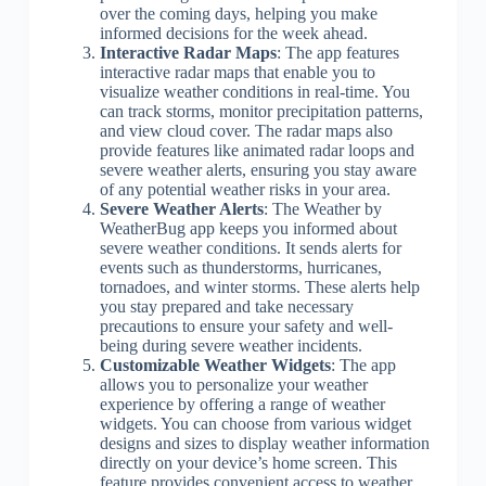
over the coming days, helping you make
informed decisions for the week ahead.
Interactive Radar Maps
: The app features
interactive radar maps that enable you to
visualize weather conditions in real-time. You
can track storms, monitor precipitation patterns,
and view cloud cover. The radar maps also
provide features like animated radar loops and
severe weather alerts, ensuring you stay aware
of any potential weather risks in your area.
Severe Weather Alerts
: The Weather by
WeatherBug app keeps you informed about
severe weather conditions. It sends alerts for
events such as thunderstorms, hurricanes,
tornadoes, and winter storms. These alerts help
you stay prepared and take necessary
precautions to ensure your safety and well-
being during severe weather incidents.
Customizable Weather Widgets
: The app
allows you to personalize your weather
experience by offering a range of weather
widgets. You can choose from various widget
designs and sizes to display weather information
directly on your device’s home screen. This
feature provides convenient access to weather