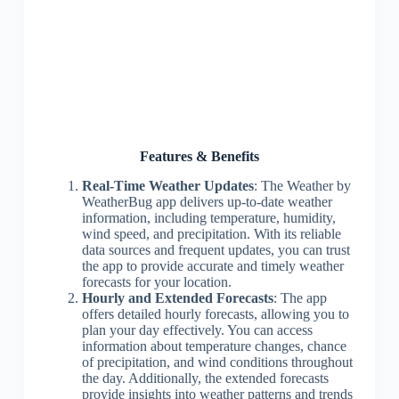
Features & Benefits
Real-Time Weather Updates
: The Weather by
WeatherBug app delivers up-to-date weather
information, including temperature, humidity,
wind speed, and precipitation. With its reliable
data sources and frequent updates, you can trust
the app to provide accurate and timely weather
forecasts for your location.
Hourly and Extended Forecasts
: The app
offers detailed hourly forecasts, allowing you to
plan your day effectively. You can access
information about temperature changes, chance
of precipitation, and wind conditions throughout
the day. Additionally, the extended forecasts
provide insights into weather patterns and trends