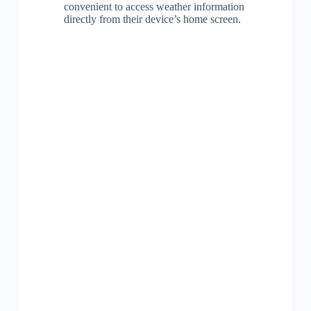
convenient to access weather information
directly from their device’s home screen.