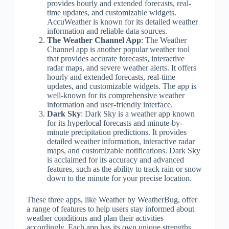
provides hourly and extended forecasts, real-
time updates, and customizable widgets.
AccuWeather is known for its detailed weather
information and reliable data sources.
The Weather Channel App
: The Weather
Channel app is another popular weather tool
that provides accurate forecasts, interactive
radar maps, and severe weather alerts. It offers
hourly and extended forecasts, real-time
updates, and customizable widgets. The app is
well-known for its comprehensive weather
information and user-friendly interface.
Dark Sky
: Dark Sky is a weather app known
for its hyperlocal forecasts and minute-by-
minute precipitation predictions. It provides
detailed weather information, interactive radar
maps, and customizable notifications. Dark Sky
is acclaimed for its accuracy and advanced
features, such as the ability to track rain or snow
down to the minute for your precise location.
These three apps, like Weather by WeatherBug, offer
a range of features to help users stay informed about
weather conditions and plan their activities
accordingly. Each app has its own unique strengths