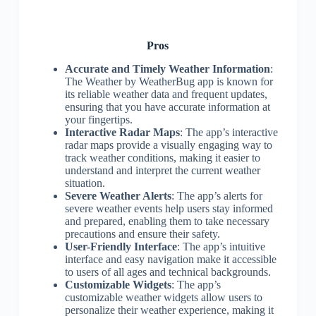
Pros
Accurate and Timely Weather Information
:
The Weather by WeatherBug app is known for
its reliable weather data and frequent updates,
ensuring that you have accurate information at
your fingertips.
Interactive Radar Maps
: The app’s interactive
radar maps provide a visually engaging way to
track weather conditions, making it easier to
understand and interpret the current weather
situation.
Severe Weather Alerts
: The app’s alerts for
severe weather events help users stay informed
and prepared, enabling them to take necessary
precautions and ensure their safety.
User-Friendly Interface
: The app’s intuitive
interface and easy navigation make it accessible
to users of all ages and technical backgrounds.
Customizable Widgets
: The app’s
customizable weather widgets allow users to
personalize their weather experience, making it