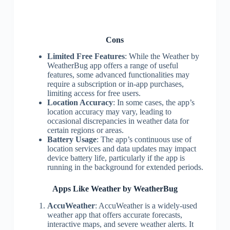
Cons
Limited Free Features
: While the Weather by
WeatherBug app offers a range of useful
features, some advanced functionalities may
require a subscription or in-app purchases,
limiting access for free users.
Location Accuracy
: In some cases, the app’s
location accuracy may vary, leading to
occasional discrepancies in weather data for
certain regions or areas.
Battery Usage
: The app’s continuous use of
location services and data updates may impact
device battery life, particularly if the app is
running in the background for extended periods.
Apps Like Weather by WeatherBug
AccuWeather
: AccuWeather is a widely-used
weather app that offers accurate forecasts,
interactive maps, and severe weather alerts. It