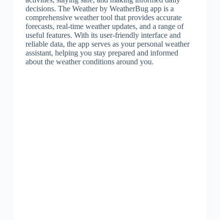
decisions. The Weather by WeatherBug app is a
comprehensive weather tool that provides accurate
forecasts, real-time weather updates, and a range of
useful features. With its user-friendly interface and
reliable data, the app serves as your personal weather
assistant, helping you stay prepared and informed
about the weather conditions around you.