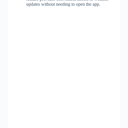
updates without needing to open the app.