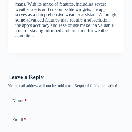
maps. With its range of features, including severe
weather alerts and customizable widgets, the app
serves as a comprehensive weather assistant. Although
some advanced features may require a subscription,
the app’s accuracy and ease of use make it a valuable
tool for staying informed and prepared for weather
conditions.
Leave a Reply
Your email address will not be published.
Required fields are marked
*
Name
*
Email
*