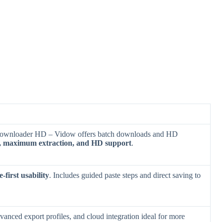
 Downloader HD – Vidow offers batch downloads and HD
g, maximum extraction, and HD support
.
-first usability
. Includes guided paste steps and direct saving to
dvanced export profiles, and cloud integration ideal for more