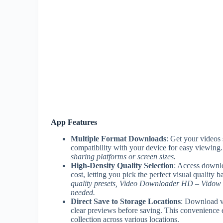
App Features
Multiple Format Downloads
: Get your videos
compatibility with your device for easy viewing
sharing platforms or screen sizes.
High-Density Quality Selection
: Access downlo
cost, letting you pick the perfect visual quality
quality presets, Video Downloader HD – Vidow he
needed.
Direct Save to Storage Locations
: Download vi
clear previews before saving. This convenience e
collection across various locations.