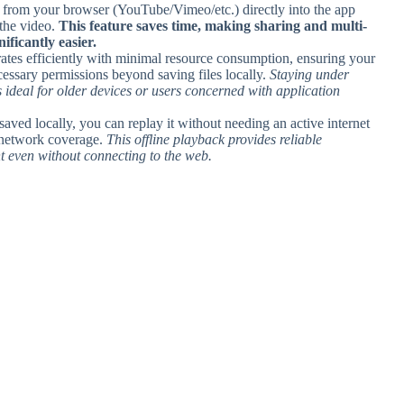
 from your browser (YouTube/Vimeo/etc.) directly into the app
 the video.
This feature saves time, making sharing and multi-
ficantly easier.
ates efficiently with minimal resource consumption, ensuring your
essary permissions beyond saving files locally.
Staying under
deal for older devices or users concerned with application
saved locally, you can replay it without needing an active internet
r network coverage.
This offline playback provides reliable
t even without connecting to the web.