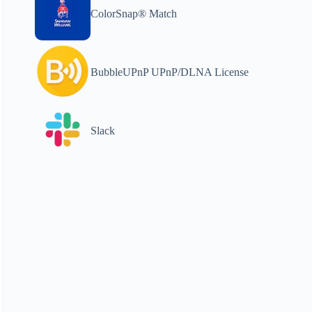
ColorSnap® Match
BubbleUPnP UPnP/DLNA License
Slack