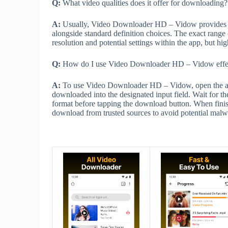
Q:
What video qualities does it offer for downloading?
A:
Usually, Video Downloader HD – Vidow provides ac
alongside standard definition choices. The exact range 
resolution and potential settings within the app, but hig
Q:
How do I use Video Downloader HD – Vidow effec
A:
To use Video Downloader HD – Vidow, open the ap
downloaded into the designated input field. Wait for the
format before tapping the download button. When finish
download from trusted sources to avoid potential malw