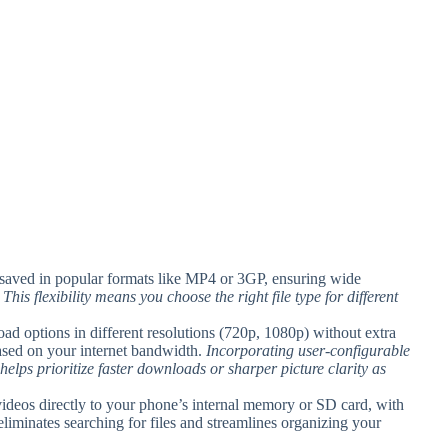
 saved in popular formats like MP4 or 3GP, ensuring wide
.
This flexibility means you choose the right file type for different
ad options in different resolutions (720p, 1080p) without extra
 based on your internet bandwidth.
Incorporating user-configurable
lps prioritize faster downloads or sharper picture clarity as
deos directly to your phone’s internal memory or SD card, with
liminates searching for files and streamlines organizing your