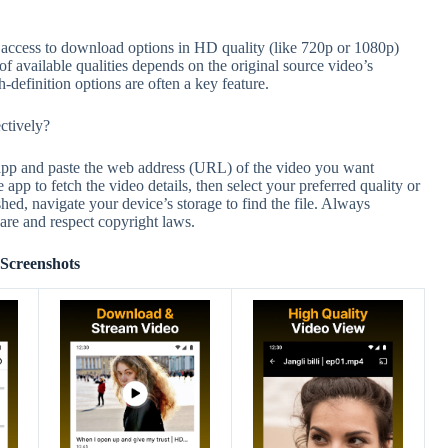
cess to download options in HD quality (like 720p or 1080p)
of available qualities depends on the original source video’s
h-definition options are often a key feature.
tively?
p and paste the web address (URL) of the video you want
 app to fetch the video details, then select your preferred quality or
ed, navigate your device’s storage to find the file. Always
are and respect copyright laws.
Screenshots