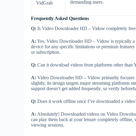
demanding users.
VidGrab
Frequently Asked Questions
Q:
Is Video Downloader HD – Vidow completely free t
A:
Yes, Video Downloader HD – Vidow is typically a fr
device for any specific limitations or premium feature
or subscription.
Q:
Can it download videos from platforms other than
A:
Video Downloader HD – Vidow primarily focuses on
slightly, its design targets major streaming platforms 
support doesn’t get added frequently, so verify beforeh
Q:
Does it work offline once I’ve downloaded a video
A:
Absolutely! Downloaded videos on Video Downloade
can play them back at your leisure completely offline, 
viewing sessions.