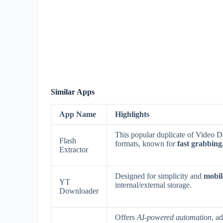
Similar Apps
App Name
Highlights
This popular duplicate of Video
Flash
formats, known for
fast grabbin
Extractor
Designed for simplicity and
mobile
YT
internal/external storage.
Downloader
Offers
AI-powered automation
, a