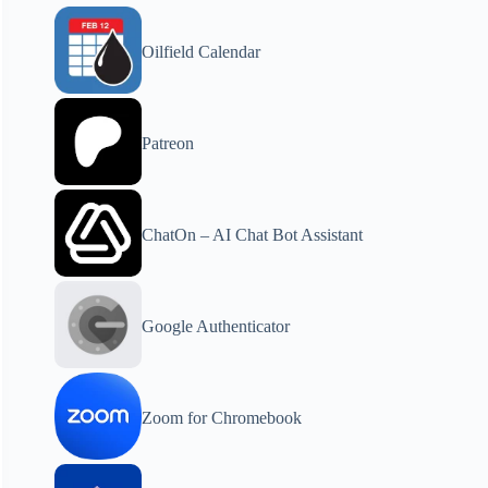
Oilfield Calendar
Patreon
ChatOn – AI Chat Bot Assistant
Google Authenticator
Zoom for Chromebook