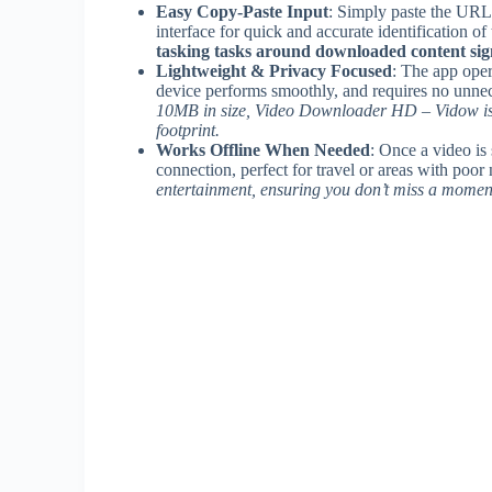
Easy Copy-Paste Input
: Simply paste the URL
interface for quick and accurate identification of
tasking tasks around downloaded content signi
Lightweight & Privacy Focused
: The app oper
device performs smoothly, and requires no unnec
10MB in size, Video Downloader HD – Vidow is i
footprint.
Works Offline When Needed
: Once a video is 
connection, perfect for travel or areas with poo
entertainment, ensuring you don’t miss a momen