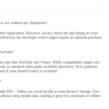
o use without any limitations?
ee application. However, always check the app listing on your
s offered by the developer which might require an optional purchase
 YouTube?
 sites like YouTube and Vimeo. While compatibility might vary
similar to standard video grabs available elsewhere. New platform
and if your desired source is included.
?
r HD – Vidow are saved locally to your device’s storage. You
without using mobile data, making it great for commutes or offline