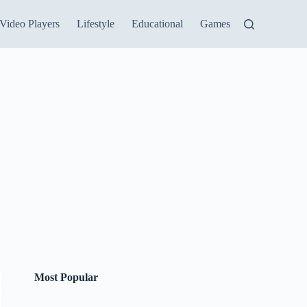
Video Players
Lifestyle
Educational
Games
Most Popular