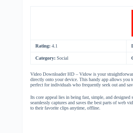
Rating:
4.1
Category:
Social
Video Downloader HD – Vidow is your straightforward 
directly onto your device. This handy app allows you t
perfect for individuals who frequently seek out and s
Its core appeal lies in being fast, simple, and design
seamlessly captures and saves the best parts of web vid
to their favorite clips anytime, offline.