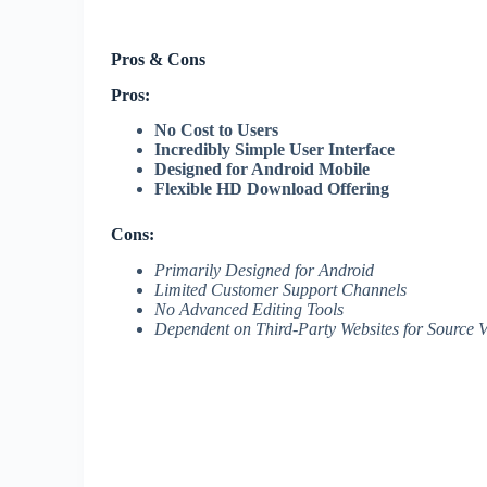
Pros & Cons
Pros:
No Cost to Users
Incredibly Simple User Interface
Designed for Android Mobile
Flexible HD Download Offering
Cons:
Primarily Designed for Android
Limited Customer Support Channels
No Advanced Editing Tools
Dependent on Third-Party Websites for Source 