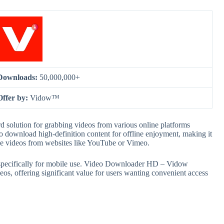
Downloads:
50,000,000+
Offer by:
Vidow™
solution for grabbing videos from various online platforms
o download high-definition content for offline enjoyment, making it
ave videos from websites like YouTube or Vimeo.
ed specifically for mobile use. Video Downloader HD – Vidow
eos, offering significant value for users wanting convenient access