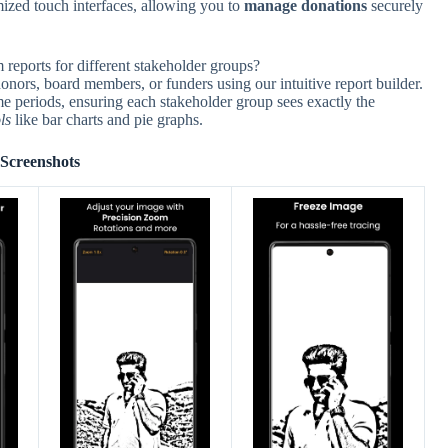
mized touch interfaces, allowing you to
manage donations
securely
reports for different stakeholder groups?
donors, board members, or funders using our intuitive report builder.
me periods, ensuring each stakeholder group sees exactly the
ls
like bar charts and pie graphs.
Screenshots