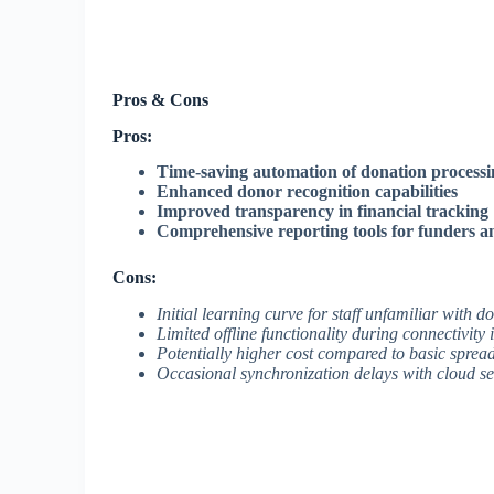
Pros & Cons
Pros:
Time-saving automation of donation processi
Enhanced donor recognition capabilities
Improved transparency in financial tracking
Comprehensive reporting tools for funders
Cons:
Initial learning curve for staff unfamiliar with 
Limited offline functionality during connectivity 
Potentially higher cost compared to basic spread
Occasional synchronization delays with cloud se