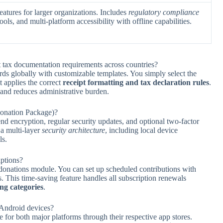
atures for larger organizations. Includes
regulatory compliance
ools, and multi-platform accessibility with offline capabilities.
 tax documentation requirements across countries?
ds globally with customizable templates. You simply select the
t applies the correct
receipt formatting and tax declaration rules
.
 and reduces administrative burden.
Donation Package)?
d encryption, regular security updates, and optional two-factor
 a multi-layer
security architecture
, including local device
ls.
iptions?
 donations module. You can set up scheduled contributions with
 This time-saving feature handles all subscription renewals
ng categories
.
 Android devices?
e for both major platforms through their respective app stores.