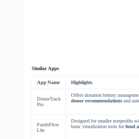
Similar Apps
App Name
Highlights
Offers donation history manageme
DonorTrack
donor recommendations
and
aut
Pro
Designed for smaller nonprofits wi
FundsFlow
basic visualization tools for
fund a
Lite