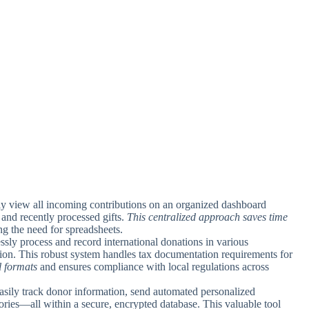
tly view all incoming contributions on an organized dashboard
 and recently processed gifts.
This centralized approach saves time
ng the need for spreadsheets.
ssly process and record international donations in various
ion. This robust system handles tax documentation requirements for
l formats
and ensures compliance with local regulations across
Easily track donor information, send automated personalized
tories—all within a secure, encrypted database. This valuable tool