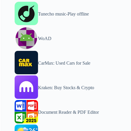
Tunecho music-Play offline
WoAD
CarMax: Used Cars for Sale
Kraken: Buy Stocks & Crypto
Document Reader & PDF Editor