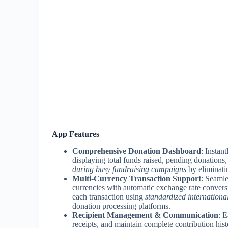
App Features
Comprehensive Donation Dashboard
: Instan
displaying total funds raised, pending donations,
during busy fundraising campaigns
by eliminati
Multi-Currency Transaction Support
: Seamle
currencies with automatic exchange rate convers
each transaction using
standardized internationa
donation processing platforms.
Recipient Management & Communication
: 
receipts, and maintain complete contribution his