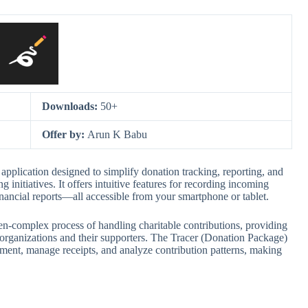
Downloads:
50+
Offer by:
Arun K Babu
application designed to simplify donation tracking, reporting, and
initiatives. It offers intuitive features for recording incoming
financial reports—all accessible from your smartphone or tablet.
en-complex process of handling charitable contributions, providing
 organizations and their supporters. The Tracer (Donation Package)
ment, manage receipts, and analyze contribution patterns, making