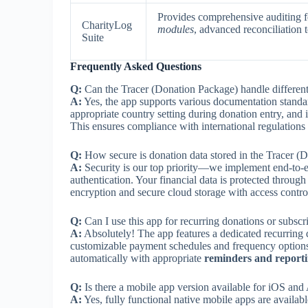
Provides comprehensive auditing fe
CharityLog
modules
, advanced reconciliation t
Suite
Frequently Asked Questions
Q:
Can the Tracer (Donation Package) handle different
A:
Yes, the app supports various documentation standar
appropriate country setting during donation entry, and i
This ensures compliance with international regulations
Q:
How secure is donation data stored in the Tracer (
A:
Security is our top priority—we implement end-to-en
authentication. Your financial data is protected through
encryption and secure cloud storage with access contro
Q:
Can I use this app for recurring donations or subscr
A:
Absolutely! The app features a dedicated recurring
customizable payment schedules and frequency options.
automatically with appropriate
reminders and reporti
Q:
Is there a mobile app version available for iOS and
A:
Yes, fully functional native mobile apps are availabl