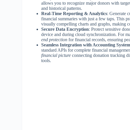
allows you to recognize major donors with targ
and historical patterns.
Real-Time Reporting & Analytics
: Generate c
financial summaries with just a few taps. This p
visually compelling charts and graphs, making co
Secure Data Encryption
: Protect sensitive do
device and during cloud synchronization. For 
end protection
for financial records, ensuring p
Seamless Integration with Accounting System
standard APIs for complete financial management
financial picture
connecting donation tracking dir
tools.