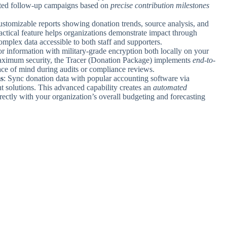
eted follow-up campaigns based on
precise contribution milestones
ustomizable reports showing donation trends, source analysis, and
ractical feature helps organizations demonstrate impact through
mplex data accessible to both staff and supporters.
nor information with military-grade encryption both locally on your
maximum security, the Tracer (Donation Package) implements
end-to-
eace of mind during audits or compliance reviews.
s
: Sync donation data with popular accounting software via
 solutions. This advanced capability creates an
automated
ectly with your organization’s overall budgeting and forecasting