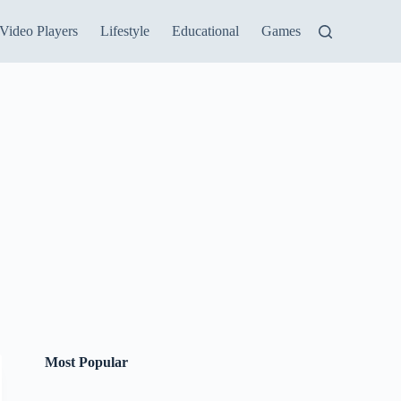
Video Players
Lifestyle
Educational
Games
Most Popular