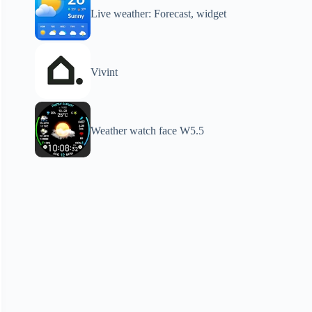
Live weather: Forecast, widget
Vivint
Weather watch face W5.5