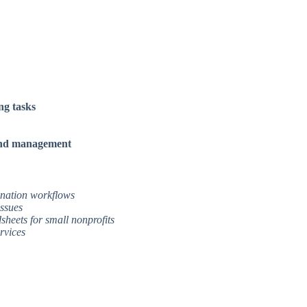
ng tasks
 and management
donation workflows
issues
sheets for small nonprofits
rvices