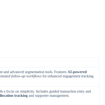
nt and advanced segmentation tools. Features
AI-powered
omated follow-up workflows
for enhanced engagement tracking.
th a focus on simplicity. Includes guided transaction entry and
llocation tracking
and supporter management.