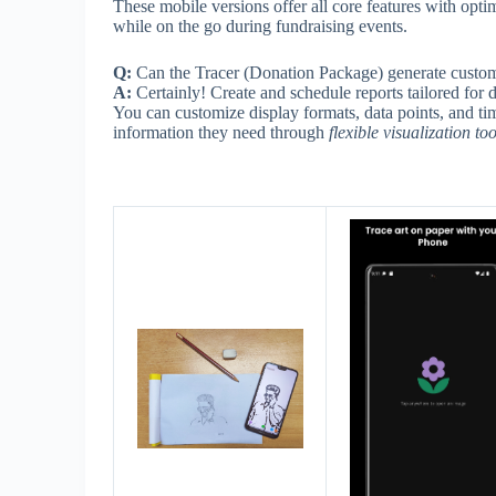
These mobile versions offer all core features with opti
while on the go during fundraising events.
Q:
Can the Tracer (Donation Package) generate custom 
A:
Certainly! Create and schedule reports tailored for 
You can customize display formats, data points, and ti
information they need through
flexible visualization too