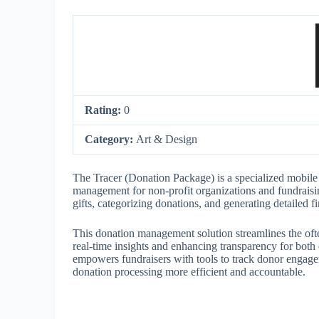
Rating:
0
Category:
Art & Design
The Tracer (Donation Package) is a specialized mobile 
management for non-profit organizations and fundraising 
gifts, categorizing donations, and generating detailed 
This donation management solution streamlines the oft
real-time insights and enhancing transparency for both
empowers fundraisers with tools to track donor engage
donation processing more efficient and accountable.