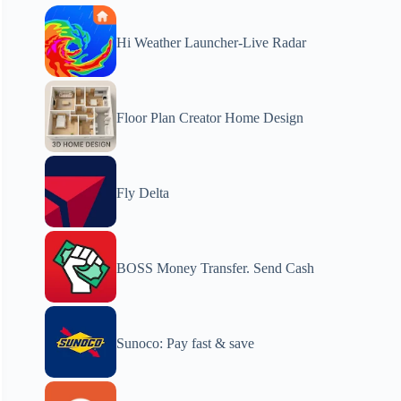
Hi Weather Launcher-Live Radar
Floor Plan Creator Home Design
Fly Delta
BOSS Money Transfer. Send Cash
Sunoco: Pay fast & save