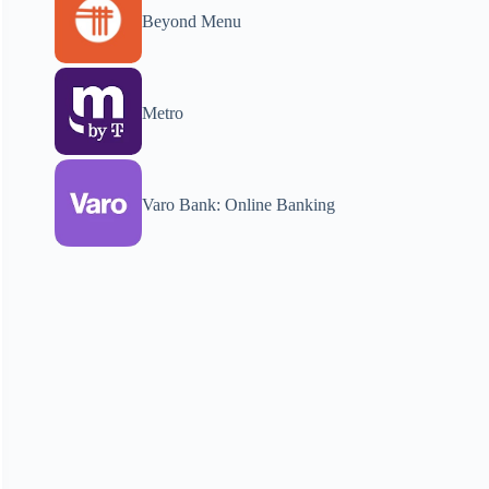
Beyond Menu
Metro
Varo Bank: Online Banking