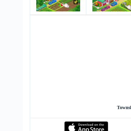
Towns