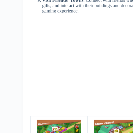
Visit Friends’ Towns
: Connect with friends who
gifts, and interact with their buildings and decor
gaming experience.