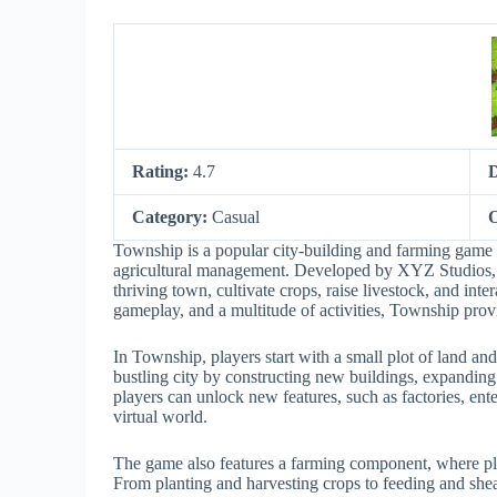
Rating:
4.7
Category:
Casual
O
Township is a popular city-building and farming game 
agricultural management. Developed by XYZ Studios, 
thriving town, cultivate crops, raise livestock, and int
gameplay, and a multitude of activities, Township provi
In Township, players start with a small plot of land and
bustling city by constructing new buildings, expanding 
players can unlock new features, such as factories, ent
virtual world.
The game also features a farming component, where play
From planting and harvesting crops to feeding and shea