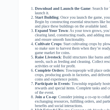
Download and Launch the Game
: Search for
launch it.
Start Building
: Once you launch the game, you’l
Begin by constructing essential structures like h
and place these buildings on the available land.
Expand Your Town
: As your town grows, you
clearing land, constructing roads, and adding mo
and ensure smooth functionality.
Cultivate Crops
: Start cultivating crops by plo
so make sure to harvest them when they’re ready. 
game market for coins.
Raise Livestock
: Build structures like barns an
needs, such as feeding and cleaning. Collect res
activities or sold for profit.
Complete Orders
: Townspeople will place order
crops, producing goods in factories, and deliver
coins and experience points.
Participate in Events
: Township regularly hosts
rewards and special items. Complete tasks and col
of the event.
Join a Co-op
: Consider joining a co-op to coll
exchanging resources, fulfilling orders, and part
benefits and social interactions.