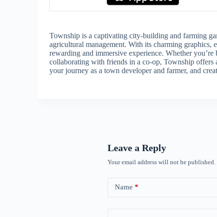
Township is a captivating city-building and farming ga
agricultural management. With its charming graphics, e
rewarding and immersive experience. Whether you’re bui
collaborating with friends in a co-op, Township offers 
your journey as a town developer and farmer, and creat
Leave a Reply
Your email address will not be published.
Name
*