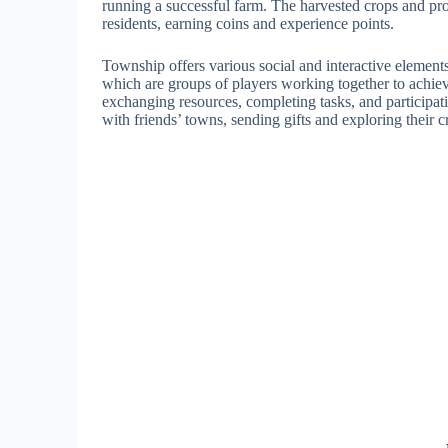
running a successful farm. The harvested crops and pro
residents, earning coins and experience points.
Township offers various social and interactive element
which are groups of players working together to achi
exchanging resources, completing tasks, and participatin
with friends’ towns, sending gifts and exploring their c