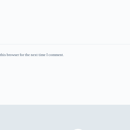
this browser for the next time I comment.