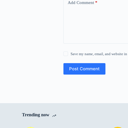
Add Comment
*
Save my name, email, and website in 
Post Comment
Trending now