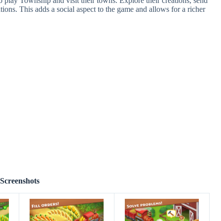
 play Township and visit their towns. Explore their creations, send
ations. This adds a social aspect to the game and allows for a richer
Screenshots