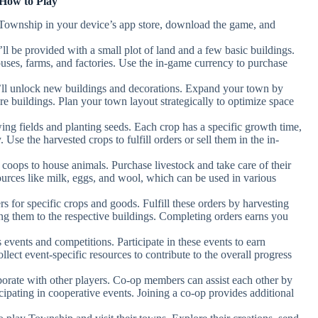
How to Play
 Township in your device’s app store, download the game, and
l be provided with a small plot of land and a few basic buildings.
ouses, farms, and factories. Use the in-game currency to purchase
’ll unlock new buildings and decorations. Expand your town by
re buildings. Plan your town layout strategically to optimize space
wing fields and planting seeds. Each crop has a specific growth time,
Use the harvested crops to fulfill orders or sell them in the in-
d coops to house animals. Purchase livestock and take care of their
ources like milk, eggs, and wool, which can be used in various
s for specific crops and goods. Fulfill these orders by harvesting
ing them to the respective buildings. Completing orders earns you
 events and competitions. Participate in these events to earn
lect event-specific resources to contribute to the overall progress
aborate with other players. Co-op members can assist each other by
icipating in cooperative events. Joining a co-op provides additional