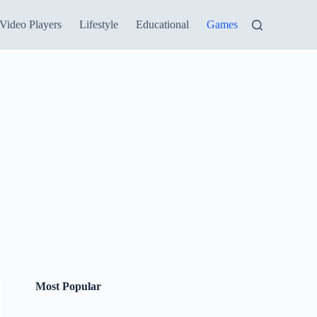
Video Players
Lifestyle
Educational
Games
Most Popular