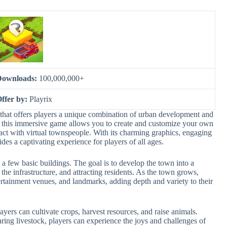
Downloads:
100,000,000+
ffer by:
Playrix
that offers players a unique combination of urban development and
this immersive game allows you to create and customize your own
eract with virtual townspeople. With its charming graphics, engaging
des a captivating experience for players of all ages.
 a few basic buildings. The goal is to develop the town into a
the infrastructure, and attracting residents. As the town grows,
ertainment venues, and landmarks, adding depth and variety to their
ers can cultivate crops, harvest resources, and raise animals.
ring livestock, players can experience the joys and challenges of