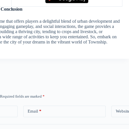
Conclusion
me that offers players a delightful blend of urban development and
ngaging gameplay, and social interactions, the game provides a
lding a thriving city, tending to crops and livestock, or
a wide range of activities to keep you entertained. So, embark on
e the city of your dreams in the vibrant world of Township.
Required fields are marked
*
Email
*
Websit