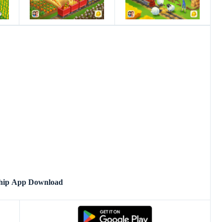
hip App Download