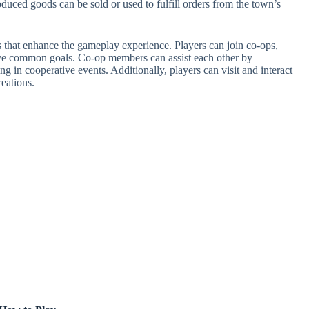
duced goods can be sold or used to fulfill orders from the town’s
s that enhance the gameplay experience. Players can join co-ops,
eve common goals. Co-op members can assist each other by
g in cooperative events. Additionally, players can visit and interact
reations.