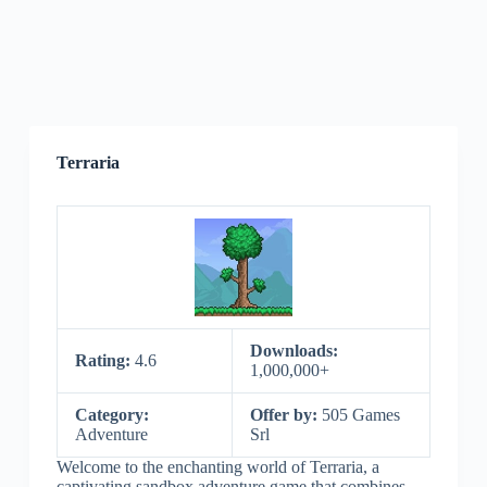
Terraria
Downloads:
Rating:
4.6
1,000,000+
Category:
Offer by:
505 Games
Adventure
Srl
Welcome to the enchanting world of Terraria, a
captivating sandbox adventure game that combines