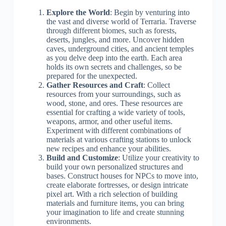
Explore the World
: Begin by venturing into
the vast and diverse world of Terraria. Traverse
through different biomes, such as forests,
deserts, jungles, and more. Uncover hidden
caves, underground cities, and ancient temples
as you delve deep into the earth. Each area
holds its own secrets and challenges, so be
prepared for the unexpected.
Gather Resources and Craft
: Collect
resources from your surroundings, such as
wood, stone, and ores. These resources are
essential for crafting a wide variety of tools,
weapons, armor, and other useful items.
Experiment with different combinations of
materials at various crafting stations to unlock
new recipes and enhance your abilities.
Build and Customize
: Utilize your creativity to
build your own personalized structures and
bases. Construct houses for NPCs to move into,
create elaborate fortresses, or design intricate
pixel art. With a rich selection of building
materials and furniture items, you can bring
your imagination to life and create stunning
environments.