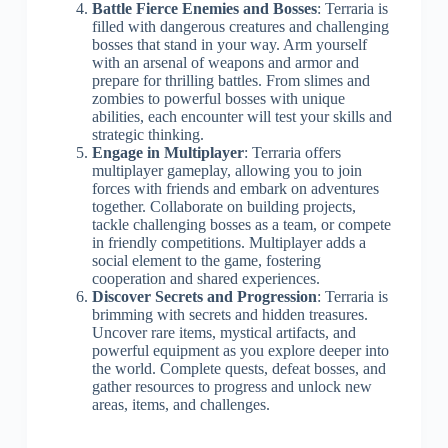
Battle Fierce Enemies and Bosses
: Terraria is
filled with dangerous creatures and challenging
bosses that stand in your way. Arm yourself
with an arsenal of weapons and armor and
prepare for thrilling battles. From slimes and
zombies to powerful bosses with unique
abilities, each encounter will test your skills and
strategic thinking.
Engage in Multiplayer
: Terraria offers
multiplayer gameplay, allowing you to join
forces with friends and embark on adventures
together. Collaborate on building projects,
tackle challenging bosses as a team, or compete
in friendly competitions. Multiplayer adds a
social element to the game, fostering
cooperation and shared experiences.
Discover Secrets and Progression
: Terraria is
brimming with secrets and hidden treasures.
Uncover rare items, mystical artifacts, and
powerful equipment as you explore deeper into
the world. Complete quests, defeat bosses, and
gather resources to progress and unlock new
areas, items, and challenges.