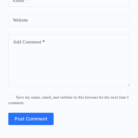
Email
*
Website
Add Comment
*
Save my name, email, and website in this browser for the next time I
comment.
Post Comment