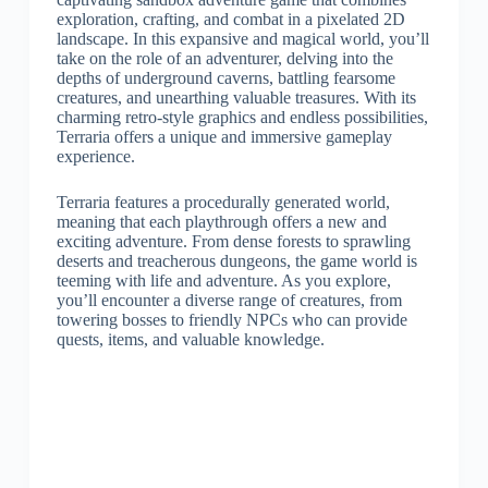
exploration, crafting, and combat in a pixelated 2D
landscape. In this expansive and magical world, you’ll
take on the role of an adventurer, delving into the
depths of underground caverns, battling fearsome
creatures, and unearthing valuable treasures. With its
charming retro-style graphics and endless possibilities,
Terraria offers a unique and immersive gameplay
experience.
Terraria features a procedurally generated world,
meaning that each playthrough offers a new and
exciting adventure. From dense forests to sprawling
deserts and treacherous dungeons, the game world is
teeming with life and adventure. As you explore,
you’ll encounter a diverse range of creatures, from
towering bosses to friendly NPCs who can provide
quests, items, and valuable knowledge.