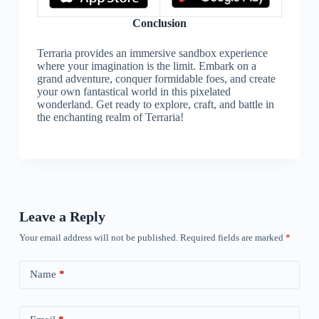
Conclusion
Terraria provides an immersive sandbox experience
where your imagination is the limit. Embark on a
grand adventure, conquer formidable foes, and create
your own fantastical world in this pixelated
wonderland. Get ready to explore, craft, and battle in
the enchanting realm of Terraria!
Leave a Reply
Your email address will not be published.
Required fields are marked
*
Name
*