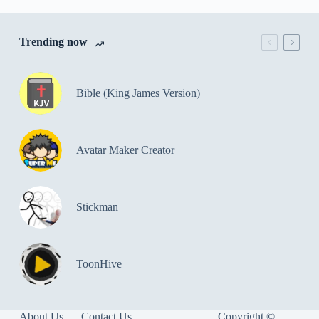
Trending now
Bible (King James Version)
Avatar Maker Creator
Stickman
ToonHive
About Us
Contact Us
Copyright ©