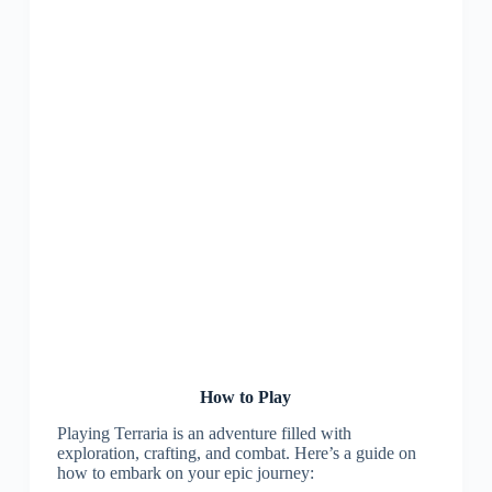
How to Play
Playing Terraria is an adventure filled with
exploration, crafting, and combat. Here’s a guide on
how to embark on your epic journey: