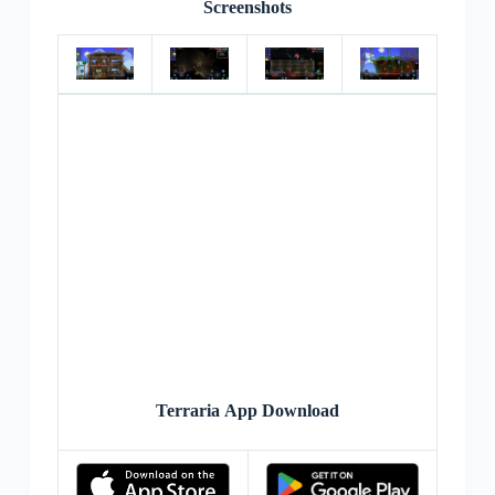
Screenshots
Terraria App Download