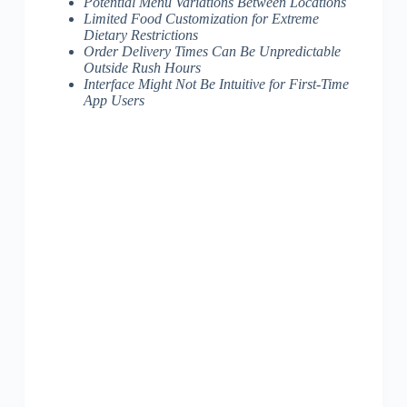
Potential Menu Variations Between Locations
Limited Food Customization for Extreme
Dietary Restrictions
Order Delivery Times Can Be Unpredictable
Outside Rush Hours
Interface Might Not Be Intuitive for First-Time
App Users