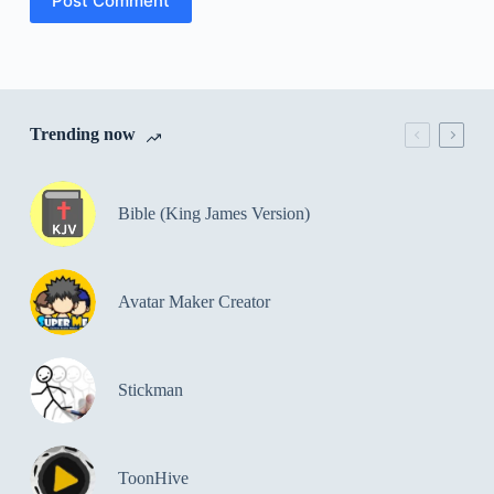
Post Comment
Trending now
Bible (King James Version)
Avatar Maker Creator
Stickman
ToonHive