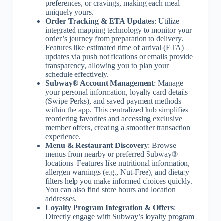
preferences, or cravings, making each meal
uniquely yours.
Order Tracking & ETA Updates
: Utilize
integrated mapping technology to monitor your
order’s journey from preparation to delivery.
Features like estimated time of arrival (ETA)
updates via push notifications or emails provide
transparency, allowing you to plan your
schedule effectively.
Subway® Account Management
: Manage
your personal information, loyalty card details
(Swipe Perks), and saved payment methods
within the app. This centralized hub simplifies
reordering favorites and accessing exclusive
member offers, creating a smoother transaction
experience.
Menu & Restaurant Discovery
: Browse
menus from nearby or preferred Subway®
locations. Features like nutritional information,
allergen warnings (e.g., Nut-Free), and dietary
filters help you make informed choices quickly.
You can also find store hours and location
addresses.
Loyalty Program Integration & Offers
:
Directly engage with Subway’s loyalty program