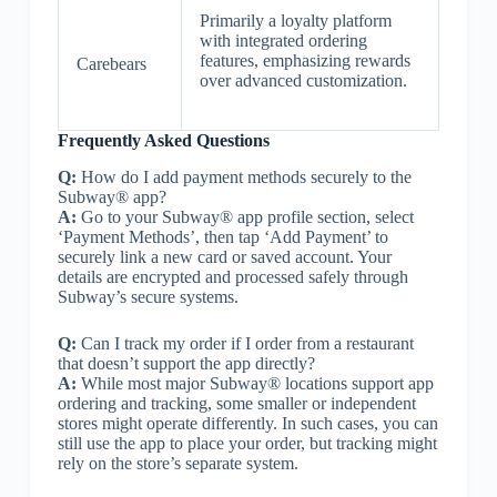
Primarily a loyalty platform
with integrated ordering
features, emphasizing rewards
Carebears
over advanced customization.
Frequently Asked Questions
Q:
How do I add payment methods securely to the
Subway® app?
A:
Go to your Subway® app profile section, select
‘Payment Methods’, then tap ‘Add Payment’ to
securely link a new card or saved account. Your
details are encrypted and processed safely through
Subway’s secure systems.
Q:
Can I track my order if I order from a restaurant
that doesn’t support the app directly?
A:
While most major Subway® locations support app
ordering and tracking, some smaller or independent
stores might operate differently. In such cases, you can
still use the app to place your order, but tracking might
rely on the store’s separate system.