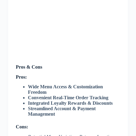
Pros & Cons
Pros:
Wide Menu Access & Customization
Freedom
Convenient Real-Time Order Tracking
Integrated Loyalty Rewards & Discounts
Streamlined Account & Payment
Management
Cons: