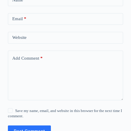
Name
*
Email
*
Website
Add Comment
*
Save my name, email, and website in this browser for the next time I
comment.