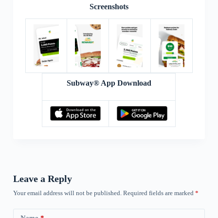
Screenshots
Subway® App Download
Leave a Reply
Your email address will not be published.
Required fields are marked
*