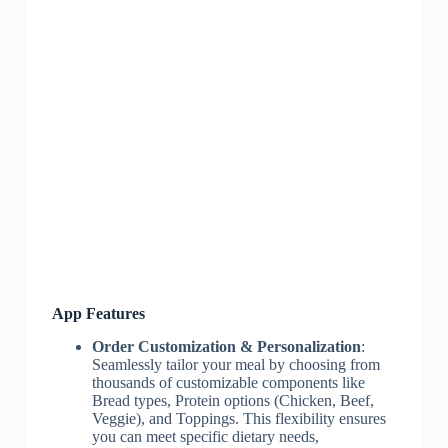
App Features
Order Customization & Personalization
:
Seamlessly tailor your meal by choosing from
thousands of customizable components like
Bread types, Protein options (Chicken, Beef,
Veggie), and Toppings. This flexibility ensures
you can meet specific dietary needs,