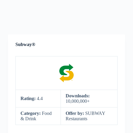
Subway®
Downloads:
Rating:
4.4
10,000,000+
Category:
Food
Offer by:
SUBWAY
& Drink
Restaurants