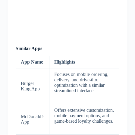
Similar Apps
App Name
Highlights
Focuses on mobile-ordering,
delivery, and drive-thru
Burger
optimization with a similar
King App
streamlined interface.
Offers extensive customization,
mobile payment options, and
McDonald’s
game-based loyalty challenges.
App