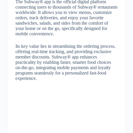
The Subway® app is the official digital platform
connecting users to thousands of Subway® restaurants
worldwide. It allows you to view menus, customize
orders, track deliveries, and enjoy your favorite
sandwiches, salads, and sides from the comfort of
your home or on the go, specifically designed for
mobile convenience.
Its key value lies in streamlining the ordering process,
offering real-time tracking, and providing exclusive
member discounts. Subway® app enhances
practicality by enabling faster, smarter food choices
on-the-go, integrating mobile payments and loyalty
programs seamlessly for a personalized fast-food
experience.