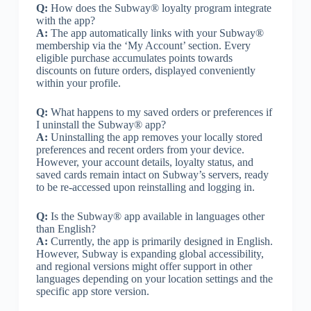
Q:
How does the Subway® loyalty program integrate
with the app?
A:
The app automatically links with your Subway®
membership via the ‘My Account’ section. Every
eligible purchase accumulates points towards
discounts on future orders, displayed conveniently
within your profile.
Q:
What happens to my saved orders or preferences if
I uninstall the Subway® app?
A:
Uninstalling the app removes your locally stored
preferences and recent orders from your device.
However, your account details, loyalty status, and
saved cards remain intact on Subway’s servers, ready
to be re-accessed upon reinstalling and logging in.
Q:
Is the Subway® app available in languages other
than English?
A:
Currently, the app is primarily designed in English.
However, Subway is expanding global accessibility,
and regional versions might offer support in other
languages depending on your location settings and the
specific app store version.