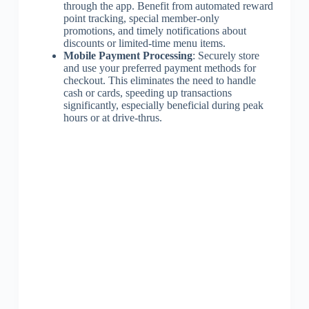
through the app. Benefit from automated reward
point tracking, special member-only
promotions, and timely notifications about
discounts or limited-time menu items.
Mobile Payment Processing
: Securely store
and use your preferred payment methods for
checkout. This eliminates the need to handle
cash or cards, speeding up transactions
significantly, especially beneficial during peak
hours or at drive-thrus.