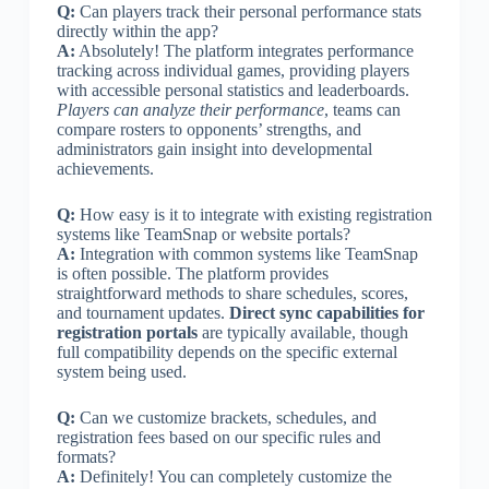
Q:
Can players track their personal performance stats
directly within the app?
A:
Absolutely! The platform integrates performance
tracking across individual games, providing players
with accessible personal statistics and leaderboards.
Players can analyze their performance
, teams can
compare rosters to opponents’ strengths, and
administrators gain insight into developmental
achievements.
Q:
How easy is it to integrate with existing registration
systems like TeamSnap or website portals?
A:
Integration with common systems like TeamSnap
is often possible. The platform provides
straightforward methods to share schedules, scores,
and tournament updates.
Direct sync capabilities for
registration portals
are typically available, though
full compatibility depends on the specific external
system being used.
Q:
Can we customize brackets, schedules, and
registration fees based on our specific rules and
formats?
A:
Definitely! You can completely customize the