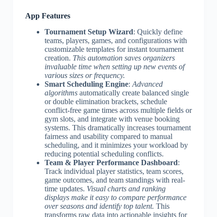
App Features
Tournament Setup Wizard
: Quickly define
teams, players, games, and configurations with
customizable templates for instant tournament
creation.
This automation saves organizers
invaluable time when setting up new events of
various sizes or frequency.
Smart Scheduling Engine
:
Advanced
algorithms
automatically create balanced single
or double elimination brackets, schedule
conflict-free game times across multiple fields or
gym slots, and integrate with venue booking
systems. This dramatically increases tournament
fairness and usability compared to manual
scheduling, and it minimizes your workload by
reducing potential scheduling conflicts.
Team & Player Performance Dashboard
:
Track individual player statistics, team scores,
game outcomes, and team standings with real-
time updates.
Visual charts and ranking
displays make it easy to compare performance
over seasons and identify top talent.
This
transforms raw data into actionable insights for