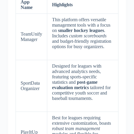
App
Highlights
Name
This platform offers versatile
management tools with a focus
on
smaller hockey leagues
.
TeamUnify
Includes
custom scoreboards
Manager
and budget-friendly registration
options for busy organizers.
Designed for leagues with
advanced analytics needs,
featuring sports-specific
statistics and
post-game
SportData
evaluation metrics
tailored for
Organizer
competitive youth soccer and
baseball tournaments.
Best for leagues requiring
extensive customization, boasts
robust team management
PlayItUp
modules
and flexible fee