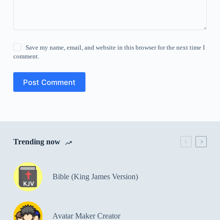
Save my name, email, and website in this browser for the next time I
comment.
Post Comment
Trending now
Bible (King James Version)
Avatar Maker Creator