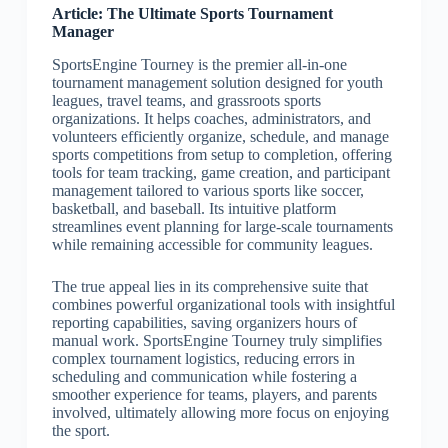
Article: The Ultimate Sports Tournament
Manager
SportsEngine Tourney is the premier all-in-one
tournament management solution designed for youth
leagues, travel teams, and grassroots sports
organizations. It helps coaches, administrators, and
volunteers efficiently organize, schedule, and manage
sports competitions from setup to completion, offering
tools for team tracking, game creation, and participant
management tailored to various sports like soccer,
basketball, and baseball. Its intuitive platform
streamlines event planning for large-scale tournaments
while remaining accessible for community leagues.
The true appeal lies in its comprehensive suite that
combines powerful organizational tools with insightful
reporting capabilities, saving organizers hours of
manual work. SportsEngine Tourney truly simplifies
complex tournament logistics, reducing errors in
scheduling and communication while fostering a
smoother experience for teams, players, and parents
involved, ultimately allowing more focus on enjoying
the sport.