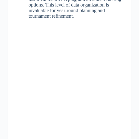
options. This level of data organization is
invaluable for year-round planning and
tournament refinement.