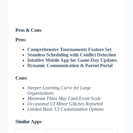
Pros & Cons
Pros:
Comprehensive Tournaments Feature Set
Seamless Scheduling with Conflict Detection
Intuitive Mobile App for Game-Day Updates
Dynamic Communication & Parent Portal
Cons:
Steeper Learning Curve for Large
Organizations
Minimum Plans May Limit Event Scale
Occasional UI Minor Glitches Reported
Limited Basic UI Customization Options
Similar Apps