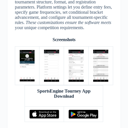
tournament structure, format, and registration
parameters. Platform settings let you define entry fees,
specify game frequencies, set conditional bracket
advancement, and configure all tournament-specific
rules.
These customizations ensure the software meets
your unique competition requirements.
Screenshots
SportsEngine Tourney App
Download