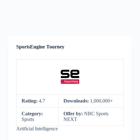
SportsEngine Tourney
Rating:
4.7
Downloads:
1,000,000+
Category:
Offer by:
NBC Sports
Sports
NEXT
Artificial Intelligence