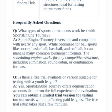
Sports Hub
structures ideal for raising
tournament funds.
Frequently Asked Questions
Q:
What types of sports tournaments work best with
SportsEngine Tourney?
A:
SportsEngine Tourney is versatile and compatible
with nearly any sport. While optimized for ball sports
like soccer, basketball, baseball, and softball, it can
manage many common tournament formats.
The
scheduling engine works for any competitive structure
,
including elimination, round-robin, or combination
formats.
Q:
Is there a free trial available or version suitable for
testing with a youth league?
A:
Yes, SportsEngine Tourney offers demonstration
accounts that mirror the full experience for evaluation.
You can obtain a limited trial version for testing
tournaments
without affecting paid leagues. The free
trial setup takes just a few minutes.