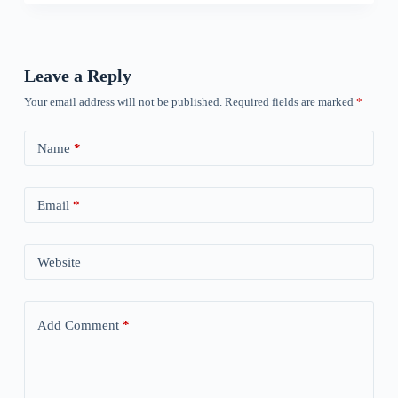
Leave a Reply
Your email address will not be published.
Required fields are marked
*
Name
*
Email
*
Website
Add Comment
*