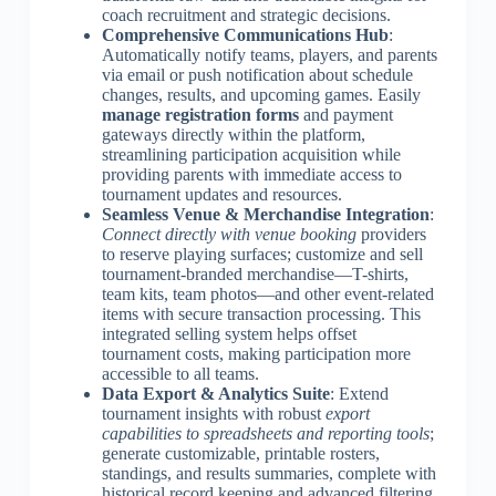
coach recruitment and strategic decisions.
Comprehensive Communications Hub
:
Automatically notify teams, players, and parents
via email or push notification about schedule
changes, results, and upcoming games. Easily
manage registration forms
and payment
gateways directly within the platform,
streamlining participation acquisition while
providing parents with immediate access to
tournament updates and resources.
Seamless Venue & Merchandise Integration
:
Connect directly with venue booking
providers
to reserve playing surfaces; customize and sell
tournament-branded merchandise—T-shirts,
team kits, team photos—and other event-related
items with secure transaction processing. This
integrated selling system helps offset
tournament costs, making participation more
accessible to all teams.
Data Export & Analytics Suite
: Extend
tournament insights with robust
export
capabilities to spreadsheets and reporting tools
;
generate customizable, printable rosters,
standings, and results summaries, complete with
historical record keeping and advanced filtering