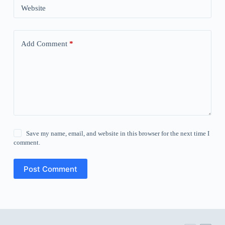
Website
Add Comment
*
Save my name, email, and website in this browser for the next time I
comment.
Post Comment