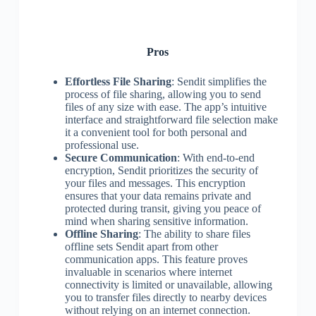
Pros
Effortless File Sharing
: Sendit simplifies the
process of file sharing, allowing you to send
files of any size with ease. The app’s intuitive
interface and straightforward file selection make
it a convenient tool for both personal and
professional use.
Secure Communication
: With end-to-end
encryption, Sendit prioritizes the security of
your files and messages. This encryption
ensures that your data remains private and
protected during transit, giving you peace of
mind when sharing sensitive information.
Offline Sharing
: The ability to share files
offline sets Sendit apart from other
communication apps. This feature proves
invaluable in scenarios where internet
connectivity is limited or unavailable, allowing
you to transfer files directly to nearby devices
without relying on an internet connection.