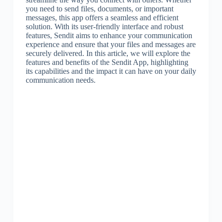
you need to send files, documents, or important
messages, this app offers a seamless and efficient
solution. With its user-friendly interface and robust
features, Sendit aims to enhance your communication
experience and ensure that your files and messages are
securely delivered. In this article, we will explore the
features and benefits of the Sendit App, highlighting
its capabilities and the impact it can have on your daily
communication needs.