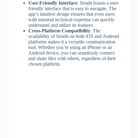
User-Friendly Interface
: Sendit boasts a user-
friendly interface that is easy to navigate. The
app’s intuitive design ensures that even users
with minimal technical expertise can quickly
understand and utilize its features.
Cross-Platform Compatibility
: The
availability of Sendit on both iOS and Android
platforms makes it a versatile communication
tool. Whether you’re using an iPhone or an
Android device, you can seamlessly connect
and share files with others, regardless of their
chosen platform.