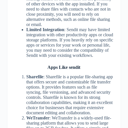
of other devices with the app installed. If you
need to share files with contacts who are not in
close proximity, you will need to rely on
alternative methods, such as online file sharing
or email.
Limited Integration
: Sendit may have limited
integration with other productivity apps or cloud
storage platforms. If you heavily rely on specific
apps or services for your work or personal life,
you may need to consider the compatibility of
Sendit with your existing workflows.
Apps Like sendit
Sharefile
: Sharefile is a popular file-sharing app
that offers secure and customizable file transfer
options. It provides features such as file
syncing, file versioning, and advanced security
controls. Sharefile is known for its strong
collaboration capabilities, making it an excellent
choice for businesses that require extensive
document editing and collaboration.
WeTransfer
: WeTransfer is a widely-used file-
sharing platform that allows you to send large