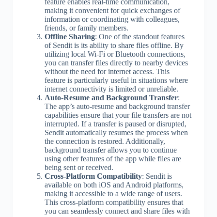
feature enables real-time communication,
making it convenient for quick exchanges of
information or coordinating with colleagues,
friends, or family members.
Offline Sharing
: One of the standout features
of Sendit is its ability to share files offline. By
utilizing local Wi-Fi or Bluetooth connections,
you can transfer files directly to nearby devices
without the need for internet access. This
feature is particularly useful in situations where
internet connectivity is limited or unreliable.
Auto-Resume and Background Transfer
:
The app’s auto-resume and background transfer
capabilities ensure that your file transfers are not
interrupted. If a transfer is paused or disrupted,
Sendit automatically resumes the process when
the connection is restored. Additionally,
background transfer allows you to continue
using other features of the app while files are
being sent or received.
Cross-Platform Compatibility
: Sendit is
available on both iOS and Android platforms,
making it accessible to a wide range of users.
This cross-platform compatibility ensures that
you can seamlessly connect and share files with