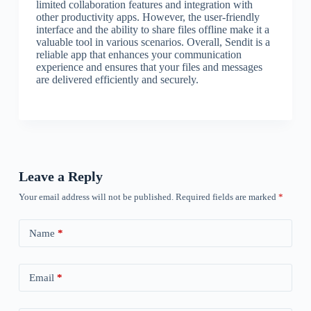
limited collaboration features and integration with
other productivity apps. However, the user-friendly
interface and the ability to share files offline make it a
valuable tool in various scenarios. Overall, Sendit is a
reliable app that enhances your communication
experience and ensures that your files and messages
are delivered efficiently and securely.
Leave a Reply
Your email address will not be published.
Required fields are marked
*
Name
*
Email
*