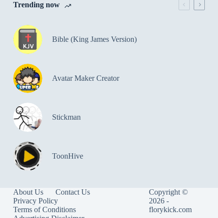
Trending now
Bible (King James Version)
Avatar Maker Creator
Stickman
ToonHive
About Us
Contact Us
Copyright ©
Privacy Policy
2026 -
Terms of Conditions
florykick.com