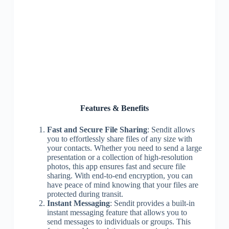
Features & Benefits
Fast and Secure File Sharing
: Sendit allows
you to effortlessly share files of any size with
your contacts. Whether you need to send a large
presentation or a collection of high-resolution
photos, this app ensures fast and secure file
sharing. With end-to-end encryption, you can
have peace of mind knowing that your files are
protected during transit.
Instant Messaging
: Sendit provides a built-in
instant messaging feature that allows you to
send messages to individuals or groups. This