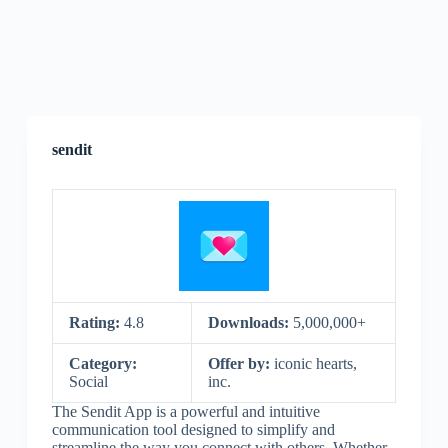
sendit
Rating:
4.8
Downloads:
5,000,000+
Category:
Offer by:
iconic hearts,
Social
inc.
The Sendit App is a powerful and intuitive
communication tool designed to simplify and
streamline the way you connect with others. Whether