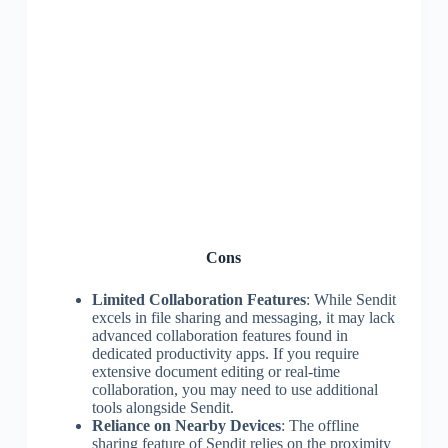
Cons
Limited Collaboration Features
: While Sendit
excels in file sharing and messaging, it may lack
advanced collaboration features found in
dedicated productivity apps. If you require
extensive document editing or real-time
collaboration, you may need to use additional
tools alongside Sendit.
Reliance on Nearby Devices
: The offline
sharing feature of Sendit relies on the proximity