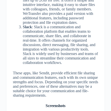
files up to 2GB for free. It offers a simple and
intuitive interface, making it easy to share files
with colleagues, friends, or family members.
WeTransfer also provides a paid version with
additional features, including password
protection and file expiration dates.
Slack
: Slack is a communication and
collaboration platform that enables teams to
communicate, share files, and collaborate in
real-time. It offers channels for organized
discussions, direct messaging, file sharing, and
integration with various productivity tools.
Slack is widely used by businesses and teams of
all sizes to streamline their communication and
collaboration workflows.
These apps, like Sendit, provide efficient file sharing
and communication features, each with its own unique
strengths and focus. Depending on your specific needs
and preferences, one of these alternatives may be a
suitable choice for your communication and file-
sharing requirements.
Screenshots