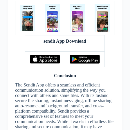
sendit App Download
Conclusion
The Sendit App offers a seamless and efficient
communication solution, simplifying the way you
connect with others and share files. With its fastand
secure file sharing, instant messaging, offline sharing,
auto-resume and background transfer, and cross-
platform compatibility, Sendit provides a
comprehensive set of features to meet your
communication needs. While it excels in effortless file
sharing and secure communication, it may have