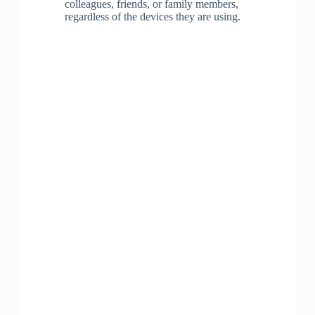
colleagues, friends, or family members,
regardless of the devices they are using.