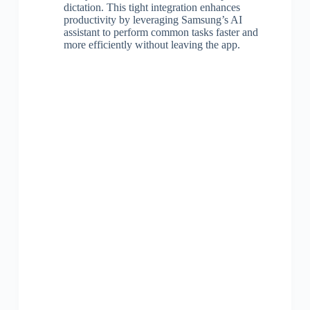
dictation. This tight integration enhances
productivity by leveraging Samsung’s AI
assistant to perform common tasks faster and
more efficiently without leaving the app.