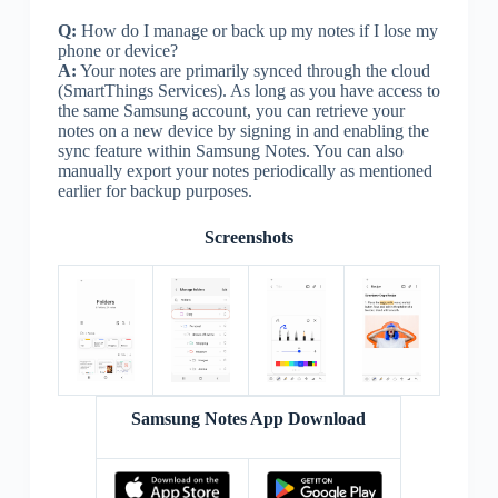
Q:
How do I manage or back up my notes if I lose my
phone or device?
A:
Your notes are primarily synced through the cloud
(SmartThings Services). As long as you have access to
the same Samsung account, you can retrieve your
notes on a new device by signing in and enabling the
sync feature within Samsung Notes. You can also
manually export your notes periodically as mentioned
earlier for backup purposes.
Screenshots
Samsung Notes App Download