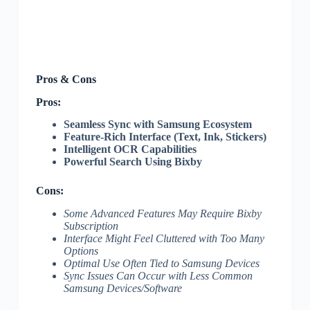
Pros & Cons
Pros:
Seamless Sync with Samsung Ecosystem
Feature-Rich Interface (Text, Ink, Stickers)
Intelligent OCR Capabilities
Powerful Search Using Bixby
Cons:
Some Advanced Features May Require Bixby
Subscription
Interface Might Feel Cluttered with Too Many
Options
Optimal Use Often Tied to Samsung Devices
Sync Issues Can Occur with Less Common
Samsung Devices/Software