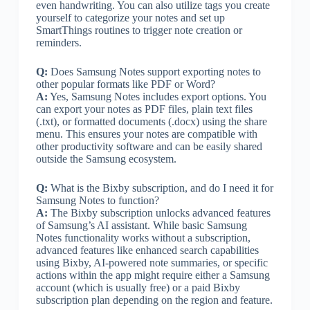
even handwriting. You can also utilize tags you create
yourself to categorize your notes and set up
SmartThings routines to trigger note creation or
reminders.
Q:
Does Samsung Notes support exporting notes to
other popular formats like PDF or Word?
A:
Yes, Samsung Notes includes export options. You
can export your notes as PDF files, plain text files
(.txt), or formatted documents (.docx) using the share
menu. This ensures your notes are compatible with
other productivity software and can be easily shared
outside the Samsung ecosystem.
Q:
What is the Bixby subscription, and do I need it for
Samsung Notes to function?
A:
The Bixby subscription unlocks advanced features
of Samsung’s AI assistant. While basic Samsung
Notes functionality works without a subscription,
advanced features like enhanced search capabilities
using Bixby, AI-powered note summaries, or specific
actions within the app might require either a Samsung
account (which is usually free) or a paid Bixby
subscription plan depending on the region and feature.