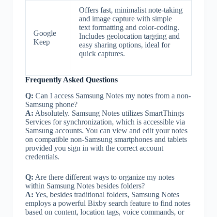
Offers fast, minimalist note-taking
and image capture with simple
text formatting and color-coding.
Google
Includes geolocation tagging and
Keep
easy sharing options, ideal for
quick captures.
Frequently Asked Questions
Q:
Can I access Samsung Notes my notes from a non-
Samsung phone?
A:
Absolutely. Samsung Notes utilizes SmartThings
Services for synchronization, which is accessible via
Samsung accounts. You can view and edit your notes
on compatible non-Samsung smartphones and tablets
provided you sign in with the correct account
credentials.
Q:
Are there different ways to organize my notes
within Samsung Notes besides folders?
A:
Yes, besides traditional folders, Samsung Notes
employs a powerful Bixby search feature to find notes
based on content, location tags, voice commands, or