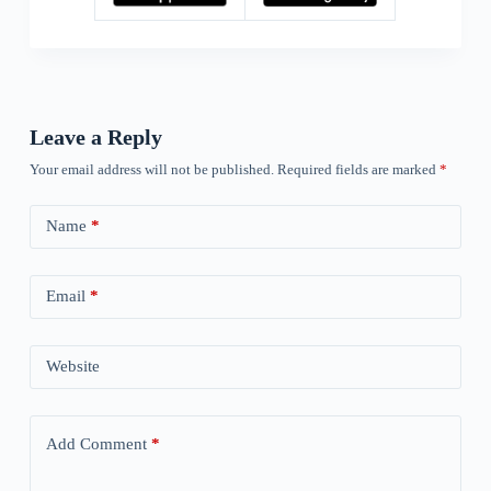
Leave a Reply
Your email address will not be published.
Required fields are marked
*
Name
*
Email
*
Website
Add Comment
*