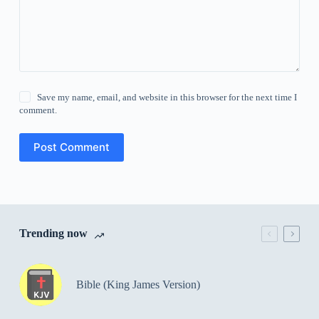
Save my name, email, and website in this browser for the next time I
comment.
Post Comment
Trending now
Bible (King James Version)