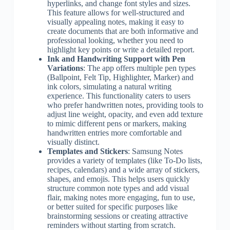
hyperlinks, and change font styles and sizes.
This feature allows for well-structured and
visually appealing notes, making it easy to
create documents that are both informative and
professional looking, whether you need to
highlight key points or write a detailed report.
Ink and Handwriting Support with Pen
Variations
: The app offers multiple pen types
(Ballpoint, Felt Tip, Highlighter, Marker) and
ink colors, simulating a natural writing
experience. This functionality caters to users
who prefer handwritten notes, providing tools to
adjust line weight, opacity, and even add texture
to mimic different pens or markers, making
handwritten entries more comfortable and
visually distinct.
Templates and Stickers
: Samsung Notes
provides a variety of templates (like To-Do lists,
recipes, calendars) and a wide array of stickers,
shapes, and emojis. This helps users quickly
structure common note types and add visual
flair, making notes more engaging, fun to use,
or better suited for specific purposes like
brainstorming sessions or creating attractive
reminders without starting from scratch.