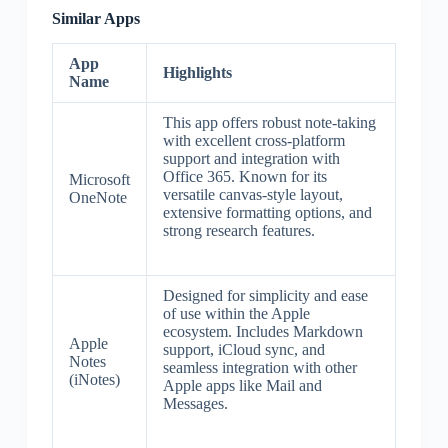
Similar Apps
App
Highlights
Name
This app offers robust note-taking
with excellent cross-platform
support and integration with
Office 365. Known for its
Microsoft
versatile canvas-style layout,
OneNote
extensive formatting options, and
strong research features.
Designed for simplicity and ease
of use within the Apple
ecosystem. Includes Markdown
Apple
support, iCloud sync, and
Notes
seamless integration with other
(iNotes)
Apple apps like Mail and
Messages.