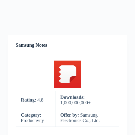
Samsung Notes
Downloads:
Rating:
4.8
1,000,000,000+
Category:
Offer by:
Samsung
Productivity
Electronics Co., Ltd.