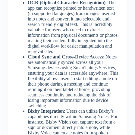
OCR (Optical Character Recognition)
: The
app can recognize printed or handwritten text
(in supported languages) from images inserted
into notes and convert it into selectable and
search-friendly digital text. This is incredibly
valuable for users who need to extract
information from physical documents or photos,
making their content fully integrated into the
digital workflow for easier manipulation and
retrieval later.
Cloud Sync and Cross-Device Access
: Notes
are automatically synced across all your
Samsung devices using SmartThings Services,
ensuring your data is accessible anywhere. This
flexibility allows users to start editing a note on
their phone during a meeting and continue
refining it on their tablet at home, providing
seamless continuity and reducing the risk of
losing important information due to device
switching.
Bixby Integration
: Users can utilize Bixby’s
capabilities directly within Samsung Notes. For
instance, Bixby Vision can capture text from a
sign or document directly into a note, while
Bixby Voice can create notes from spoken