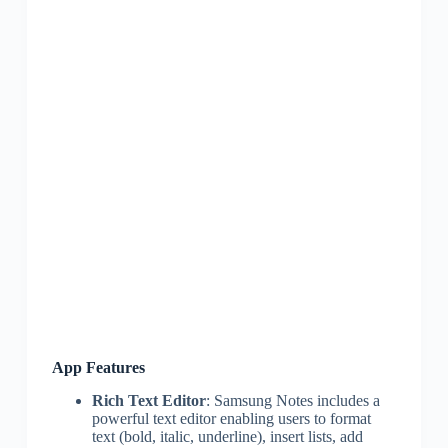
App Features
Rich Text Editor
: Samsung Notes includes a
powerful text editor enabling users to format
text (bold, italic, underline), insert lists, add