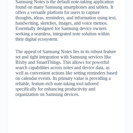
Samsung Notes is the default note-taking application
found on many Samsung smartphones and tablets. It
offers a versatile platform for users to capture
thoughts, ideas, reminders, and information using text,
handwriting, sketches, images, and voice memos.
Essentially designed for Samsung device owners
seeking a seamless, integrated note solution within
their digital ecosystem.
The appeal of Samsung Notes lies in its robust feature
set and tight integration with Samsung services like
Bixby and SmartThings. This allows for powerful
search capabilities across notes and device data, as
well as convenient actions like setting reminders based
on calendar events. Its primary value is providing a
reliable, feature-rich note-taking tool tailored
specifically for enhancing productivity and
organization on Samsung devices.