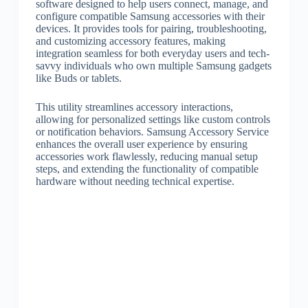
software designed to help users connect, manage, and
configure compatible Samsung accessories with their
devices. It provides tools for pairing, troubleshooting,
and customizing accessory features, making
integration seamless for both everyday users and tech-
savvy individuals who own multiple Samsung gadgets
like Buds or tablets.
This utility streamlines accessory interactions,
allowing for personalized settings like custom controls
or notification behaviors. Samsung Accessory Service
enhances the overall user experience by ensuring
accessories work flawlessly, reducing manual setup
steps, and extending the functionality of compatible
hardware without needing technical expertise.