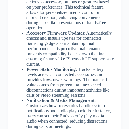
actions to accessory buttons or gestures based
on your preferences. This technical feature
allows for personalized media control or
shortcut creation, enhancing convenience
during tasks like presentations or hands-free
operation.
Accessory Firmware Updates
: Automatically
checks and installs updates for connected
Samsung gadgets to maintain optimal
performance. This proactive maintenance
prevents compatibility issues down the line,
ensuring features like Bluetooth LE support stay
current.
Power Status Monitoring
: Tracks battery
levels across all connected accessories and
provides low-power warnings. The practical
value comes from preventing unexpected
disconnections during important activities like
calls or video streaming sessions.
Notification & Media Management
:
Customizes how accessories handle system
notifications and audio playback. For instance,
users can set their Buds to only play media
audio when connected, reducing distractions
during calls or meetings.