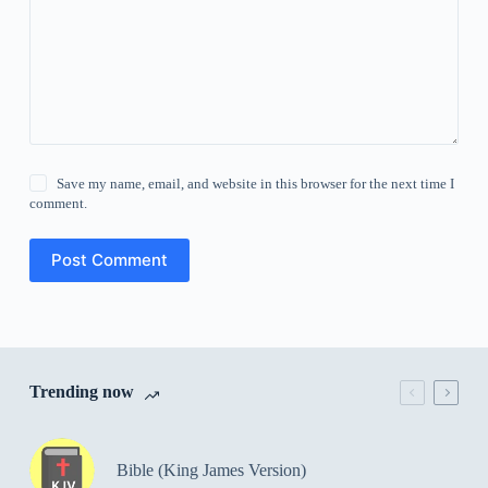
Save my name, email, and website in this browser for the next time I
comment.
Post Comment
Trending now
Bible (King James Version)