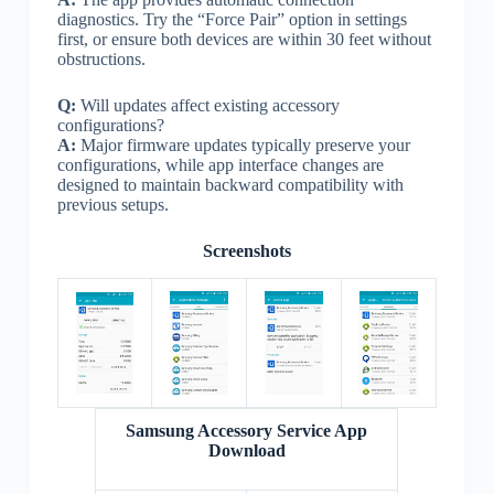
diagnostics. Try the “Force Pair” option in settings
first, or ensure both devices are within 30 feet without
obstructions.
Q:
Will updates affect existing accessory
configurations?
A:
Major firmware updates typically preserve your
configurations, while app interface changes are
designed to maintain backward compatibility with
previous setups.
Screenshots
Samsung Accessory Service App
Download