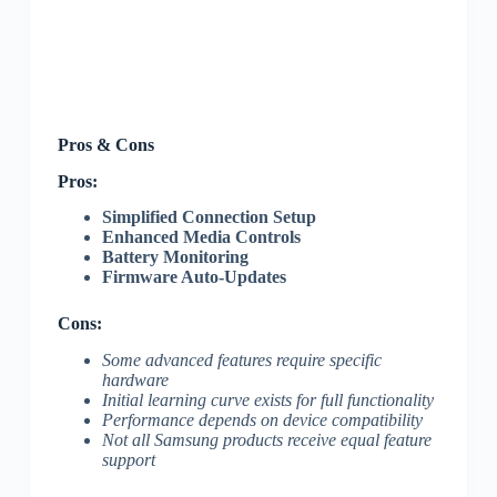
Pros & Cons
Pros:
Simplified Connection Setup
Enhanced Media Controls
Battery Monitoring
Firmware Auto-Updates
Cons:
Some advanced features require specific
hardware
Initial learning curve exists for full functionality
Performance depends on device compatibility
Not all Samsung products receive equal feature
support