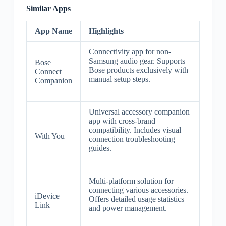
Similar Apps
App Name
Highlights
Connectivity app for non-
Samsung audio gear. Supports
Bose
Bose products exclusively with
Connect
manual setup steps.
Companion
Universal accessory companion
app with cross-brand
compatibility. Includes visual
With You
connection troubleshooting
guides.
Multi-platform solution for
connecting various accessories.
iDevice
Offers detailed usage statistics
Link
and power management.