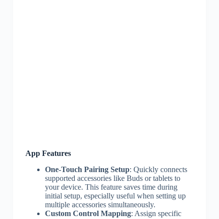
App Features
One-Touch Pairing Setup
: Quickly connects
supported accessories like Buds or tablets to
your device. This feature saves time during
initial setup, especially useful when setting up
multiple accessories simultaneously.
Custom Control Mapping
: Assign specific