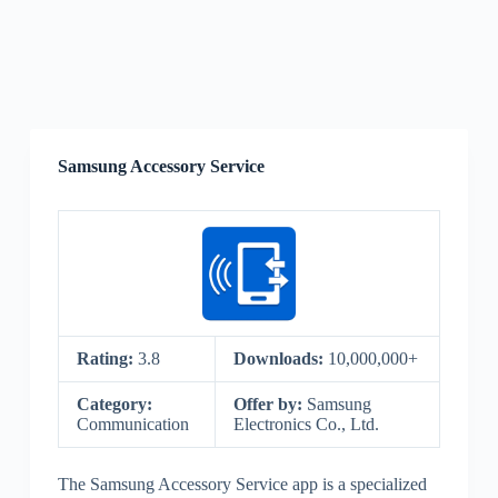
Samsung Accessory Service
Rating:
3.8
Downloads:
10,000,000+
Category:
Offer by:
Samsung
Communication
Electronics Co., Ltd.
The Samsung Accessory Service app is a specialized