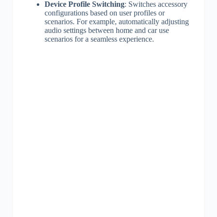
Device Profile Switching
: Switches accessory
configurations based on user profiles or
scenarios. For example, automatically adjusting
audio settings between home and car use
scenarios for a seamless experience.