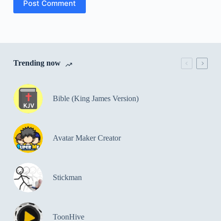
Post Comment
Trending now
Bible (King James Version)
Avatar Maker Creator
Stickman
ToonHive