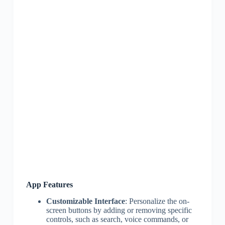
App Features
Customizable Interface
: Personalize the on-
screen buttons by adding or removing specific
controls, such as search, voice commands, or