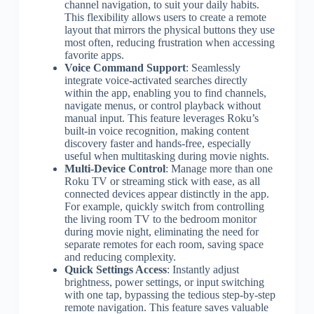
channel navigation, to suit your daily habits.
This flexibility allows users to create a remote
layout that mirrors the physical buttons they use
most often, reducing frustration when accessing
favorite apps.
Voice Command Support
: Seamlessly
integrate voice-activated searches directly
within the app, enabling you to find channels,
navigate menus, or control playback without
manual input. This feature leverages Roku’s
built-in voice recognition, making content
discovery faster and hands-free, especially
useful when multitasking during movie nights.
Multi-Device Control
: Manage more than one
Roku TV or streaming stick with ease, as all
connected devices appear distinctly in the app.
For example, quickly switch from controlling
the living room TV to the bedroom monitor
during movie night, eliminating the need for
separate remotes for each room, saving space
and reducing complexity.
Quick Settings Access
: Instantly adjust
brightness, power settings, or input switching
with one tap, bypassing the tedious step-by-step
remote navigation. This feature saves valuable