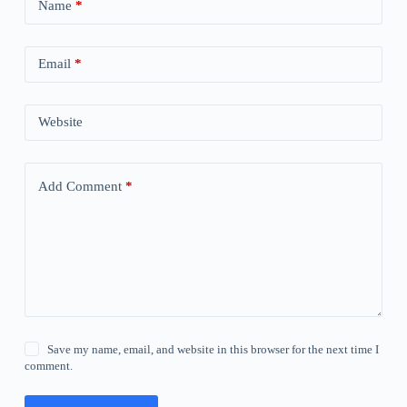
Name
*
Email
*
Website
Add Comment
*
Save my name, email, and website in this browser for the next time I
comment.