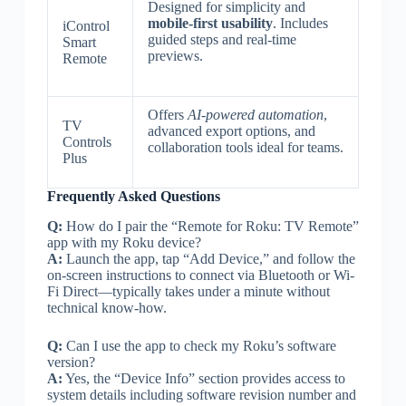
Designed for simplicity and
mobile-first usability
. Includes
iControl
guided steps and real-time
Smart
previews.
Remote
Offers
AI-powered automation
,
TV
advanced export options, and
Controls
collaboration tools ideal for teams.
Plus
Frequently Asked Questions
Q:
How do I pair the “Remote for Roku: TV Remote”
app with my Roku device?
A:
Launch the app, tap “Add Device,” and follow the
on-screen instructions to connect via Bluetooth or Wi-
Fi Direct—typically takes under a minute without
technical know-how.
Q:
Can I use the app to check my Roku’s software
version?
A:
Yes, the “Device Info” section provides access to
system details including software revision number and