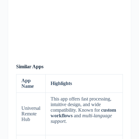
Similar Apps
App
Highlights
Name
This app offers fast processing,
intuitive design, and wide
Universal
compatibility. Known for
custom
Remote
workflows
and
multi-language
Hub
support
.