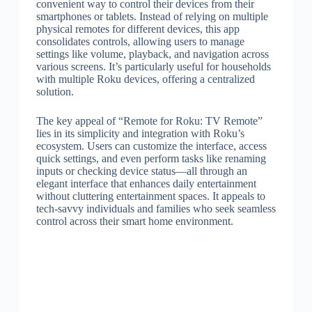
convenient way to control their devices from their
smartphones or tablets. Instead of relying on multiple
physical remotes for different devices, this app
consolidates controls, allowing users to manage
settings like volume, playback, and navigation across
various screens. It’s particularly useful for households
with multiple Roku devices, offering a centralized
solution.
The key appeal of “Remote for Roku: TV Remote”
lies in its simplicity and integration with Roku’s
ecosystem. Users can customize the interface, access
quick settings, and even perform tasks like renaming
inputs or checking device status—all through an
elegant interface that enhances daily entertainment
without cluttering entertainment spaces. It appeals to
tech-savvy individuals and families who seek seamless
control across their smart home environment.