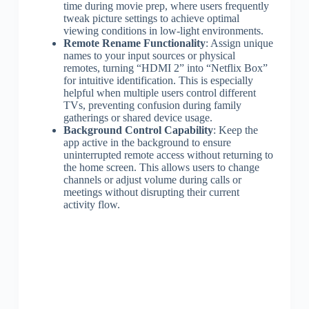
time during movie prep, where users frequently
tweak picture settings to achieve optimal
viewing conditions in low-light environments.
Remote Rename Functionality
: Assign unique
names to your input sources or physical
remotes, turning “HDMI 2” into “Netflix Box”
for intuitive identification. This is especially
helpful when multiple users control different
TVs, preventing confusion during family
gatherings or shared device usage.
Background Control Capability
: Keep the
app active in the background to ensure
uninterrupted remote access without returning to
the home screen. This allows users to change
channels or adjust volume during calls or
meetings without disrupting their current
activity flow.