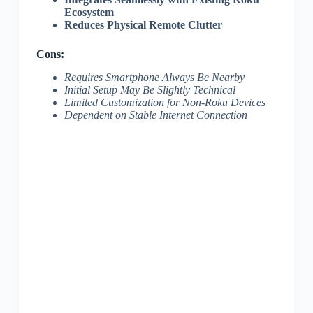
Ecosystem
Reduces Physical Remote Clutter
Cons:
Requires Smartphone Always Be Nearby
Initial Setup May Be Slightly Technical
Limited Customization for Non-Roku Devices
Dependent on Stable Internet Connection