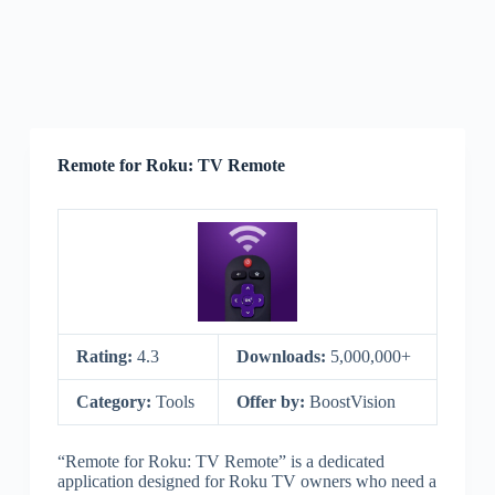
Remote for Roku: TV Remote
Rating:
4.3
Downloads:
5,000,000+
Category:
Tools
Offer by:
BoostVision
“Remote for Roku: TV Remote” is a dedicated
application designed for Roku TV owners who need a