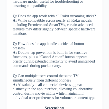
hardware model, useful for troubleshooting or
ensuring compatibility.
Q:
Does the app work with all Roku streaming sticks?
A:
While compatible across nearly all Roku models
including Premiere and SmartTVs, certain advanced
features may differ slightly between specific hardware
iterations.
Q:
How does the app handle accidental button
presses?
A:
Double-tap prevention is built-in for sensitive
functions, plus a “Cancel Action” button appears
briefly during extended inactivity to avoid unintended
commands during pocket carry.
Q:
Can multiple users control the same TV
simultaneously from different phones?
A:
Absolutely—all connected devices appear
distinctly in the app interface, allowing collaborative
control during movie nights while maintaining
individual user preferences for volume or content type.
Screenshots