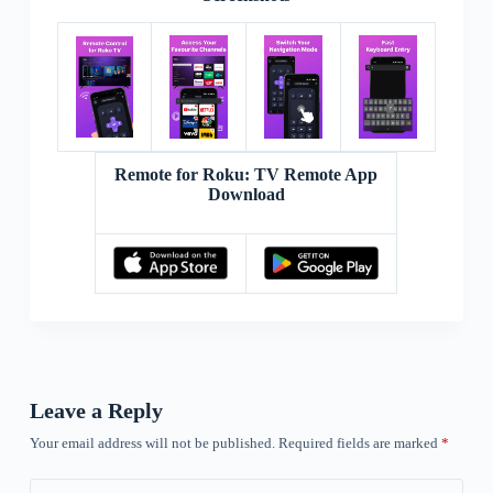
Remote for Roku: TV Remote App
Download
Leave a Reply
Your email address will not be published.
Required fields are marked
*