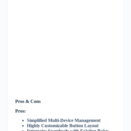
Pros & Cons
Pros:
Simplified Multi-Device Management
Highly Customizable Button Layout
Integrates Seamlessly with Existing Roku