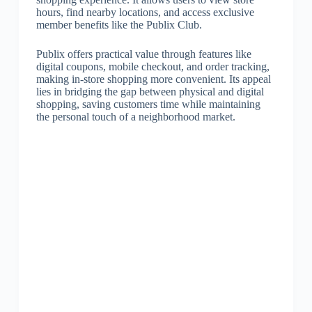
hours, find nearby locations, and access exclusive
member benefits like the Publix Club.
Publix offers practical value through features like
digital coupons, mobile checkout, and order tracking,
making in-store shopping more convenient. Its appeal
lies in bridging the gap between physical and digital
shopping, saving customers time while maintaining
the personal touch of a neighborhood market.