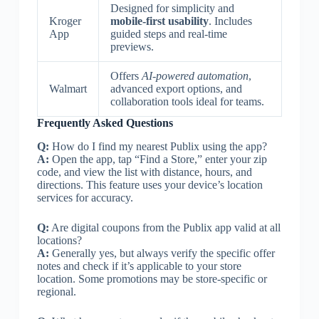
Designed for simplicity and
Kroger
mobile-first usability
. Includes
App
guided steps and real-time
previews.
Offers
AI-powered automation
,
Walmart
advanced export options, and
collaboration tools ideal for teams.
Frequently Asked Questions
Q:
How do I find my nearest Publix using the app?
A:
Open the app, tap “Find a Store,” enter your zip
code, and view the list with distance, hours, and
directions. This feature uses your device’s location
services for accuracy.
Q:
Are digital coupons from the Publix app valid at all
locations?
A:
Generally yes, but always verify the specific offer
notes and check if it’s applicable to your store
location. Some promotions may be store-specific or
regional.