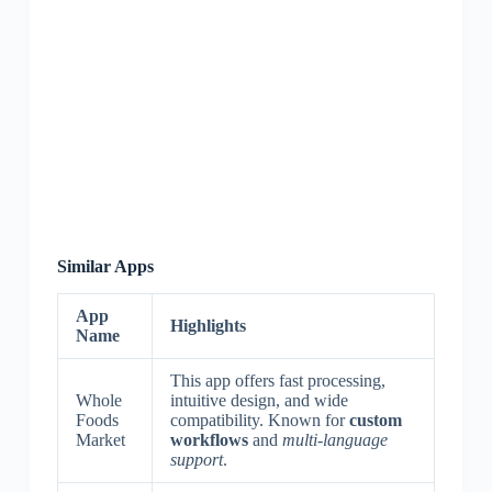
Similar Apps
App
Highlights
Name
This app offers fast processing,
Whole
intuitive design, and wide
Foods
compatibility. Known for
custom
Market
workflows
and
multi-language
support
.