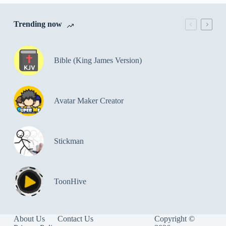
Trending now
Bible (King James Version)
Avatar Maker Creator
Stickman
ToonHive
About Us
Contact Us
Copyright ©