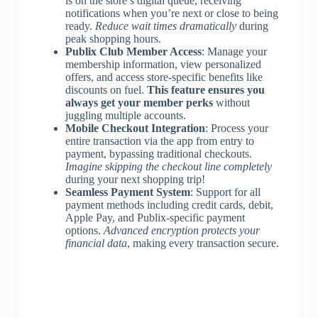
is on the store’s digital queue, receiving
notifications when you’re next or close to being
ready.
Reduce wait times dramatically
during
peak shopping hours.
Publix Club Member Access
: Manage your
membership information, view personalized
offers, and access store-specific benefits like
discounts on fuel.
This feature ensures you
always get your member perks
without
juggling multiple accounts.
Mobile Checkout Integration
: Process your
entire transaction via the app from entry to
payment, bypassing traditional checkouts.
Imagine skipping the checkout line completely
during your next shopping trip!
Seamless Payment System
: Support for all
payment methods including credit cards, debit,
Apple Pay, and Publix-specific payment
options.
Advanced encryption protects your
financial data
, making every transaction secure.