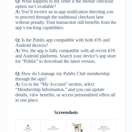
Q:
What happens to my order if the mobile checkout
option isn’t available?
A:
You’ll receive an in-app notification directing you
to proceed through the traditional checkout lane
without penalty. Your transaction still benefits from the
app’s tracking capabilities.
Q:
Is the Publix app compatible with both iOS and
Android devices?
A:
Yes, the app is fully compatible with all recent iOS
and Android platforms. Search your device’s app store
for “Publix” to download the latest version.
Q:
How do I manage my Publix Club membership
through the app?
A:
Go to the “My Account” section, select
“Membership Information,” and you can update
details, view benefits, or access personalized offers all
in one place.
Screenshots