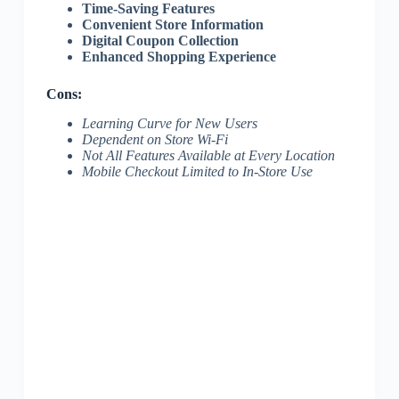
Time-Saving Features
Convenient Store Information
Digital Coupon Collection
Enhanced Shopping Experience
Cons:
Learning Curve for New Users
Dependent on Store Wi-Fi
Not All Features Available at Every Location
Mobile Checkout Limited to In-Store Use