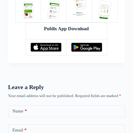
Publix App Download
Leave a Reply
Your email address will not be published.
Required fields are marked
*
Name
*
Email
*