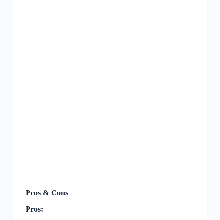
Pros & Cons
Pros: