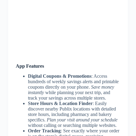
App Features
Digital Coupons & Promotions
: Access
hundreds of weekly savings alerts and printable
coupons directly on your phone.
Save money
instantly
while planning your next trip, and
track your savings across multiple stores.
Store Hours & Location Finder
: Easily
discover nearby Publix locations with detailed
store hours, including pharmacy and bakery
specifics.
Plan your visit around your schedule
without calling or searching multiple websites.
Order Tracking
: See exactly where your order