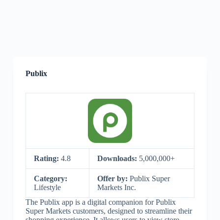
Publix
Rating:
4.8
Downloads:
5,000,000+
Category:
Offer by:
Publix Super
Lifestyle
Markets Inc.
The Publix app is a digital companion for Publix
Super Markets customers, designed to streamline their
shopping experience. It allows users to view store