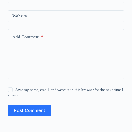
Website
Add Comment
*
Save my name, email, and website in this browser for the next time I
comment.
Post Comment