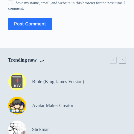
Save my name, email, and website in this browser for the next time I
comment.
Post Comment
Trending now
Bible (King James Version)
Avatar Maker Creator
Stickman