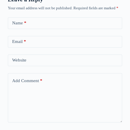
Your email address will not be published.
Required fields are marked
*
Name
*
Email
*
Website
Add Comment
*