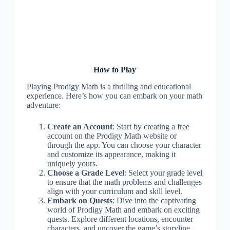
How to Play
Playing Prodigy Math is a thrilling and educational
experience. Here’s how you can embark on your math
adventure:
Create an Account
: Start by creating a free
account on the Prodigy Math website or
through the app. You can choose your character
and customize its appearance, making it
uniquely yours.
Choose a Grade Level
: Select your grade level
to ensure that the math problems and challenges
align with your curriculum and skill level.
Embark on Quests
: Dive into the captivating
world of Prodigy Math and embark on exciting
quests. Explore different locations, encounter
characters, and uncover the game’s storyline.