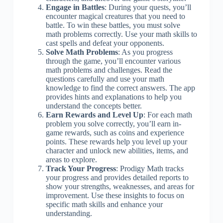
Engage in Battles
: During your quests, you’ll
encounter magical creatures that you need to
battle. To win these battles, you must solve
math problems correctly. Use your math skills to
cast spells and defeat your opponents.
Solve Math Problems
: As you progress
through the game, you’ll encounter various
math problems and challenges. Read the
questions carefully and use your math
knowledge to find the correct answers. The app
provides hints and explanations to help you
understand the concepts better.
Earn Rewards and Level Up
: For each math
problem you solve correctly, you’ll earn in-
game rewards, such as coins and experience
points. These rewards help you level up your
character and unlock new abilities, items, and
areas to explore.
Track Your Progress
: Prodigy Math tracks
your progress and provides detailed reports to
show your strengths, weaknesses, and areas for
improvement. Use these insights to focus on
specific math skills and enhance your
understanding.