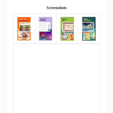
Screenshots