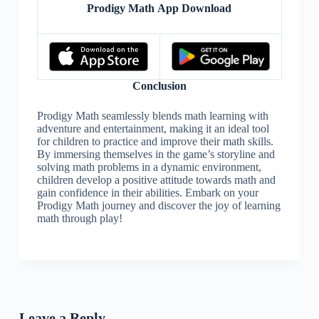
Prodigy Math App Download
Conclusion
Prodigy Math seamlessly blends math learning with
adventure and entertainment, making it an ideal tool
for children to practice and improve their math skills.
By immersing themselves in the game’s storyline and
solving math problems in a dynamic environment,
children develop a positive attitude towards math and
gain confidence in their abilities. Embark on your
Prodigy Math journey and discover the joy of learning
math through play!
Leave a Reply