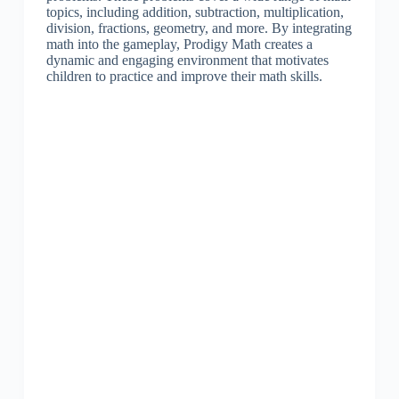
topics, including addition, subtraction, multiplication,
division, fractions, geometry, and more. By integrating
math into the gameplay, Prodigy Math creates a
dynamic and engaging environment that motivates
children to practice and improve their math skills.