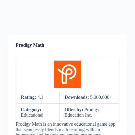
Prodigy Math
Rating:
4.1
Downloads:
5,000,000+
Category:
Offer by:
Prodigy
Educational
Education Inc.
Prodigy Math is an innovative educational game app
that seamlessly blends math learning with an
immersive and interactive gaming experience.