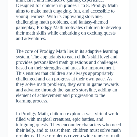
Designed for children in grades 1 to 8, Prodigy Math
aims to make math engaging, fun, and accessible to
young learners. With its captivating storyline,
challenging math problems, and fantasy-themed
gameplay, Prodigy Math motivates children to develop
their math skills while embarking on exciting quests
and adventures.
The core of Prodigy Math lies in its adaptive learning
system. The app adapts to each child’s skill level and
provides personalized math questions and challenges
based on their strengths and areas for improvement.
This ensures that children are always appropriately
challenged and can progress at their own pace. As
they solve math problems, they earn in-game rewards
and advance through the game’s storyline, adding an
element of achievement and progression to the
learning process.
In Prodigy Math, children explore a vast virtual world
filled with magical creatures, epic battles, and
intriguing quests. They encounter characters who need
their help, and to assist them, children must solve math
problems. These problems cover a wide range of math