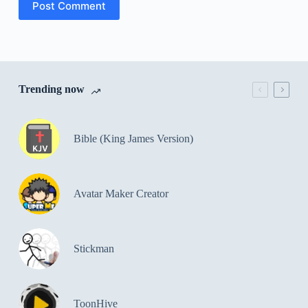
Post Comment
Trending now
Bible (King James Version)
Avatar Maker Creator
Stickman
ToonHive