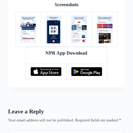
Screenshots
NPR App Download
Leave a Reply
Your email address will not be published.
Required fields are marked
*