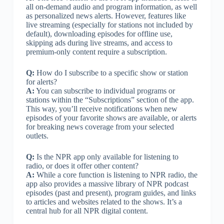
all on-demand audio and program information, as well
as personalized news alerts. However, features like
live streaming (especially for stations not included by
default), downloading episodes for offline use,
skipping ads during live streams, and access to
premium-only content require a subscription.
Q:
How do I subscribe to a specific show or station
for alerts?
A:
You can subscribe to individual programs or
stations within the “Subscriptions” section of the app.
This way, you’ll receive notifications when new
episodes of your favorite shows are available, or alerts
for breaking news coverage from your selected
outlets.
Q:
Is the NPR app only available for listening to
radio, or does it offer other content?
A:
While a core function is listening to NPR radio, the
app also provides a massive library of NPR podcast
episodes (past and present), program guides, and links
to articles and websites related to the shows. It’s a
central hub for all NPR digital content.