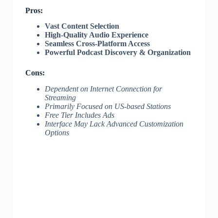
Pros:
Vast Content Selection
High-Quality Audio Experience
Seamless Cross-Platform Access
Powerful Podcast Discovery & Organization
Cons:
Dependent on Internet Connection for
Streaming
Primarily Focused on US-based Stations
Free Tier Includes Ads
Interface May Lack Advanced Customization
Options