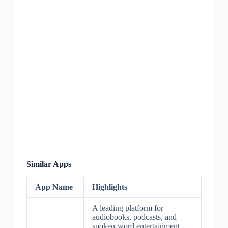
Similar Apps
App Name
Highlights
A leading platform for
audiobooks, podcasts, and
spoken-word entertainment,