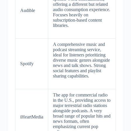
offering a different but related
audio consumption experience.
Audible
Focuses heavily on
subscription-based content
libraries.
A comprehensive music and
podcast streaming service,
ideal for listeners prioritizing
diverse music genres alongside
Spotify
news and talk shows. Strong
social features and playlist
sharing capabilities.
The app for commercial radio
in the U.S., providing access to
major terrestrial radio stations
alongside podcasts. A very
broad range of popular hits and
iHeartMedia
news formats, often
emphasizing current pop