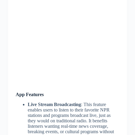
App Features
Live Stream Broadcasting
: This feature
enables users to listen to their favorite NPR
stations and programs broadcast live, just as
they would on traditional radio. It benefits
listeners wanting real-time news coverage,
breaking events, or cultural programs without