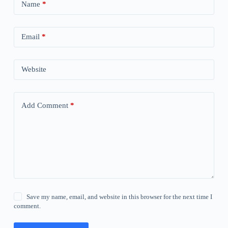
Name
*
Email
*
Website
Add Comment
*
Save my name, email, and website in this browser for the next time I
comment.