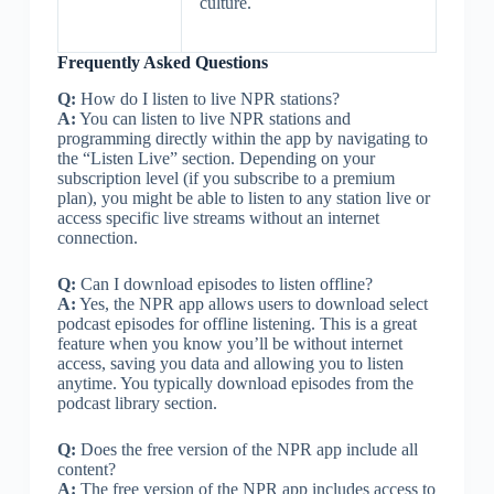
culture.
Frequently Asked Questions
Q:
How do I listen to live NPR stations?
A:
You can listen to live NPR stations and
programming directly within the app by navigating to
the “Listen Live” section. Depending on your
subscription level (if you subscribe to a premium
plan), you might be able to listen to any station live or
access specific live streams without an internet
connection.
Q:
Can I download episodes to listen offline?
A:
Yes, the NPR app allows users to download select
podcast episodes for offline listening. This is a great
feature when you know you’ll be without internet
access, saving you data and allowing you to listen
anytime. You typically download episodes from the
podcast library section.
Q:
Does the free version of the NPR app include all
content?
A:
The free version of the NPR app includes access to