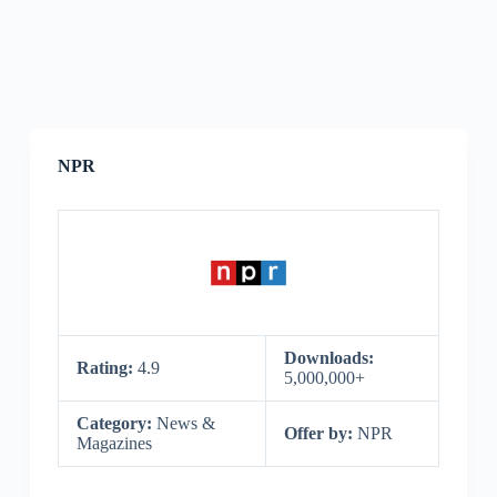
NPR
Downloads:
Rating:
4.9
5,000,000+
Category:
News &
Offer by:
NPR
Magazines