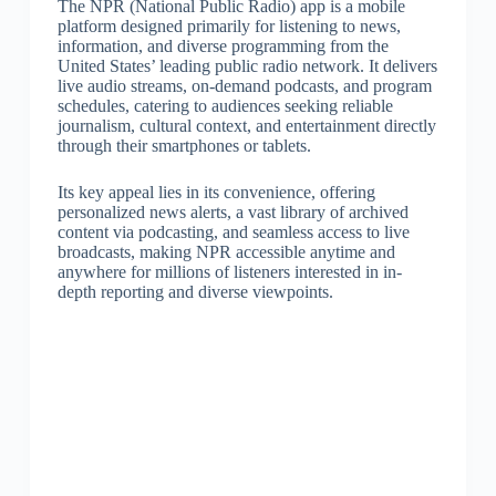
The NPR (National Public Radio) app is a mobile
platform designed primarily for listening to news,
information, and diverse programming from the
United States’ leading public radio network. It delivers
live audio streams, on-demand podcasts, and program
schedules, catering to audiences seeking reliable
journalism, cultural context, and entertainment directly
through their smartphones or tablets.
Its key appeal lies in its convenience, offering
personalized news alerts, a vast library of archived
content via podcasting, and seamless access to live
broadcasts, making NPR accessible anytime and
anywhere for millions of listeners interested in in-
depth reporting and diverse viewpoints.