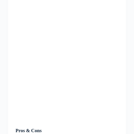
Pros & Cons