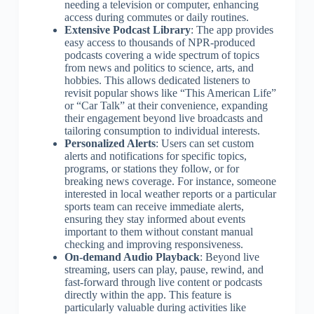
needing a television or computer, enhancing
access during commutes or daily routines.
Extensive Podcast Library
: The app provides
easy access to thousands of NPR-produced
podcasts covering a wide spectrum of topics
from news and politics to science, arts, and
hobbies. This allows dedicated listeners to
revisit popular shows like “This American Life”
or “Car Talk” at their convenience, expanding
their engagement beyond live broadcasts and
tailoring consumption to individual interests.
Personalized Alerts
: Users can set custom
alerts and notifications for specific topics,
programs, or stations they follow, or for
breaking news coverage. For instance, someone
interested in local weather reports or a particular
sports team can receive immediate alerts,
ensuring they stay informed about events
important to them without constant manual
checking and improving responsiveness.
On-demand Audio Playback
: Beyond live
streaming, users can play, pause, rewind, and
fast-forward through live content or podcasts
directly within the app. This feature is
particularly valuable during activities like