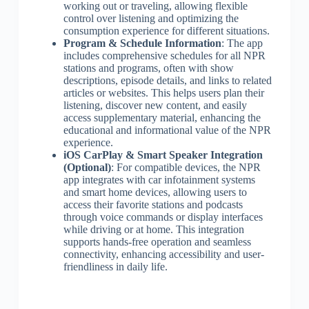
working out or traveling, allowing flexible
control over listening and optimizing the
consumption experience for different situations.
Program & Schedule Information
: The app
includes comprehensive schedules for all NPR
stations and programs, often with show
descriptions, episode details, and links to related
articles or websites. This helps users plan their
listening, discover new content, and easily
access supplementary material, enhancing the
educational and informational value of the NPR
experience.
iOS CarPlay & Smart Speaker Integration
(Optional)
: For compatible devices, the NPR
app integrates with car infotainment systems
and smart home devices, allowing users to
access their favorite stations and podcasts
through voice commands or display interfaces
while driving or at home. This integration
supports hands-free operation and seamless
connectivity, enhancing accessibility and user-
friendliness in daily life.