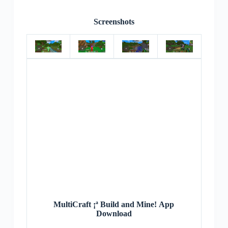
Screenshots
MultiCraft ¡ª Build and Mine! App
Download