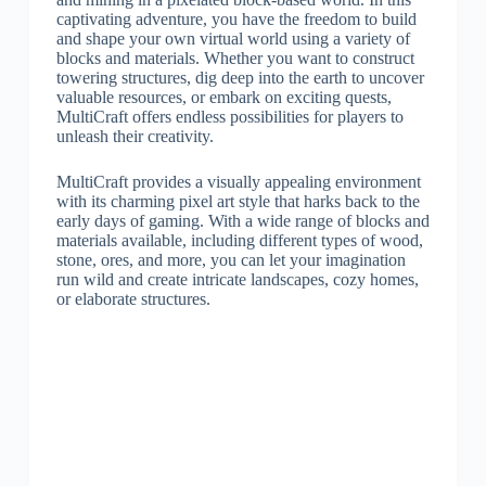
captivating adventure, you have the freedom to build
and shape your own virtual world using a variety of
blocks and materials. Whether you want to construct
towering structures, dig deep into the earth to uncover
valuable resources, or embark on exciting quests,
MultiCraft offers endless possibilities for players to
unleash their creativity.
MultiCraft provides a visually appealing environment
with its charming pixel art style that harks back to the
early days of gaming. With a wide range of blocks and
materials available, including different types of wood,
stone, ores, and more, you can let your imagination
run wild and create intricate landscapes, cozy homes,
or elaborate structures.