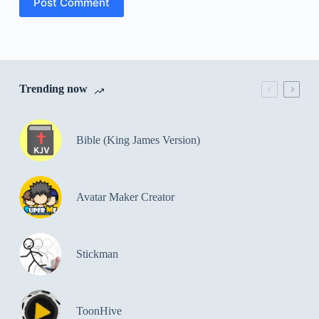
Post Comment
Trending now
Bible (King James Version)
Avatar Maker Creator
Stickman
ToonHive