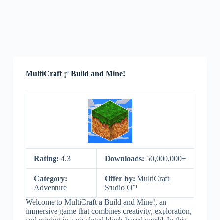
MultiCraft ¡ª Build and Mine!
Rating:
4.3
Downloads:
50,000,000+
Category:
Offer by:
MultiCraft
Adventure
Studio O¨¹
Welcome to MultiCraft a Build and Mine!, an
immersive game that combines creativity, exploration,
and mining in a pixelated block-based world. In this