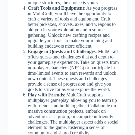
unique structures, the choice is yours.
Craft Tools and Equipment
: As you progress
in MultiCraft, you’ll have the opportunity to
craft a variety of tools and equipment. Craft
better pickaxes, shovels, axes, and weapons to
aid you in your exploration and resource
gathering. Unlock new crafting recipes and
upgrade your tools to make your mining and
building endeavors more efficient.
Engage in Quests and Challenges
: MultiCraft
offers quests and challenges that add depth to
your gameplay experience. Take on quests from
non-player characters (NPCs) or participate in
time-limited events to earn rewards and unlock
new content. These quests and challenges
provide a sense of progression and give you
goals to strive for as you explore the world.
Play with Friends
: MultiCraft supports
multiplayer gameplay, allowing you to team up
with friends and build together. Collaborate on
massive construction projects, embark on
adventures as a group, or compete in friendly
challenges. The multiplayer aspect adds a social
element to the game, fostering a sense of
community and shared creativity.