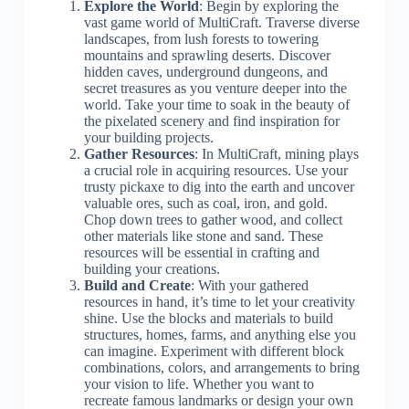
Explore the World
: Begin by exploring the
vast game world of MultiCraft. Traverse diverse
landscapes, from lush forests to towering
mountains and sprawling deserts. Discover
hidden caves, underground dungeons, and
secret treasures as you venture deeper into the
world. Take your time to soak in the beauty of
the pixelated scenery and find inspiration for
your building projects.
Gather Resources
: In MultiCraft, mining plays
a crucial role in acquiring resources. Use your
trusty pickaxe to dig into the earth and uncover
valuable ores, such as coal, iron, and gold.
Chop down trees to gather wood, and collect
other materials like stone and sand. These
resources will be essential in crafting and
building your creations.
Build and Create
: With your gathered
resources in hand, it’s time to let your creativity
shine. Use the blocks and materials to build
structures, homes, farms, and anything else you
can imagine. Experiment with different block
combinations, colors, and arrangements to bring
your vision to life. Whether you want to
recreate famous landmarks or design your own