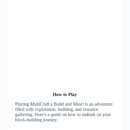
How to Play
Playing MultiCraft a Build and Mine! is an adventure
filled with exploration, building, and resource
gathering. Here’s a guide on how to embark on your
block-building journey: