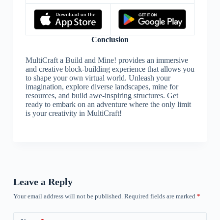
Conclusion
MultiCraft a Build and Mine! provides an immersive
and creative block-building experience that allows you
to shape your own virtual world. Unleash your
imagination, explore diverse landscapes, mine for
resources, and build awe-inspiring structures. Get
ready to embark on an adventure where the only limit
is your creativity in MultiCraft!
Leave a Reply
Your email address will not be published.
Required fields are marked
*