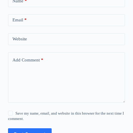
Name
*
Email
*
Website
Add Comment
*
Save my name, email, and website in this browser for the next time I
comment.