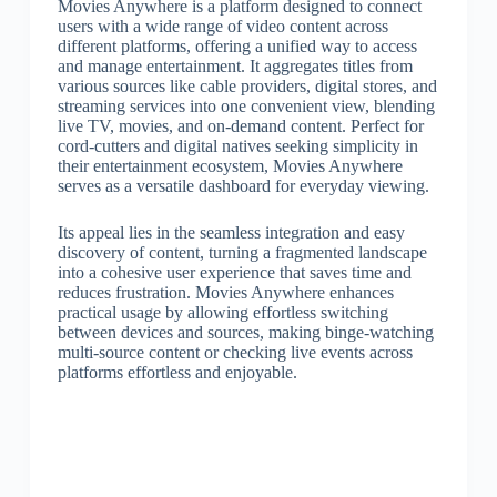
Movies Anywhere is a platform designed to connect
users with a wide range of video content across
different platforms, offering a unified way to access
and manage entertainment. It aggregates titles from
various sources like cable providers, digital stores, and
streaming services into one convenient view, blending
live TV, movies, and on-demand content. Perfect for
cord-cutters and digital natives seeking simplicity in
their entertainment ecosystem, Movies Anywhere
serves as a versatile dashboard for everyday viewing.
Its appeal lies in the seamless integration and easy
discovery of content, turning a fragmented landscape
into a cohesive user experience that saves time and
reduces frustration. Movies Anywhere enhances
practical usage by allowing effortless switching
between devices and sources, making binge-watching
multi-source content or checking live events across
platforms effortless and enjoyable.