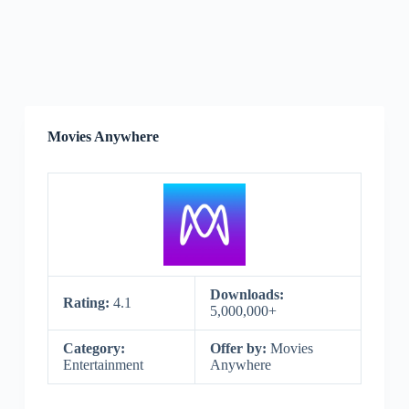
Movies Anywhere
Downloads:
Rating:
4.1
5,000,000+
Category:
Offer by:
Movies
Entertainment
Anywhere