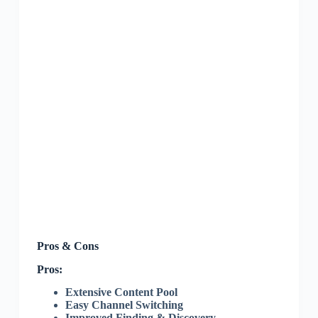
Pros & Cons
Pros:
Extensive Content Pool
Easy Channel Switching
Improved Finding & Discovery