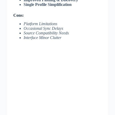
Single Profile Simplification
Cons:
Platform Limitations
Occasional Sync Delays
Source Compatibility Needs
Interface Minor Clutter