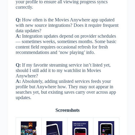
your profile to ensure all viewing progress syncs
correctly.
Q:
How often is the Movies Anywhere app updated
with new source integrations? Does it require frequent
data updates?
A:
Integration updates depend on provider schedules
— sometimes weeks, sometimes months. Some basic
content field requires occasional refresh for fresh
recommendations and ‘now playing’ info.
Q:
If my favorite streaming service isn’t listed yet,
should I still add it to my watchlist in Movies
Anywhere?
A:
Absolutely, adding unlisted services feeds your
profile but Anywhere how. They may not appear in
searches yet, but existing saves carry over across app
updates.
Screenshots