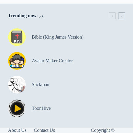
Trending now
Bible (King James Version)
Avatar Maker Creator
Stickman
ToonHive
About Us
Contact Us
Copyright ©