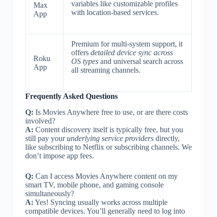
variables like customizable profiles
Max
with location-based services.
App
Premium for multi-system support, it
offers
detailed device sync across
Roku
OS types
and universal search across
App
all streaming channels.
Frequently Asked Questions
Q:
Is Movies Anywhere free to use, or are there costs
involved?
A:
Content discovery itself is typically free, but you
still pay your
underlying service providers
directly,
like subscribing to Netflix or subscribing channels. We
don’t impose app fees.
Q:
Can I access Movies Anywhere content on my
smart TV, mobile phone, and gaming console
simultaneously?
A:
Yes! Syncing usually works across multiple
compatible devices. You’ll generally need to log into