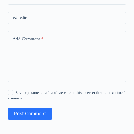
Website
Add Comment
*
Save my name, email, and website in this browser for the next time I
comment.
Post Comment