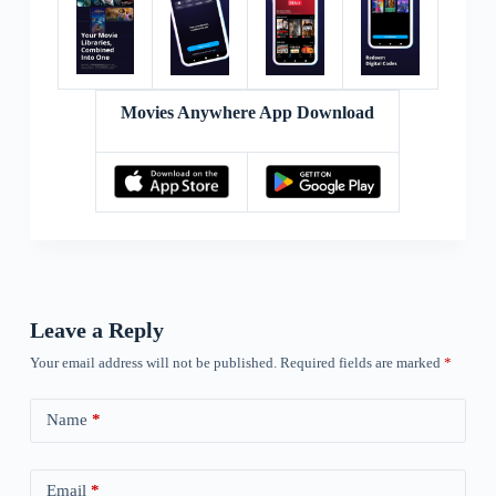
Movies Anywhere App Download
Leave a Reply
Your email address will not be published.
Required fields are marked
*
Name
*
Email
*