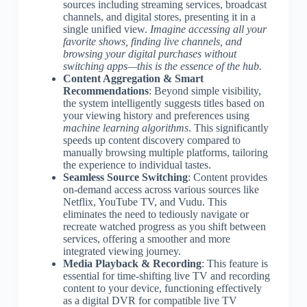
sources including streaming services, broadcast
channels, and digital stores, presenting it in a
single unified view.
Imagine accessing all your
favorite shows, finding live channels, and
browsing your digital purchases without
switching apps—this is the essence of the hub.
Content Aggregation & Smart
Recommendations
: Beyond simple visibility,
the system intelligently suggests titles based on
your viewing history and preferences using
machine learning algorithms
. This significantly
speeds up content discovery compared to
manually browsing multiple platforms, tailoring
the experience to individual tastes.
Seamless Source Switching
: Content provides
on-demand access across various sources like
Netflix, YouTube TV, and Vudu. This
eliminates the need to tediously navigate or
recreate watched progress as you shift between
services, offering a smoother and more
integrated viewing journey.
Media Playback & Recording
: This feature is
essential for time-shifting live TV and recording
content to your device, functioning effectively
as a digital DVR for compatible live TV