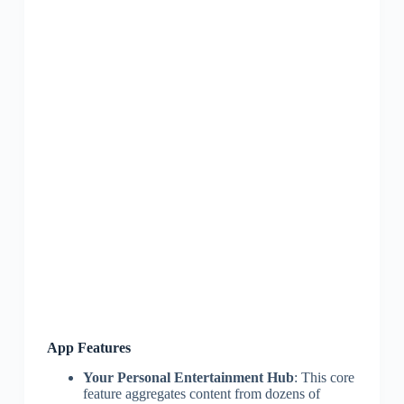
App Features
Your Personal Entertainment Hub
: This core
feature aggregates content from dozens of