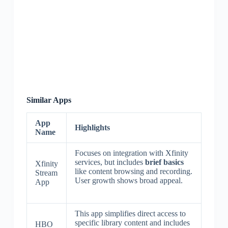
Similar Apps
App
Highlights
Name
Focuses on integration with Xfinity
services, but includes
brief basics
Xfinity
like content browsing and recording.
Stream
User growth shows broad appeal.
App
This app simplifies direct access to
specific library content and includes
HBO