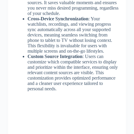
sources. It saves valuable moments and ensures
you never miss desired programming, regardless
of your schedule.
Cross-Device Synchronization
: Your
watchlists, recordings, and viewing progress
sync automatically across all your supported
devices, meaning seamless switching from
phone to tablet to TV without losing context.
This flexibility is invaluable for users with
multiple screens and on-the-go lifestyles.
Custom Source Integration
: Users can
customize which compatible services to display
and prioritize within the interface, ensuring only
relevant content sources are visible. This
customization provides optimized performance
and a cleaner user experience tailored to
personal needs.