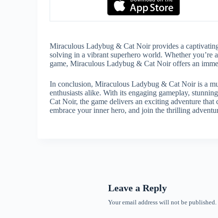
Miraculous Ladybug & Cat Noir provides a captivating
solving in a vibrant superhero world. Whether you’re a 
game, Miraculous Ladybug & Cat Noir offers an immersiv
In conclusion, Miraculous Ladybug & Cat Noir is a mus
enthusiasts alike. With its engaging gameplay, stunning
Cat Noir, the game delivers an exciting adventure that 
embrace your inner hero, and join the thrilling adven
Leave a Reply
Your email address will not be published.