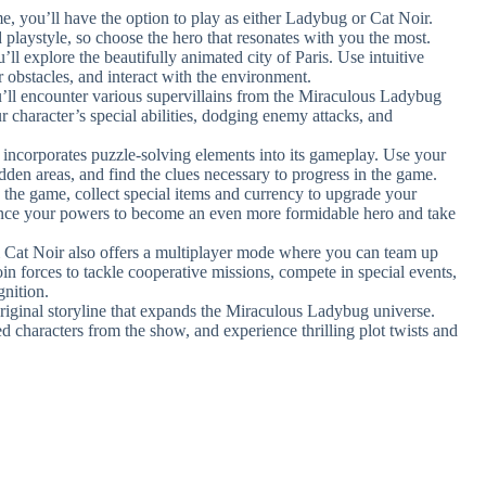
e, you’ll have the option to play as either Ladybug or Cat Noir.
 playstyle, so choose the hero that resonates with you the most.
ll explore the beautifully animated city of Paris. Use intuitive
 obstacles, and interact with the environment.
’ll encounter various supervillains from the Miraculous Ladybug
ur character’s special abilities, dodging enemy attacks, and
.
ncorporates puzzle-solving elements into its gameplay. Use your
dden areas, and find the clues necessary to progress in the game.
 the game, collect special items and currency to upgrade your
hance your powers to become an even more formidable hero and take
Cat Noir also offers a multiplayer mode where you can team up
in forces to tackle cooperative missions, compete in special events,
gnition.
original storyline that expands the Miraculous Ladybug universe.
ed characters from the show, and experience thrilling plot twists and