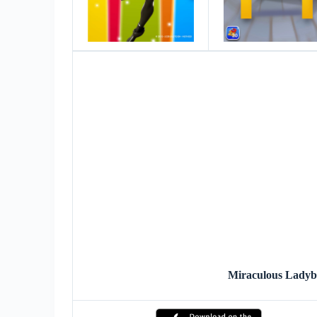
Miraculous Lady