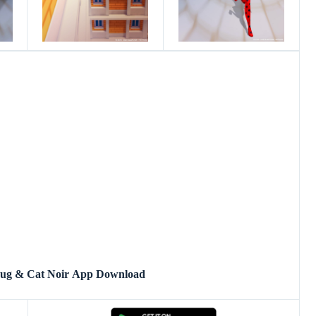
bug & Cat Noir App Download