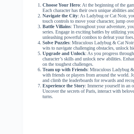
Choose Your Hero
: At the beginning of the gam
Each character has their own unique abilities and
Navigate the City
: As Ladybug or Cat Noir, you’
touch controls to move your character, jump over
Battle Villains
: Throughout your adventure, you
series. Engage in exciting battles by utilizing yo
unleashing powerful combos to defeat your foes
Solve Puzzles
: Miraculous Ladybug & Cat Noir i
wits to navigate challenging obstacles, unlock hi
Upgrade and Unlock
: As you progress through
character’s skills and unlock new abilities. En
on the toughest challenges.
Team up with Friends
: Miraculous Ladybug & 
with friends or players from around the world. Jo
and climb the leaderboards for rewards and reco
Experience the Story
: Immerse yourself in an 
Uncover the secrets of Paris, interact with belov
turns.