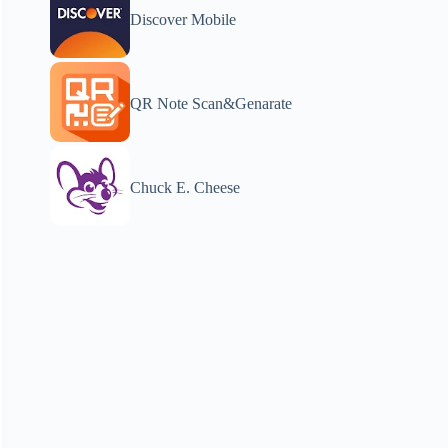
Discover Mobile
QR Note Scan&Genarate
Chuck E. Cheese