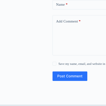
Name
*
Add Comment
*
Save my name, email, and website in 
Post Comment