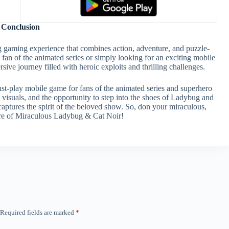
Conclusion
 gaming experience that combines action, adventure, and puzzle-
fan of the animated series or simply looking for an exciting mobile
e journey filled with heroic exploits and thrilling challenges.
t-play mobile game for fans of the animated series and superhero
 visuals, and the opportunity to step into the shoes of Ladybug and
captures the spirit of the beloved show. So, don your miraculous,
ture of Miraculous Ladybug & Cat Noir!
Required fields are marked
*