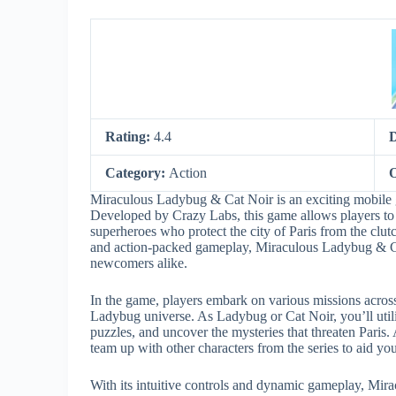
Rating:
4.4
Category:
Action
O
Miraculous Ladybug & Cat Noir is an exciting mobile 
Developed by Crazy Labs, this game allows players to
superheroes who protect the city of Paris from the clutc
and action-packed gameplay, Miraculous Ladybug & Cat
newcomers alike.
In the game, players embark on various missions across 
Ladybug universe. As Ladybug or Cat Noir, you’ll utili
puzzles, and uncover the mysteries that threaten Paris. 
team up with other characters from the series to aid yo
With its intuitive controls and dynamic gameplay, Mir