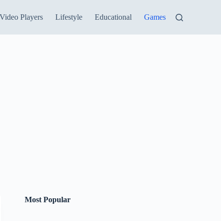
Video Players
Lifestyle
Educational
Games
Most Popular