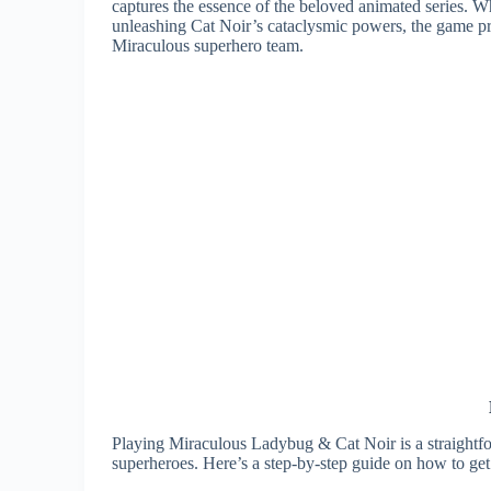
captures the essence of the beloved animated series. W
unleashing Cat Noir’s cataclysmic powers, the game pro
Miraculous superhero team.
Playing Miraculous Ladybug & Cat Noir is a straightfo
superheroes. Here’s a step-by-step guide on how to get 