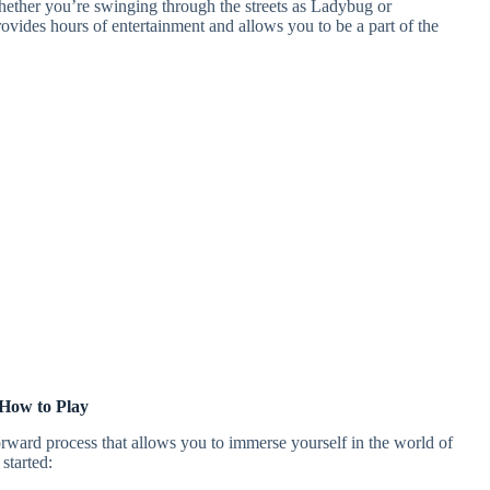
hether you’re swinging through the streets as Ladybug or
vides hours of entertainment and allows you to be a part of the
How to Play
rward process that allows you to immerse yourself in the world of
started: