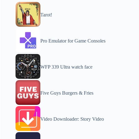
Tarot!
Pro Emulator for Game Consoles
WFP 339 Ultra watch face
Five Guys Burgers & Fries
Video Downloader: Story Video