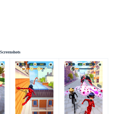
Screenshots