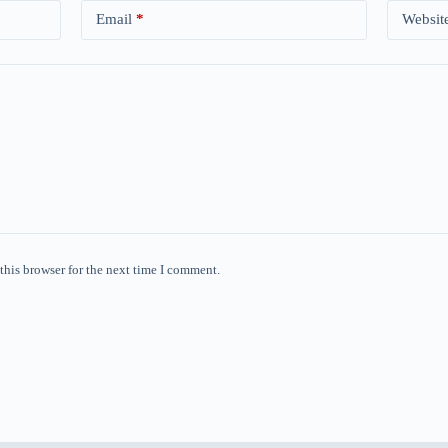
Email
*
Websit
this browser for the next time I comment.