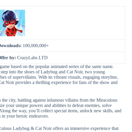
Downloads:
100,000,000+
ffer by:
CrazyLabs LTD
game based on the popular animated series of the same name.
 step into the shoes of Ladybug and Cat Noir, two young
hes of supervillains. With its vibrant visuals, engaging storyline,
 Noir provides a thrilling experience for fans of the show and
the city, battling against infamous villains from the Miraculous
ze your unique powers and abilities to defeat enemies, solve
Along the way, you’ll collect special items, unlock new skills, and
u in your heroic endeavors.
aculous Ladybug & Cat Noir offers an immersive experience that