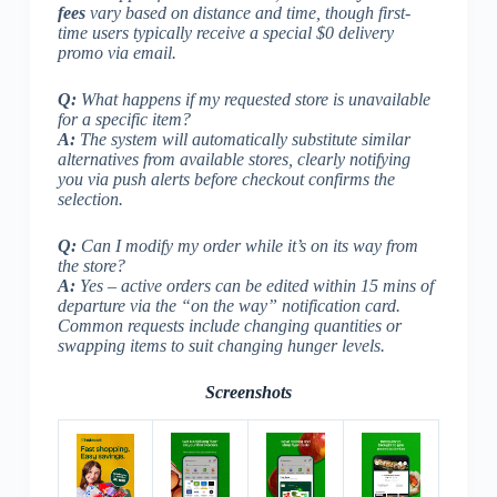
fees
vary based on distance and time, though first-
time users typically receive a special $0 delivery
promo via email.
Q:
What happens if my requested store is unavailable
for a specific item?
A:
The system will automatically substitute similar
alternatives from available stores, clearly notifying
you via push alerts before checkout confirms the
selection.
Q:
Can I modify my order while it’s on its way from
the store?
A:
Yes – active orders can be edited within 15 mins of
departure via the “on the way” notification card.
Common requests include changing quantities or
swapping items to suit changing hunger levels.
Screenshots