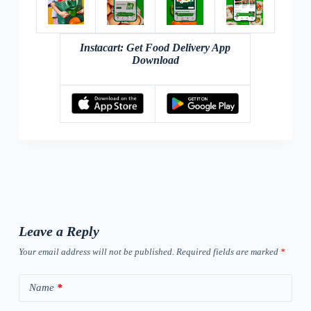
Instacart: Get Food Delivery App
Download
Leave a Reply
Your email address will not be published.
Required fields are marked
*
Name
*