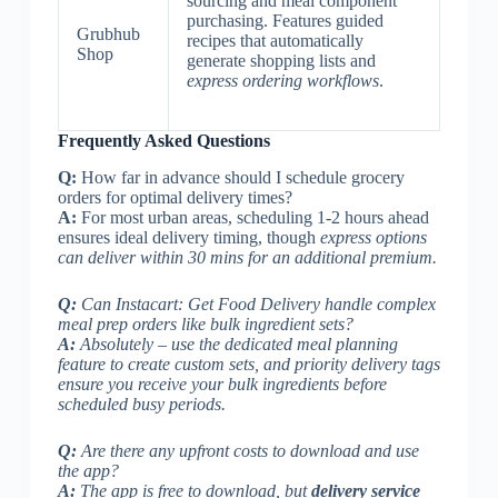
sourcing and meal component
purchasing. Features guided
Grubhub
recipes that automatically
Shop
generate shopping lists and
express ordering workflows
.
Frequently Asked Questions
Q:
How far in advance should I schedule grocery
orders for optimal delivery times?
A:
For most urban areas, scheduling 1-2 hours ahead
ensures ideal delivery timing, though
express options
can deliver within 30 mins for an additional premium.
Q:
Can Instacart: Get Food Delivery handle complex
meal prep orders like bulk ingredient sets?
A:
Absolutely – use the dedicated meal planning
feature to create custom sets, and
priority delivery tags
ensure you receive your bulk ingredients before
scheduled busy periods.
Q:
Are there any upfront costs to download and use
the app?
A:
The app is free to download, but
delivery service