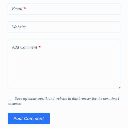
Email
*
Website
Add Comment
*
Save my name, email, and website in this browser for the next time I
comment.
Post Comment