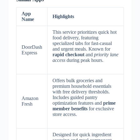
App
Highlights
Name
This service prioritizes quick hot
food delivery, featuring
specialized tabs for fast-casual
DoorDash
and urgent meals. Known for
Express
rapid checkout
and
priority lane
access
during peak hours.
Offers bulk groceries and
premium household essentials
with free delivery thresholds.
Includes guided pantry
Amazon
optimization features and
prime
Fresh
member benefits
for exclusive
store access.
Designed for quick ingredient