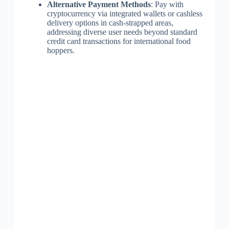
Alternative Payment Methods
: Pay with
cryptocurrency via integrated wallets or cashless
delivery options in cash-strapped areas,
addressing diverse user needs beyond standard
credit card transactions for international food
hoppers.