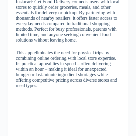
Instacart: Get Food Delivery connects users with local
stores to quickly order groceries, meals, and other
essentials for delivery or pickup. By partnering with
thousands of nearby retailers, it offers faster access to
everyday needs compared to traditional shopping
methods. Perfect for busy professionals, parents with
limited time, and anyone seeking convenient food
solutions without leaving home.
This app eliminates the need for physical trips by
combining online ordering with local store expertise.
Its practical appeal lies in speed – often delivering
within an hour – making it ideal for unexpected
hunger or last-minute ingredient shortages while
offering competitive pricing across diverse stores and
meal types.