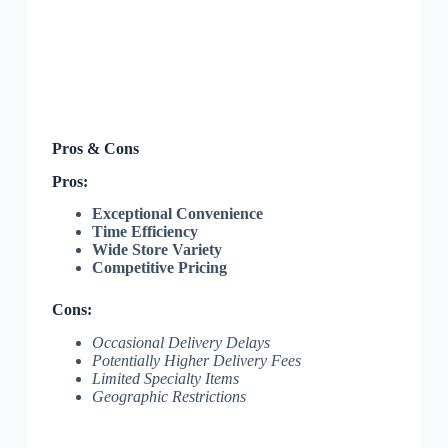
Pros & Cons
Pros:
Exceptional Convenience
Time Efficiency
Wide Store Variety
Competitive Pricing
Cons:
Occasional Delivery Delays
Potentially Higher Delivery Fees
Limited Specialty Items
Geographic Restrictions