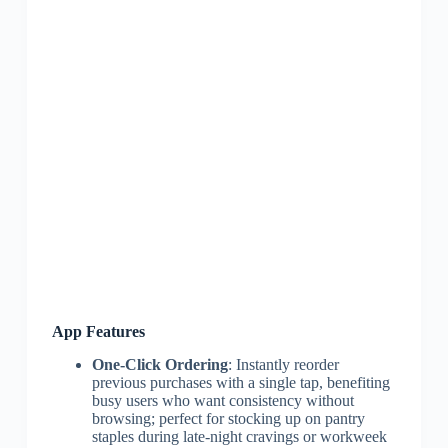
App Features
One-Click Ordering
: Instantly reorder
previous purchases with a single tap, benefiting
busy users who want consistency without
browsing; perfect for stocking up on pantry
staples during late-night cravings or workweek