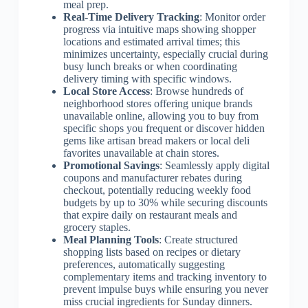
meal prep.
Real-Time Delivery Tracking
: Monitor order
progress via intuitive maps showing shopper
locations and estimated arrival times; this
minimizes uncertainty, especially crucial during
busy lunch breaks or when coordinating
delivery timing with specific windows.
Local Store Access
: Browse hundreds of
neighborhood stores offering unique brands
unavailable online, allowing you to buy from
specific shops you frequent or discover hidden
gems like artisan bread makers or local deli
favorites unavailable at chain stores.
Promotional Savings
: Seamlessly apply digital
coupons and manufacturer rebates during
checkout, potentially reducing weekly food
budgets by up to 30% while securing discounts
that expire daily on restaurant meals and
grocery staples.
Meal Planning Tools
: Create structured
shopping lists based on recipes or dietary
preferences, automatically suggesting
complementary items and tracking inventory to
prevent impulse buys while ensuring you never
miss crucial ingredients for Sunday dinners.