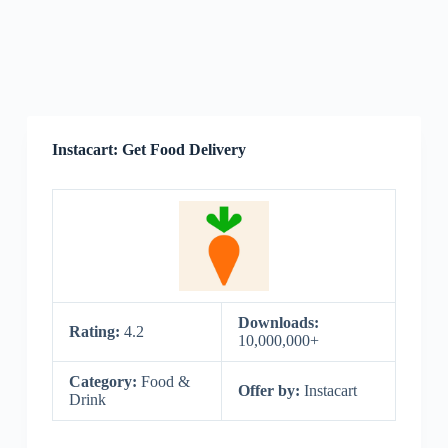
Instacart: Get Food Delivery
Downloads:
Rating:
4.2
10,000,000+
Category:
Food &
Offer by:
Instacart
Drink