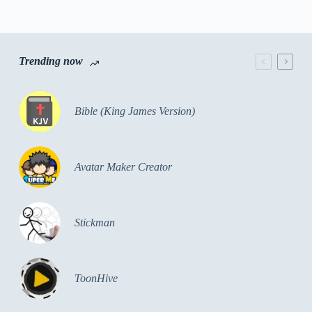
Trending now
Bible (King James Version)
Avatar Maker Creator
Stickman
ToonHive