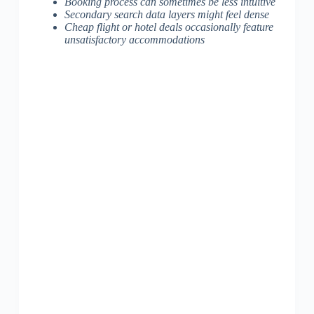
Booking process can sometimes be less intuitive
Secondary search data layers might feel dense
Cheap flight or hotel deals occasionally feature
unsatisfactory accommodations