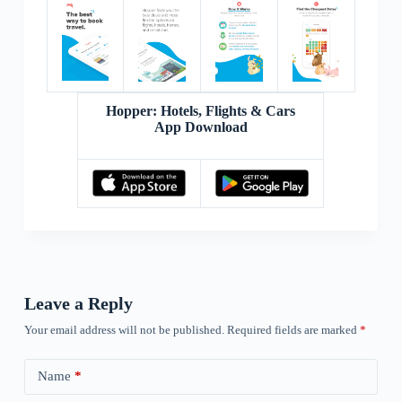
Hopper: Hotels, Flights & Cars
App Download
Leave a Reply
Your email address will not be published.
Required fields are marked
*
Name
*