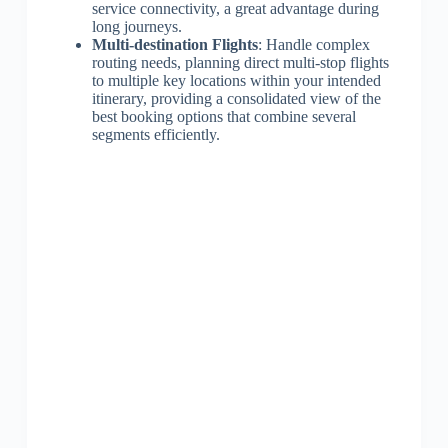
service connectivity, a great advantage during
long journeys.
Multi-destination Flights
: Handle complex
routing needs, planning direct multi-stop flights
to multiple key locations within your intended
itinerary, providing a consolidated view of the
best booking options that combine several
segments efficiently.