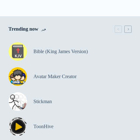
Trending now
Bible (King James Version)
Avatar Maker Creator
Stickman
ToonHive