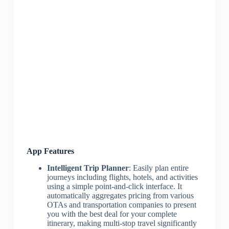
App Features
Intelligent Trip Planner
: Easily plan entire
journeys including flights, hotels, and activities
using a simple point-and-click interface. It
automatically aggregates pricing from various
OTAs and transportation companies to present
you with the best deal for your complete
itinerary, making multi-stop travel significantly