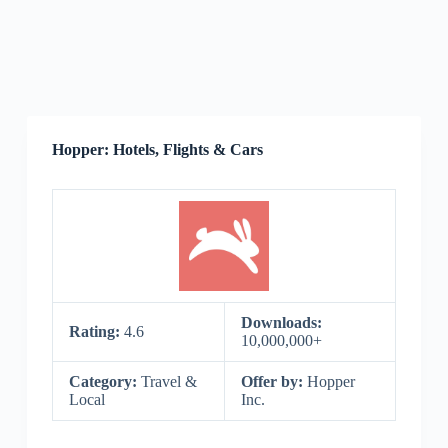
Hopper: Hotels, Flights & Cars
Downloads:
Rating:
4.6
10,000,000+
Category:
Travel &
Offer by:
Hopper
Local
Inc.