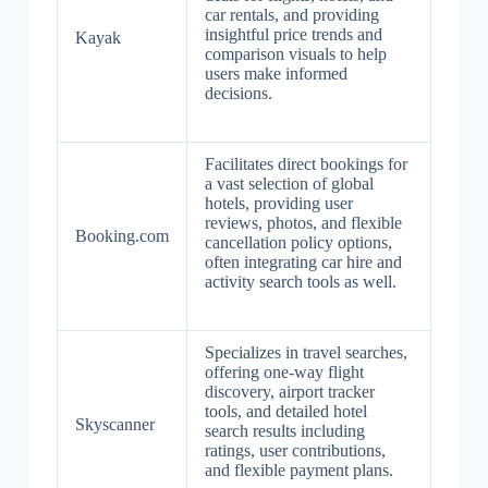
car rentals, and providing
insightful price trends and
Kayak
comparison visuals to help
users make informed
decisions.
Facilitates direct bookings for
a vast selection of global
hotels, providing user
reviews, photos, and flexible
Booking.com
cancellation policy options,
often integrating car hire and
activity search tools as well.
Specializes in travel searches,
offering one-way flight
discovery, airport tracker
tools, and detailed hotel
Skyscanner
search results including
ratings, user contributions,
and flexible payment plans.