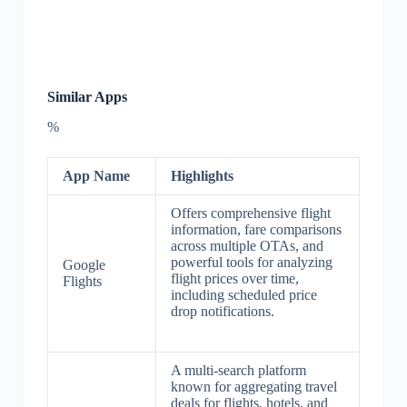
Similar Apps
%
App Name
Highlights
Offers comprehensive flight
information, fare comparisons
across multiple OTAs, and
powerful tools for analyzing
Google
flight prices over time,
Flights
including scheduled price
drop notifications.
A multi-search platform
known for aggregating travel
deals for flights, hotels, and