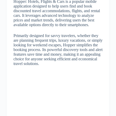
Hopper: Hotels, Flights & Cars is a popular mobile
application designed to help users find and book
discounted travel accommodations, flights, and rental
cars. It leverages advanced technology to analyze
prices and market trends, delivering users the best
available options directly to their smartphones.
Primarily designed for savvy travelers, whether they
are planning frequent trips, luxury vacations, or simply
looking for weekend escapes, Hopper simplifies the
booking process. Its powerful discovery tools and alert
features save time and money, making it an appealing
choice for anyone seeking efficient and economical
travel solutions.