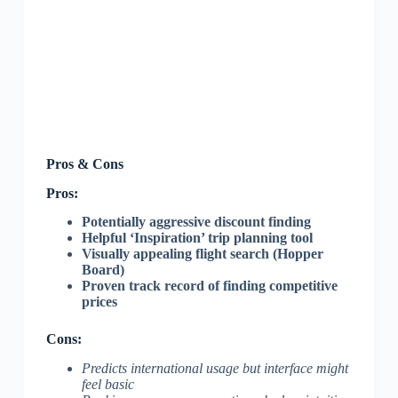
Pros & Cons
Pros:
Potentially aggressive discount finding
Helpful ‘Inspiration’ trip planning tool
Visually appealing flight search (Hopper
Board)
Proven track record of finding competitive
prices
Cons:
Predicts international usage but interface might
feel basic