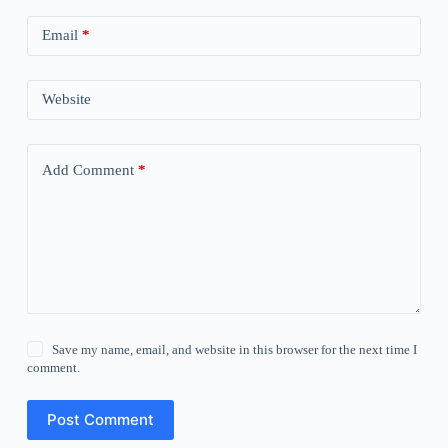
Email
*
Website
Add Comment
*
Save my name, email, and website in this browser for the next time I
comment.
Post Comment