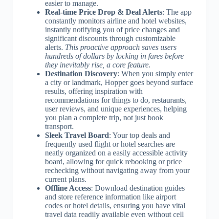
easier to manage.
Real-time Price Drop & Deal Alerts
: The app
constantly monitors airline and hotel websites,
instantly notifying you of price changes and
significant discounts through customizable
alerts.
This proactive approach saves users
hundreds of dollars by locking in fares before
they inevitably rise, a core feature.
Destination Discovery
: When you simply enter
a city or landmark, Hopper goes beyond surface
results, offering inspiration with
recommendations for things to do, restaurants,
user reviews, and unique experiences, helping
you plan a complete trip, not just book
transport.
Sleek Travel Board
: Your top deals and
frequently used flight or hotel searches are
neatly organized on a easily accessible activity
board, allowing for quick rebooking or price
rechecking without navigating away from your
current plans.
Offline Access
: Download destination guides
and store reference information like airport
codes or hotel details, ensuring you have vital
travel data readily available even without cell