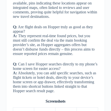
available, pins indicating these locations appear on
integrated maps, often linked to reviews and user
comments, proving quite helpful for navigation within
new travel destinations.
Q:
Are flight deals on Hopper truly as good as they
appear?
A:
They represent real-time found prices, but you
must still confirm the deal via the main booking
provider’s site, as Hopper aggregates offers but
doesn’t disburse funds directly – this process aims to
ensure reported prices remain genuine.
Q:
Can I save Hopper searches directly to my phone’s
home screen for easier access?
A:
Absolutely, you can add specific searches, such as
flight tickets or hotel deals, directly to your device’s
home screen or app drawer, effectively transforming
them into shortcut buttons linked straight to that
Hopper search result page.
Screenshots