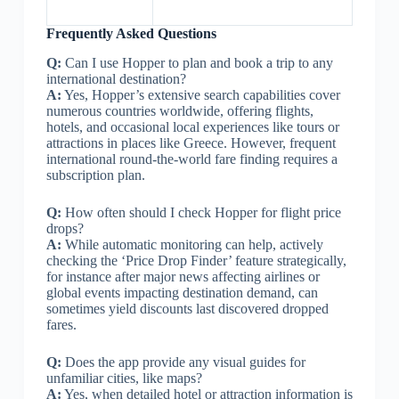
Frequently Asked Questions
Q:
Can I use Hopper to plan and book a trip to any
international destination?
A:
Yes, Hopper’s extensive search capabilities cover
numerous countries worldwide, offering flights,
hotels, and occasional local experiences like tours or
attractions in places like Greece. However, frequent
international round-the-world fare finding requires a
subscription plan.
Q:
How often should I check Hopper for flight price
drops?
A:
While automatic monitoring can help, actively
checking the ‘Price Drop Finder’ feature strategically,
for instance after major news affecting airlines or
global events impacting destination demand, can
sometimes yield discounts last discovered dropped
fares.
Q:
Does the app provide any visual guides for
unfamiliar cities, like maps?
A:
Yes, when detailed hotel or attraction information is