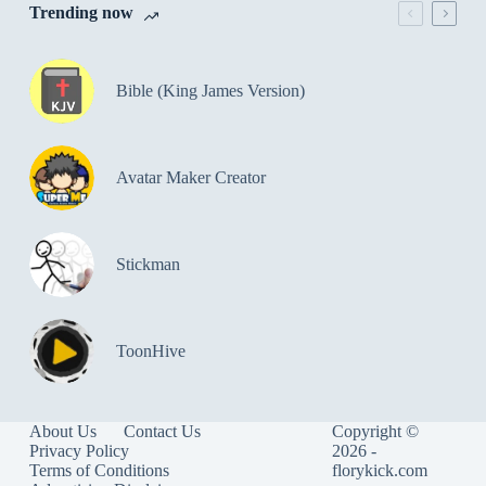
Trending now
Bible (King James Version)
Avatar Maker Creator
Stickman
ToonHive
About Us
Contact Us
Copyright ©
Privacy Policy
2026 -
Terms of Conditions
florykick.com