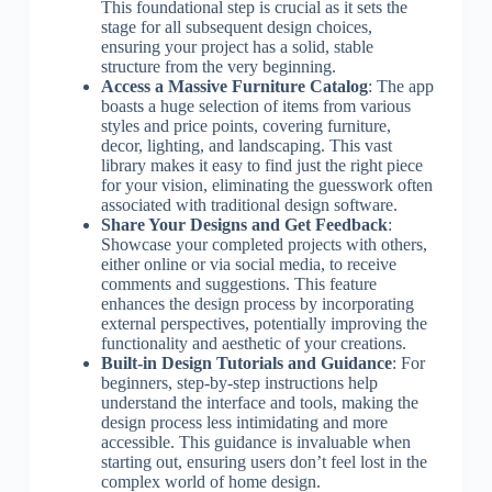
This foundational step is crucial as it sets the
stage for all subsequent design choices,
ensuring your project has a solid, stable
structure from the very beginning.
Access a Massive Furniture Catalog
: The app
boasts a huge selection of items from various
styles and price points, covering furniture,
decor, lighting, and landscaping. This vast
library makes it easy to find just the right piece
for your vision, eliminating the guesswork often
associated with traditional design software.
Share Your Designs and Get Feedback
:
Showcase your completed projects with others,
either online or via social media, to receive
comments and suggestions. This feature
enhances the design process by incorporating
external perspectives, potentially improving the
functionality and aesthetic of your creations.
Built-in Design Tutorials and Guidance
: For
beginners, step-by-step instructions help
understand the interface and tools, making the
design process less intimidating and more
accessible. This guidance is invaluable when
starting out, ensuring users don’t feel lost in the
complex world of home design.