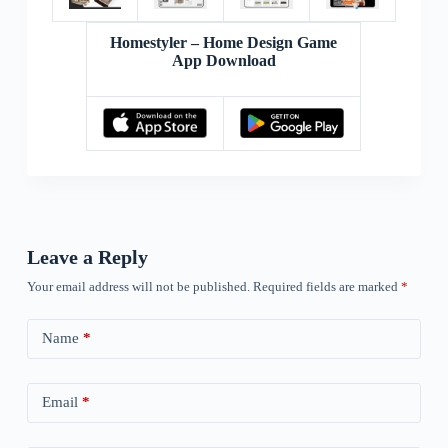
Homestyler – Home Design Game
App Download
Leave a Reply
Your email address will not be published.
Required fields are marked
*
Name
*
Email
*