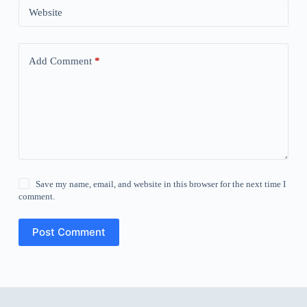
Website
Add Comment
*
Save my name, email, and website in this browser for the next time I
comment.
Post Comment