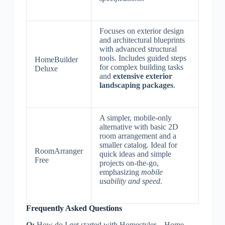
Focuses on exterior design
and architectural blueprints
with advanced structural
tools. Includes guided steps
HomeBuilder
for complex building tasks
Deluxe
and
extensive exterior
landscaping packages
.
A simpler, mobile-only
alternative with basic 2D
room arrangement and a
smaller catalog. Ideal for
RoomArranger
quick ideas and simple
Free
projects on-the-go,
emphasizing
mobile
usability and speed
.
Frequently Asked Questions
Q:
How do I get started with Homestyler – Home