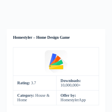
Homestyler – Home Design Game
Downloads:
Rating:
3.7
10,000,000+
Category:
House &
Offer by:
Home
HomestylerApp