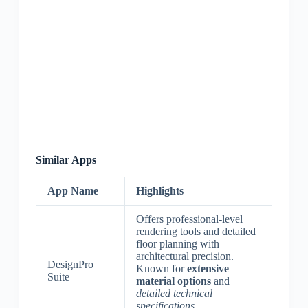
Similar Apps
App Name
Highlights
Offers professional-level
rendering tools and detailed
floor planning with
architectural precision.
DesignPro
Known for
extensive
Suite
material options
and
detailed technical
specifications
.