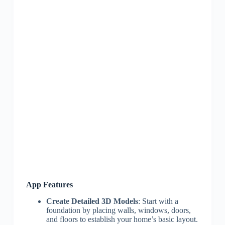
App Features
Create Detailed 3D Models
: Start with a
foundation by placing walls, windows, doors,
and floors to establish your home’s basic layout.