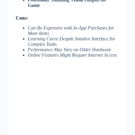
Game
Cons:
Can Be Expensive with In-App Purchases for
More Items
Learning Curve Despite Intuitive Interface for
Complex Tasks
Performance May Vary on Older Hardware
Online Features Might Require Internet Access