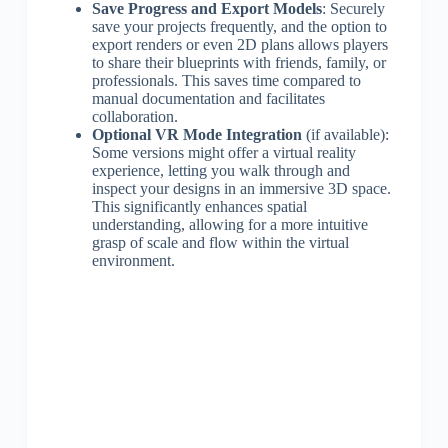
Save Progress and Export Models
: Securely
save your projects frequently, and the option to
export renders or even 2D plans allows players
to share their blueprints with friends, family, or
professionals. This saves time compared to
manual documentation and facilitates
collaboration.
Optional VR Mode Integration
(if available):
Some versions might offer a virtual reality
experience, letting you walk through and
inspect your designs in an immersive 3D space.
This significantly enhances spatial
understanding, allowing for a more intuitive
grasp of scale and flow within the virtual
environment.