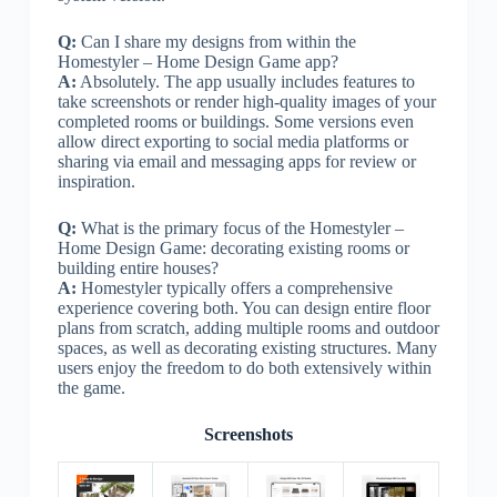
Q:
Can I share my designs from within the
Homestyler – Home Design Game app?
A:
Absolutely. The app usually includes features to
take screenshots or render high-quality images of your
completed rooms or buildings. Some versions even
allow direct exporting to social media platforms or
sharing via email and messaging apps for review or
inspiration.
Q:
What is the primary focus of the Homestyler –
Home Design Game: decorating existing rooms or
building entire houses?
A:
Homestyler typically offers a comprehensive
experience covering both. You can design entire floor
plans from scratch, adding multiple rooms and outdoor
spaces, as well as decorating existing structures. Many
users enjoy the freedom to do both extensively within
the game.
Screenshots