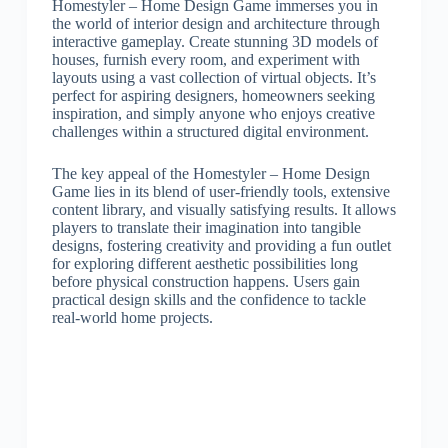
Homestyler – Home Design Game immerses you in
the world of interior design and architecture through
interactive gameplay. Create stunning 3D models of
houses, furnish every room, and experiment with
layouts using a vast collection of virtual objects. It’s
perfect for aspiring designers, homeowners seeking
inspiration, and simply anyone who enjoys creative
challenges within a structured digital environment.
The key appeal of the Homestyler – Home Design
Game lies in its blend of user-friendly tools, extensive
content library, and visually satisfying results. It allows
players to translate their imagination into tangible
designs, fostering creativity and providing a fun outlet
for exploring different aesthetic possibilities long
before physical construction happens. Users gain
practical design skills and the confidence to tackle
real-world home projects.