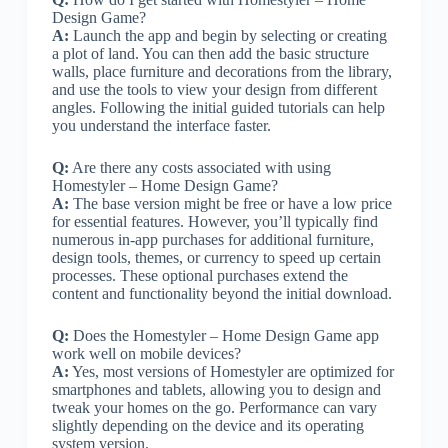
Design Game?
A:
Launch the app and begin by selecting or creating
a plot of land. You can then add the basic structure
walls, place furniture and decorations from the library,
and use the tools to view your design from different
angles. Following the initial guided tutorials can help
you understand the interface faster.
Q:
Are there any costs associated with using
Homestyler – Home Design Game?
A:
The base version might be free or have a low price
for essential features. However, you’ll typically find
numerous in-app purchases for additional furniture,
design tools, themes, or currency to speed up certain
processes. These optional purchases extend the
content and functionality beyond the initial download.
Q:
Does the Homestyler – Home Design Game app
work well on mobile devices?
A:
Yes, most versions of Homestyler are optimized for
smartphones and tablets, allowing you to design and
tweak your homes on the go. Performance can vary
slightly depending on the device and its operating
system version.