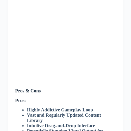
Pros & Cons
Pros:
Highly Addictive Gameplay Loop
Vast and Regularly Updated Content
Library
Intuitive Drag-and-Drop Interface
Potentially Stunning Visual Output for