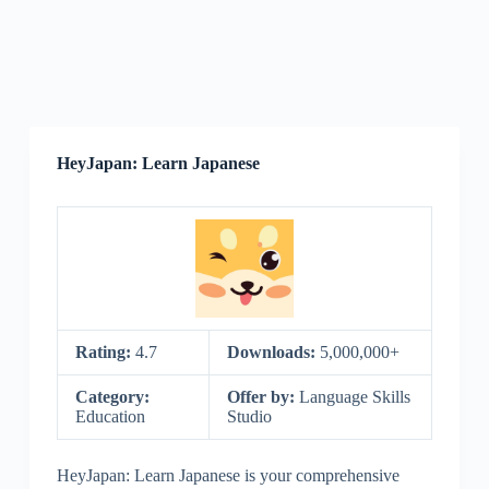
HeyJapan: Learn Japanese
Rating:
4.7
Downloads:
5,000,000+
Category:
Offer by:
Language Skills
Education
Studio
HeyJapan: Learn Japanese is your comprehensive