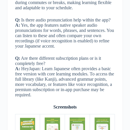
during commutes or breaks, making learning flexible
and adaptable to your schedule.
Q:
Is there audio pronunciation help within the app?
A:
Yes, the app features native speaker audio
pronunciations for words, phrases, and sentences. You
can listen to these and often compare your own
recordings (if voice recognition is enabled) to refine
your Japanese accent.
Q:
Are there different subscription plans or is it
completely free?
A:
HeyJapan: Learn Japanese often provides a basic
free version with core learning modules. To access the
full library (like Kanji), advanced grammar points,
more vocabulary, or features like voice recognition, a
premium subscription or in-app purchase may be
required.
Screenshots