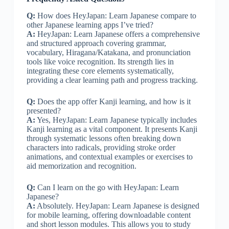
Q:
How does HeyJapan: Learn Japanese compare to
other Japanese learning apps I’ve tried?
A:
HeyJapan: Learn Japanese offers a comprehensive
and structured approach covering grammar,
vocabulary, Hiragana/Katakana, and pronunciation
tools like voice recognition. Its strength lies in
integrating these core elements systematically,
providing a clear learning path and progress tracking.
Q:
Does the app offer Kanji learning, and how is it
presented?
A:
Yes, HeyJapan: Learn Japanese typically includes
Kanji learning as a vital component. It presents Kanji
through systematic lessons often breaking down
characters into radicals, providing stroke order
animations, and contextual examples or exercises to
aid memorization and recognition.
Q:
Can I learn on the go with HeyJapan: Learn
Japanese?
A:
Absolutely. HeyJapan: Learn Japanese is designed
for mobile learning, offering downloadable content
and short lesson modules. This allows you to study