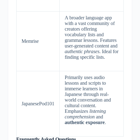
A broader language app
with a vast community of
creators offering
vocabulary lists and
grammar lessons. Features
Memrise
user-generated content and
authentic phrases
. Ideal for
finding specific lists.
Primarily uses audio
lessons and scripts to
immerse learners in
Japanese through real-
world conversation and
JapanesePod101
cultural content.
Emphasizes
listening
comprehension
and
authentic exposure
.
Frequently Asked Questions