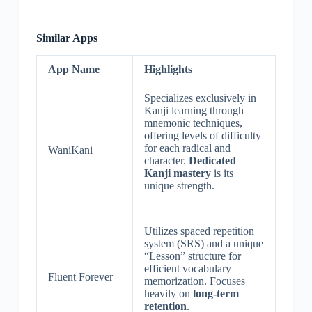
Similar Apps
App Name
Highlights
Specializes exclusively in
Kanji learning through
mnemonic techniques,
offering levels of difficulty
for each radical and
WaniKani
character.
Dedicated
Kanji mastery
is its
unique strength.
Utilizes spaced repetition
system (SRS) and a unique
“Lesson” structure for
efficient vocabulary
Fluent Forever
memorization. Focuses
heavily on
long-term
retention
.