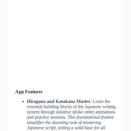
App Features
Hiragana and Katakana Master
: Learn the
essential building blocks of the Japanese writing
system through intuitive stroke order animations
and practice sessions.
This foundational feature
simplifies the daunting task of mastering
Japanese script, setting a solid base for all