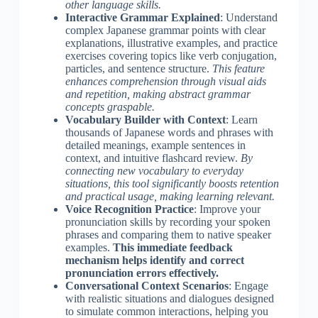
other language skills.
Interactive Grammar Explained
: Understand
complex Japanese grammar points with clear
explanations, illustrative examples, and practice
exercises covering topics like verb conjugation,
particles, and sentence structure.
This feature
enhances comprehension through visual aids
and repetition, making abstract grammar
concepts graspable.
Vocabulary Builder with Context
: Learn
thousands of Japanese words and phrases with
detailed meanings, example sentences in
context, and intuitive flashcard review.
By
connecting new vocabulary to everyday
situations, this tool significantly boosts retention
and practical usage, making learning relevant.
Voice Recognition Practice
: Improve your
pronunciation skills by recording your spoken
phrases and comparing them to native speaker
examples.
This immediate feedback
mechanism helps identify and correct
pronunciation errors effectively.
Conversational Context Scenarios
: Engage
with realistic situations and dialogues designed
to simulate common interactions, helping you