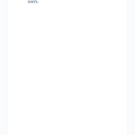
users.