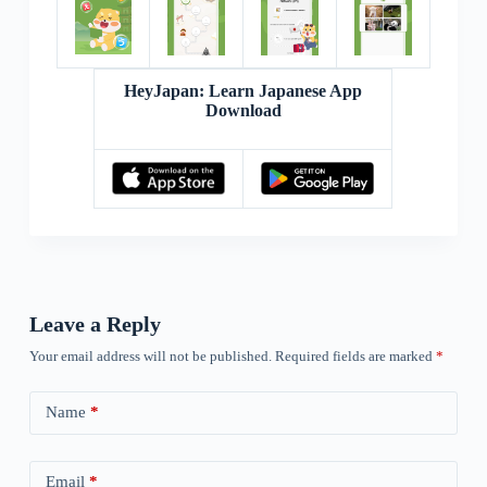
HeyJapan: Learn Japanese App
Download
Leave a Reply
Your email address will not be published.
Required fields are marked
*
Name
*
Email
*