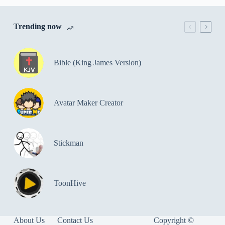
Trending now
Bible (King James Version)
Avatar Maker Creator
Stickman
ToonHive
About Us
Contact Us
Copyright ©