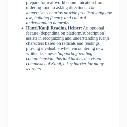
prepare for real-world communication from
ordering food to asking directions.
The
immersive scenarios provide practical language
use, building fluency and cultural
understanding naturally.
Hanzi/Kanji Reading Helper
: An optional
feature (depending on platform/subscription)
assists in recognizing and understanding Kanji
characters based on radicals and readings,
proving invaluable when encountering new
written Japanese.
Supporting reading
comprehension, this tool tackles the visual
complexity of Kanji, a key barrier for many
learners.