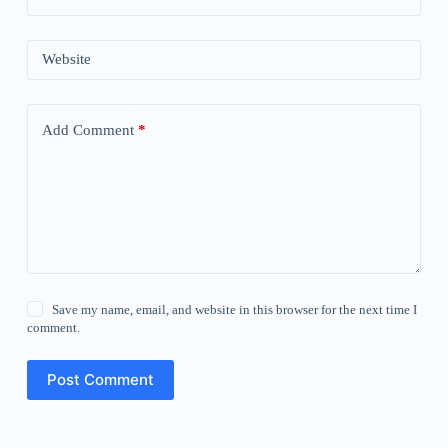
Website
Add Comment
*
Save my name, email, and website in this browser for the next time I
comment.
Post Comment