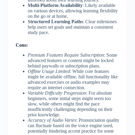
Multi-Platform Availability
: Likely available
on various devices, allowing learning flexibility
on the go or at home.
Structured Learning Paths
: Clear milestones
help users set goals and maintain a consistent
study pace.
Cons:
Premium Features Require Subscription
: Some
advanced features or content might be locked
behind paywalls or subscription plans.
Offline Usage Limited
: While core features
might be available offline, full functionality like
advanced exercises or audio examples may
require an internet connection.
Variable Difficulty Progression
: For absolute
beginners, some initial steps might seem too
slow, while others might find the pace
insufficiently challenging depending on their
prior knowledge.
Accuracy of Audio Varies
: Pronunciation quality
can fluctuate based on the voice engine used,
potentially hindering accent practice for some