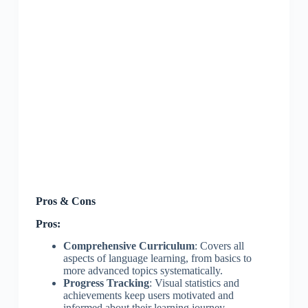
Pros & Cons
Pros:
Comprehensive Curriculum
: Covers all
aspects of language learning, from basics to
more advanced topics systematically.
Progress Tracking
: Visual statistics and
achievements keep users motivated and
informed about their learning journey.