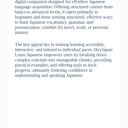
digital companion designed for effortless Japanese
language acquisition. Offering structured courses from
basics to advanced levels, it caters primarily to
beginners and those seeking structured, effective ways
to learn Japanese vocabulary, grammar, and
pronunciation, whether for travel, work, or personal
interest.
The key appeal lies in making learning accessible,
interactive, and tailored to individual paces. HeyJapan:
Learn Japanese empowers users by breaking down
complex concepts into manageable chunks, providing
practical examples, and offering tools to track
progress, ultimately fostering confidence in
understanding and speaking Japanese.