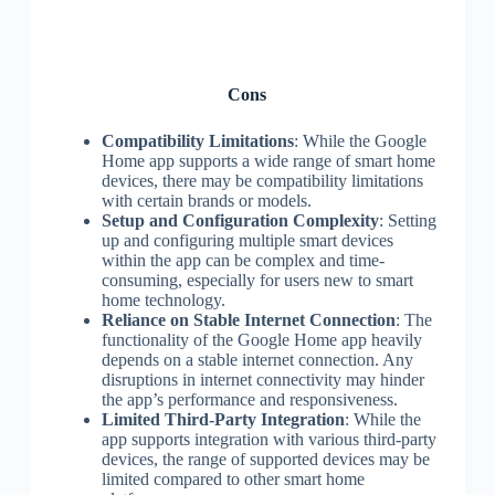
Cons
Compatibility Limitations
: While the Google
Home app supports a wide range of smart home
devices, there may be compatibility limitations
with certain brands or models.
Setup and Configuration Complexity
: Setting
up and configuring multiple smart devices
within the app can be complex and time-
consuming, especially for users new to smart
home technology.
Reliance on Stable Internet Connection
: The
functionality of the Google Home app heavily
depends on a stable internet connection. Any
disruptions in internet connectivity may hinder
the app’s performance and responsiveness.
Limited Third-Party Integration
: While the
app supports integration with various third-party
devices, the range of supported devices may be
limited compared to other smart home