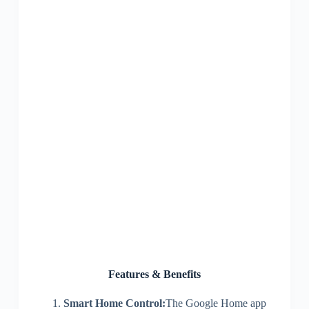
Features & Benefits
Smart Home Control:
The Google Home app