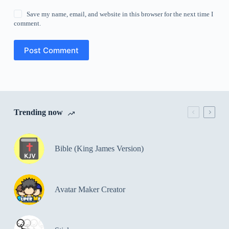
Save my name, email, and website in this browser for the next time I
comment.
Post Comment
Trending now
Bible (King James Version)
Avatar Maker Creator