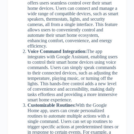
offers users seamless control over their smart
home devices. Users can connect and manage a
wide range of compatible devices, such as smart
speakers, thermostats, lights, and security
cameras, all from a single interface. This feature
allows users to conveniently control and
automate their smart home ecosystem,
enhancing comfort, convenience, and energy
efficiency.
Voice Command Integration:
The app
integrates with Google Assistant, enabling users
to control their smart home devices using voice
commands. Users can simply speak commands
to their connected devices, such as adjusting the
temperature, playing music, or turning off the
lights. This hands-free control adds a new level
of convenience and accessibility, making daily
tasks effortless and providing a more immersive
smart home experience.
Customizable Routines:
With the Google
Home app, users can create personalized
routines to automate multiple actions with a
single command. Users can set up routines to
trigger specific actions at predetermined times or
in response to certain events. For example, a