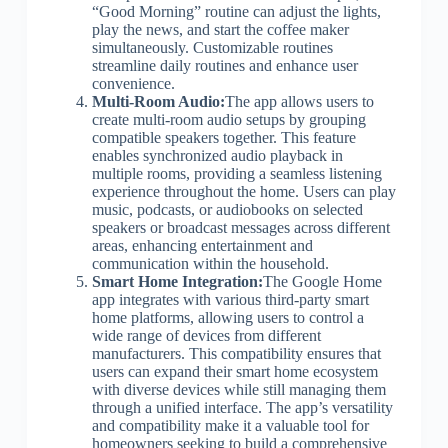
“Good Morning” routine can adjust the lights,
play the news, and start the coffee maker
simultaneously. Customizable routines
streamline daily routines and enhance user
convenience.
Multi-Room Audio:
The app allows users to
create multi-room audio setups by grouping
compatible speakers together. This feature
enables synchronized audio playback in
multiple rooms, providing a seamless listening
experience throughout the home. Users can play
music, podcasts, or audiobooks on selected
speakers or broadcast messages across different
areas, enhancing entertainment and
communication within the household.
Smart Home Integration:
The Google Home
app integrates with various third-party smart
home platforms, allowing users to control a
wide range of devices from different
manufacturers. This compatibility ensures that
users can expand their smart home ecosystem
with diverse devices while still managing them
through a unified interface. The app’s versatility
and compatibility make it a valuable tool for
homeowners seeking to build a comprehensive