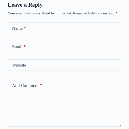
Leave a Reply
Your email address will not be published.
Required fields are marked
*
Name
*
Email
*
Website
Add Comment
*