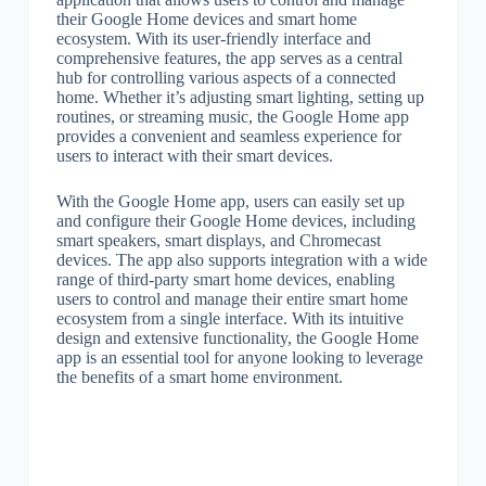
their Google Home devices and smart home
ecosystem. With its user-friendly interface and
comprehensive features, the app serves as a central
hub for controlling various aspects of a connected
home. Whether it’s adjusting smart lighting, setting up
routines, or streaming music, the Google Home app
provides a convenient and seamless experience for
users to interact with their smart devices.
With the Google Home app, users can easily set up
and configure their Google Home devices, including
smart speakers, smart displays, and Chromecast
devices. The app also supports integration with a wide
range of third-party smart home devices, enabling
users to control and manage their entire smart home
ecosystem from a single interface. With its intuitive
design and extensive functionality, the Google Home
app is an essential tool for anyone looking to leverage
the benefits of a smart home environment.