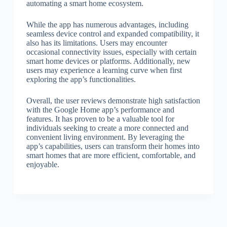
automating a smart home ecosystem.
While the app has numerous advantages, including
seamless device control and expanded compatibility, it
also has its limitations. Users may encounter
occasional connectivity issues, especially with certain
smart home devices or platforms. Additionally, new
users may experience a learning curve when first
exploring the app’s functionalities.
Overall, the user reviews demonstrate high satisfaction
with the Google Home app’s performance and
features. It has proven to be a valuable tool for
individuals seeking to create a more connected and
convenient living environment. By leveraging the
app’s capabilities, users can transform their homes into
smart homes that are more efficient, comfortable, and
enjoyable.