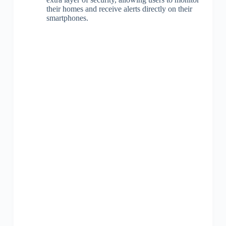
their homes and receive alerts directly on their
smartphones.