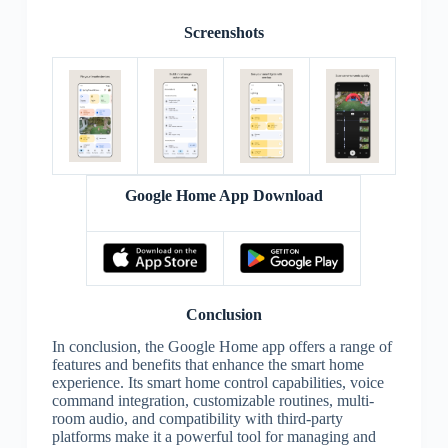
Screenshots
Google Home App Download
Conclusion
In conclusion, the Google Home app offers a range of
features and benefits that enhance the smart home
experience. Its smart home control capabilities, voice
command integration, customizable routines, multi-
room audio, and compatibility with third-party
platforms make it a powerful tool for managing and