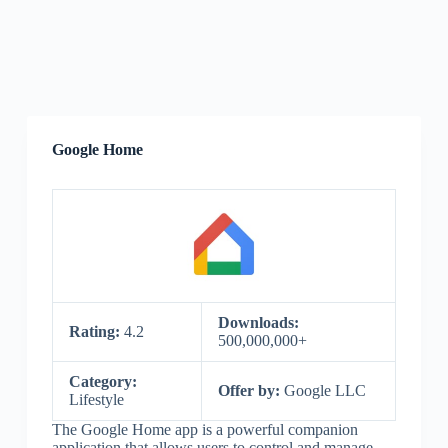
Google Home
Downloads:
Rating:
4.2
500,000,000+
Category:
Offer by:
Google LLC
Lifestyle
The Google Home app is a powerful companion
application that allows users to control and manage