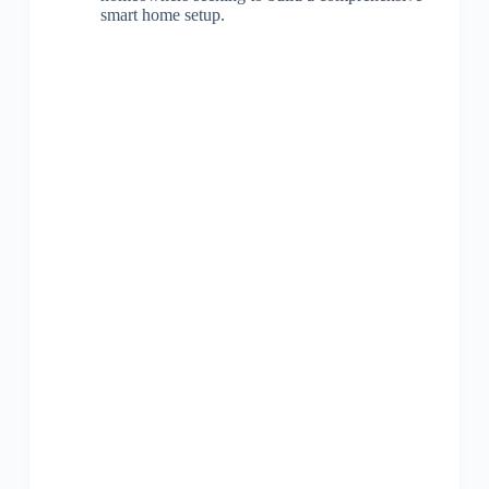
smart home setup.