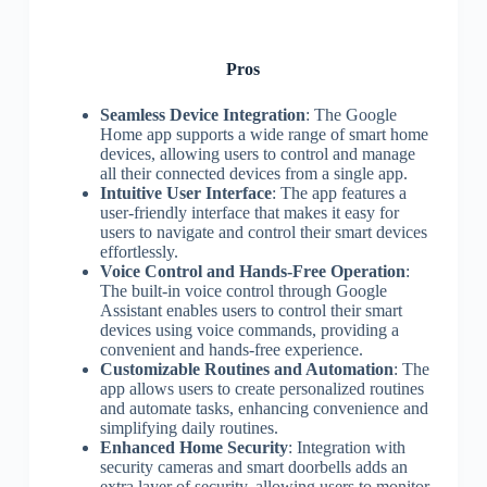
Pros
Seamless Device Integration
: The Google
Home app supports a wide range of smart home
devices, allowing users to control and manage
all their connected devices from a single app.
Intuitive User Interface
: The app features a
user-friendly interface that makes it easy for
users to navigate and control their smart devices
effortlessly.
Voice Control and Hands-Free Operation
:
The built-in voice control through Google
Assistant enables users to control their smart
devices using voice commands, providing a
convenient and hands-free experience.
Customizable Routines and Automation
: The
app allows users to create personalized routines
and automate tasks, enhancing convenience and
simplifying daily routines.
Enhanced Home Security
: Integration with
security cameras and smart doorbells adds an
extra layer of security, allowing users to monitor