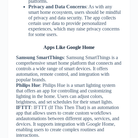
platforms.
Privacy and Data Concerns
: As with any
smart home ecosystem, users should be mindful
of privacy and data security. The app collects
certain user data to provide personalized
experiences, which may raise privacy concerns
for some users.
Apps Like Google Home
Samsung SmartThings
: Samsung SmartThings is a
comprehensive smart home platform that connects and
controls a wide range of smart devices. It offers
automation, remote control, and integration with
popular brands.
Philips Hue
: Philips Hue is a smart lighting system
that offers an app for controlling and customizing
lighting in the home. Users can adjust colors,
brightness, and set schedules for their smart lights.
IFTTT
: IFTTT (If This Then That) is an automation
app that allows users to create custom workflows
andautomations between different apps, services, and
devices. It supports integration with Google Home,
enabling users to create complex routines and
interactions.