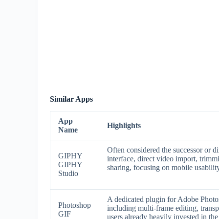
Similar Apps
App
Highlights
Name
Often considered the successor or di
GIPHY
interface, direct video import, trimm
GIPHY
sharing, focusing on mobile usability
Studio
A dedicated plugin for Adobe Photos
Photoshop
including multi-frame editing, transp
GIF
users already heavily invested in t