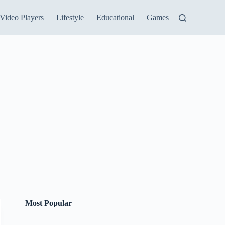
Video Players
Lifestyle
Educational
Games
Most Popular