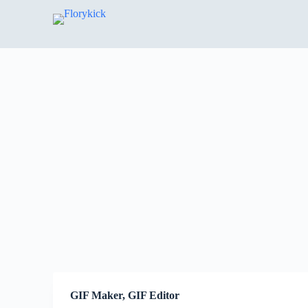
S
k
i
p
t
o
c
o
n
t
e
n
t
GIF Maker, GIF Editor