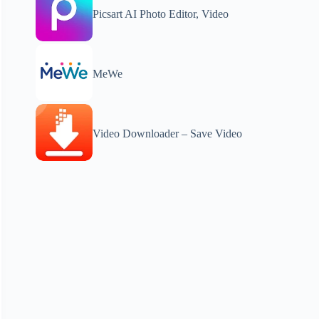
Picsart AI Photo Editor, Video
MeWe
Video Downloader – Save Video