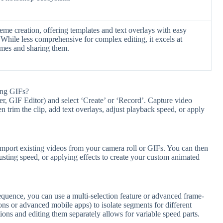
me creation, offering templates and text overlays with easy
 While less comprehensive for complex editing, it excels at
emes and sharing them.
ing GIFs?
 GIF Editor) and select ‘Create’ or ‘Record’. Capture video
 trim the clip, add text overlays, adjust playback speed, or apply
ort existing videos from your camera roll or GIFs. You can then
usting speed, or applying effects to create your custom animated
equence, you can use a multi-selection feature or advanced frame-
ions or advanced mobile apps) to isolate segments for different
ctions and editing them separately allows for variable speed parts.