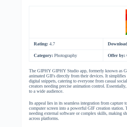
Rating:
4.7
Download
Category:
Photography
Offer by:
The GIPHY GIPHY Studio app, formerly known as GIF 
animated GIFs directly from their devices. It simplifies
digital snippets, catering to everyone from casual soci
creators needing precise animation control. Essentially, 
to a wide audience.
Its appeal lies in its seamless integration from captu
computer screen into a powerful GIF creation station. T
needing external software or complex skills, making shar
across platforms.