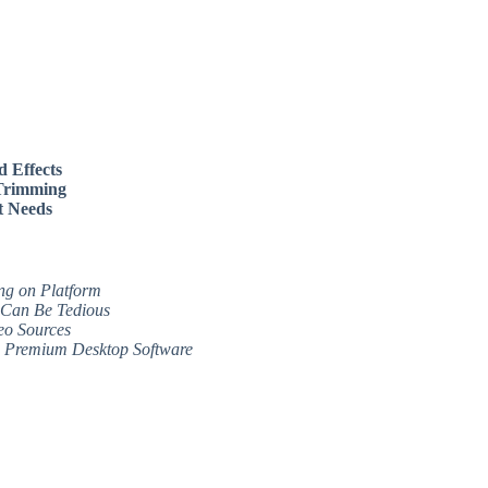
d Effects
 Trimming
nt Needs
ng on Platform
 Can Be Tedious
eo Sources
to Premium Desktop Software