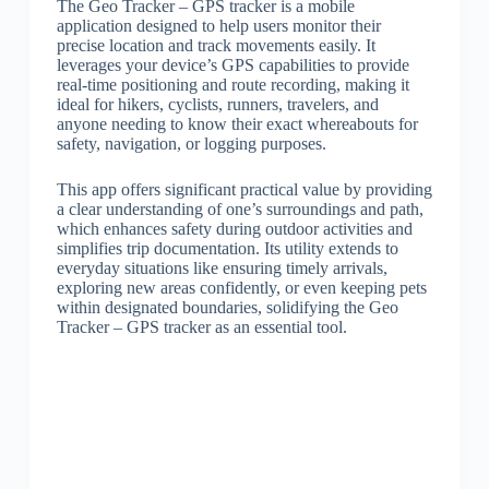
The Geo Tracker – GPS tracker is a mobile
application designed to help users monitor their
precise location and track movements easily. It
leverages your device’s GPS capabilities to provide
real-time positioning and route recording, making it
ideal for hikers, cyclists, runners, travelers, and
anyone needing to know their exact whereabouts for
safety, navigation, or logging purposes.
This app offers significant practical value by providing
a clear understanding of one’s surroundings and path,
which enhances safety during outdoor activities and
simplifies trip documentation. Its utility extends to
everyday situations like ensuring timely arrivals,
exploring new areas confidently, or even keeping pets
within designated boundaries, solidifying the Geo
Tracker – GPS tracker as an essential tool.