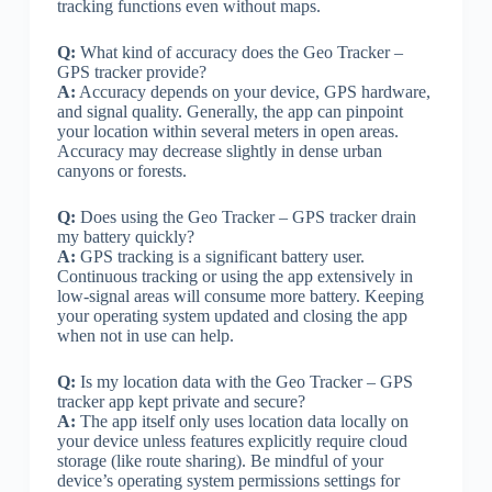
tracking functions even without maps.
Q:
What kind of accuracy does the Geo Tracker –
GPS tracker provide?
A:
Accuracy depends on your device, GPS hardware,
and signal quality. Generally, the app can pinpoint
your location within several meters in open areas.
Accuracy may decrease slightly in dense urban
canyons or forests.
Q:
Does using the Geo Tracker – GPS tracker drain
my battery quickly?
A:
GPS tracking is a significant battery user.
Continuous tracking or using the app extensively in
low-signal areas will consume more battery. Keeping
your operating system updated and closing the app
when not in use can help.
Q:
Is my location data with the Geo Tracker – GPS
tracker app kept private and secure?
A:
The app itself only uses location data locally on
your device unless features explicitly require cloud
storage (like route sharing). Be mindful of your
device’s operating system permissions settings for