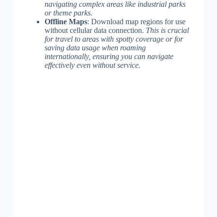
navigating complex areas like industrial parks
or theme parks.
Offline Maps
: Download map regions for use
without cellular data connection.
This is crucial
for travel to areas with spotty coverage or for
saving data usage when roaming
internationally, ensuring you can navigate
effectively even without service.