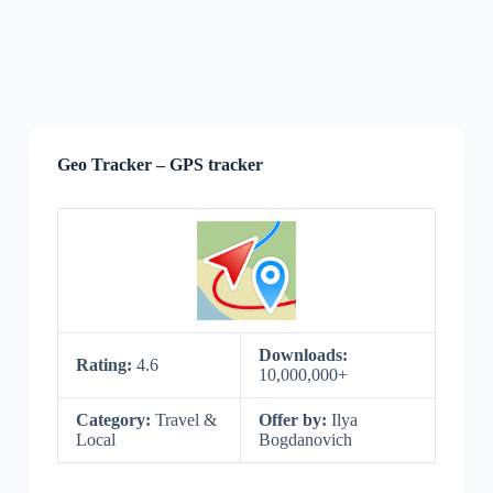
Geo Tracker – GPS tracker
Downloads:
Rating:
4.6
10,000,000+
Category:
Travel &
Offer by:
Ilya
Local
Bogdanovich