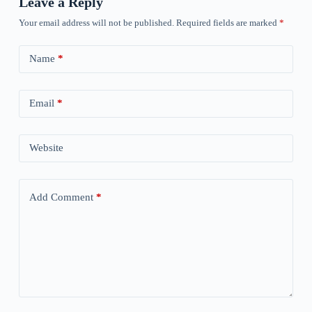
Leave a Reply
Your email address will not be published.
Required fields are marked
*
Name
*
Email
*
Website
Add Comment
*