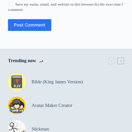
Save my name, email, and website in this browser for the next time I
comment.
Post Comment
Trending now
Bible (King James Version)
Avatar Maker Creator
Stickman