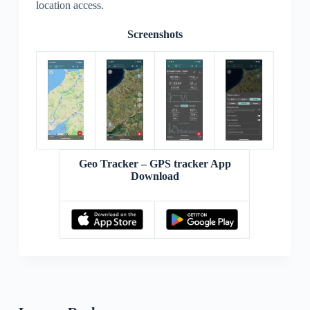
location access.
Screenshots
Geo Tracker – GPS tracker App
Download