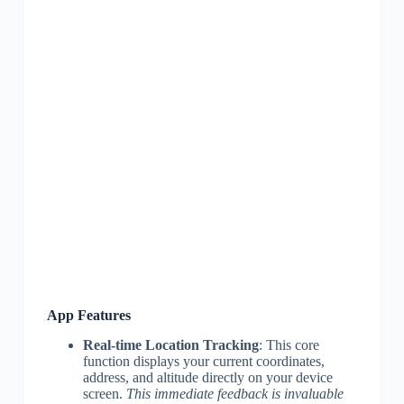
App Features
Real-time Location Tracking
: This core
function displays your current coordinates,
address, and altitude directly on your device
screen.
This immediate feedback is invaluable