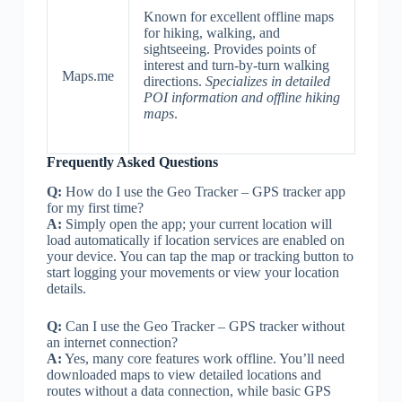
Known for excellent offline maps
for hiking, walking, and
sightseeing. Provides points of
interest and turn-by-turn walking
Maps.me
directions.
Specializes in detailed
POI information and offline hiking
maps
.
Frequently Asked Questions
Q:
How do I use the Geo Tracker – GPS tracker app
for my first time?
A:
Simply open the app; your current location will
load automatically if location services are enabled on
your device. You can tap the map or tracking button to
start logging your movements or view your location
details.
Q:
Can I use the Geo Tracker – GPS tracker without
an internet connection?
A:
Yes, many core features work offline. You’ll need
downloaded maps to view detailed locations and
routes without a data connection, while basic GPS