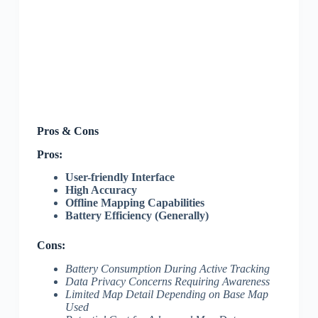
Pros & Cons
Pros:
User-friendly Interface
High Accuracy
Offline Mapping Capabilities
Battery Efficiency (Generally)
Cons:
Battery Consumption During Active Tracking
Data Privacy Concerns Requiring Awareness
Limited Map Detail Depending on Base Map
Used