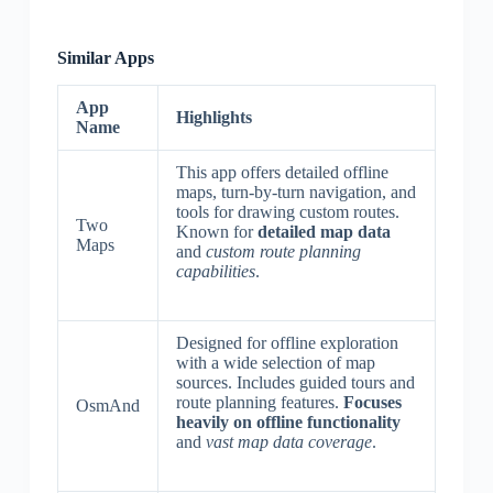
Similar Apps
App
Highlights
Name
This app offers detailed offline
maps, turn-by-turn navigation, and
tools for drawing custom routes.
Two
Known for
detailed map data
Maps
and
custom route planning
capabilities
.
Designed for offline exploration
with a wide selection of map
sources. Includes guided tours and
route planning features.
Focuses
OsmAnd
heavily on offline functionality
and
vast map data coverage
.