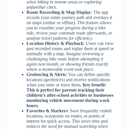
when hiking in remote areas or exploring
unfamiliar cities.
Route Recording & Map Display
: The app
records your entire journey path and overlays it
on maps (online or offline).
This feature allows
you to visualize your progress during a bike
ride, review your commute route afterwards, or
analyze travel patterns for efficiency.
Location History & Playback
: Users can view
past recorded routes and replay them at speed or
normally with a map.
Imagine reviewing a
challenging hike route before attempting it
again next month, or showing friends exactly
where a memorable event took place.
Geofencing & Alerts
: You can define specific
locations (geofences) and receive notifications
when you enter or leave them.
Key benefit:
This is perfect for parents tracking their
children’s after-school activities or businesses
monitoring vehicle movement during work
hours.
Favorites & Markers
: Save frequently visited
locations, waypoints on routes, or points of
interest for quick access.
This saves time and
reduces the need for manual searching when