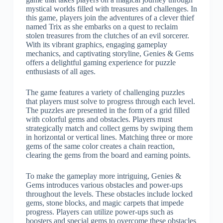
mystical worlds filled with treasures and challenges. In
this game, players join the adventures of a clever thief
named Trix as she embarks on a quest to reclaim
stolen treasures from the clutches of an evil sorcerer.
With its vibrant graphics, engaging gameplay
mechanics, and captivating storyline, Genies & Gems
offers a delightful gaming experience for puzzle
enthusiasts of all ages.
The game features a variety of challenging puzzles
that players must solve to progress through each level.
The puzzles are presented in the form of a grid filled
with colorful gems and obstacles. Players must
strategically match and collect gems by swiping them
in horizontal or vertical lines. Matching three or more
gems of the same color creates a chain reaction,
clearing the gems from the board and earning points.
To make the gameplay more intriguing, Genies &
Gems introduces various obstacles and power-ups
throughout the levels. These obstacles include locked
gems, stone blocks, and magic carpets that impede
progress. Players can utilize power-ups such as
boosters and special gems to overcome these obstacles