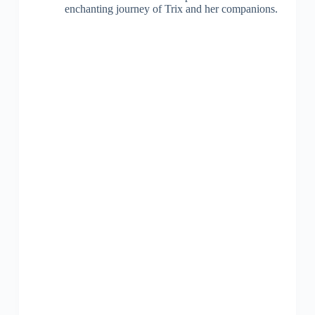
enchanting journey of Trix and her companions.