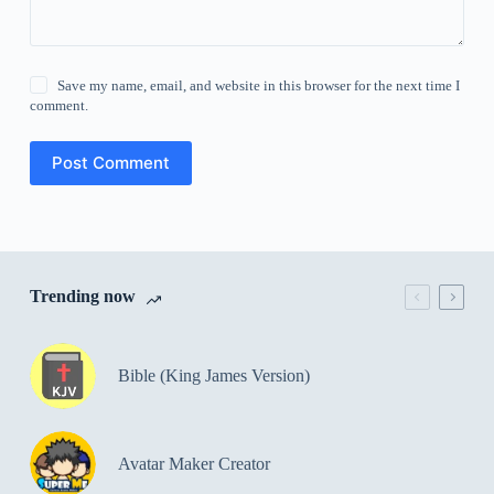
Save my name, email, and website in this browser for the next time I
comment.
Post Comment
Trending now
Bible (King James Version)
Avatar Maker Creator