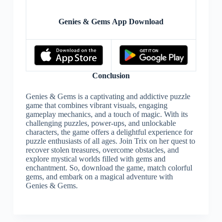
Genies & Gems App Download
Conclusion
Genies & Gems is a captivating and addictive puzzle
game that combines vibrant visuals, engaging
gameplay mechanics, and a touch of magic. With its
challenging puzzles, power-ups, and unlockable
characters, the game offers a delightful experience for
puzzle enthusiasts of all ages. Join Trix on her quest to
recover stolen treasures, overcome obstacles, and
explore mystical worlds filled with gems and
enchantment. So, download the game, match colorful
gems, and embark on a magical adventure with
Genies & Gems.