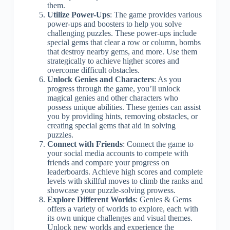
them.
Utilize Power-Ups
: The game provides various
power-ups and boosters to help you solve
challenging puzzles. These power-ups include
special gems that clear a row or column, bombs
that destroy nearby gems, and more. Use them
strategically to achieve higher scores and
overcome difficult obstacles.
Unlock Genies and Characters
: As you
progress through the game, you’ll unlock
magical genies and other characters who
possess unique abilities. These genies can assist
you by providing hints, removing obstacles, or
creating special gems that aid in solving
puzzles.
Connect with Friends
: Connect the game to
your social media accounts to compete with
friends and compare your progress on
leaderboards. Achieve high scores and complete
levels with skillful moves to climb the ranks and
showcase your puzzle-solving prowess.
Explore Different Worlds
: Genies & Gems
offers a variety of worlds to explore, each with
its own unique challenges and visual themes.
Unlock new worlds and experience the