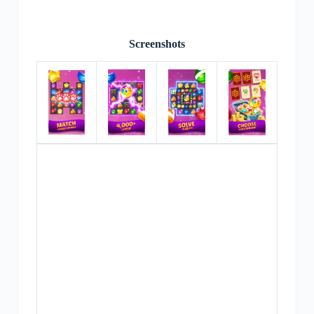
Screenshots