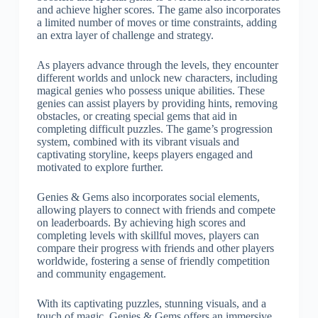
and achieve higher scores. The game also incorporates
a limited number of moves or time constraints, adding
an extra layer of challenge and strategy.
As players advance through the levels, they encounter
different worlds and unlock new characters, including
magical genies who possess unique abilities. These
genies can assist players by providing hints, removing
obstacles, or creating special gems that aid in
completing difficult puzzles. The game’s progression
system, combined with its vibrant visuals and
captivating storyline, keeps players engaged and
motivated to explore further.
Genies & Gems also incorporates social elements,
allowing players to connect with friends and compete
on leaderboards. By achieving high scores and
completing levels with skillful moves, players can
compare their progress with friends and other players
worldwide, fostering a sense of friendly competition
and community engagement.
With its captivating puzzles, stunning visuals, and a
touch of magic, Genies & Gems offers an immersive