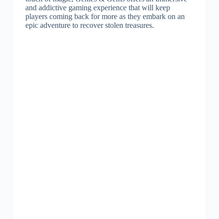
and addictive gaming experience that will keep
players coming back for more as they embark on an
epic adventure to recover stolen treasures.