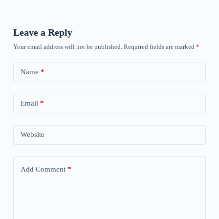
Leave a Reply
Your email address will not be published.
Required fields are marked
*
Name
*
Email
*
Website
Add Comment
*