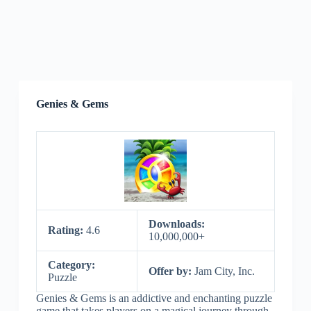
Genies & Gems
Downloads:
Rating:
4.6
10,000,000+
Category:
Offer by:
Jam City, Inc.
Puzzle
Genies & Gems is an addictive and enchanting puzzle
game that takes players on a magical journey through