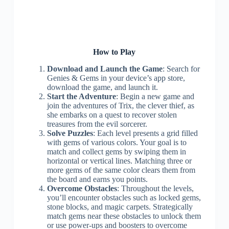
How to Play
Download and Launch the Game
: Search for
Genies & Gems in your device’s app store,
download the game, and launch it.
Start the Adventure
: Begin a new game and
join the adventures of Trix, the clever thief, as
she embarks on a quest to recover stolen
treasures from the evil sorcerer.
Solve Puzzles
: Each level presents a grid filled
with gems of various colors. Your goal is to
match and collect gems by swiping them in
horizontal or vertical lines. Matching three or
more gems of the same color clears them from
the board and earns you points.
Overcome Obstacles
: Throughout the levels,
you’ll encounter obstacles such as locked gems,
stone blocks, and magic carpets. Strategically
match gems near these obstacles to unlock them
or use power-ups and boosters to overcome