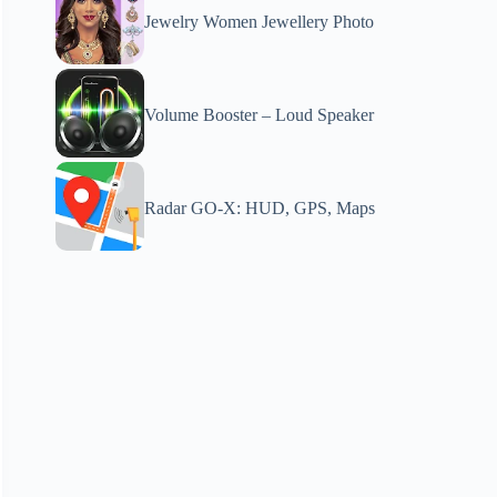
Jewelry Women Jewellery Photo
Volume Booster – Loud Speaker
Radar GO-X: HUD, GPS, Maps