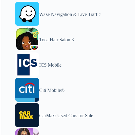
Waze Navigation & Live Traffic
Toca Hair Salon 3
ICS Mobile
Citi Mobile®
CarMax: Used Cars for Sale