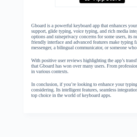
Gboard is a powerful keyboard app that enhances your ty
support, glide typing, voice typing, and rich media int
options and raiseprivacy concerns for some users, its
friendly interface and advanced features make typing f
messenger, a bilingual communicator, or someone who p
With positive user reviews highlighting the app’s trans
that Gboard has won over many users. From professional
in various contexts.
In conclusion, if you’re looking to enhance your typin
considering. Its intelligent features, seamless integrati
top choice in the world of keyboard apps.