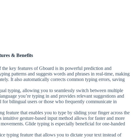
tures & Benefits
f the key features of Gboard is its powerful prediction and
typing patterns and suggests words and phrases in real-time, making
tely. It also automatically corrects common typing errors, saving
gual typing, allowing you to seamlessly switch between multiple
language you’re typing in and provides relevant suggestions and
ful for bilingual users or those who frequently communicate in
ng feature that enables you to type by sliding your finger across the
s intuitive gesture-based input method allows for faster and more
er movements. Glide typing is especially beneficial for one-handed
e typing feature that allows you to dictate your text instead of