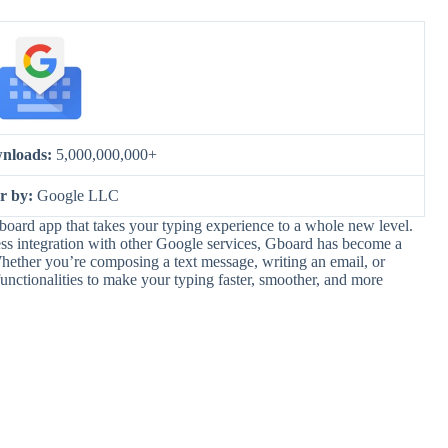
nloads:
5,000,000,000+
er by:
Google LLC
oard app that takes your typing experience to a whole new level.
less integration with other Google services, Gboard has become a
ther you’re composing a text message, writing an email, or
unctionalities to make your typing faster, smoother, and more