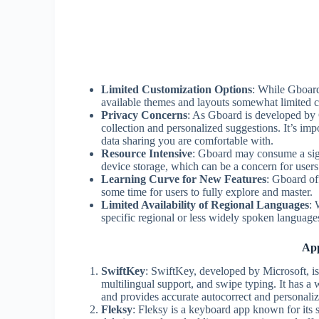
Limited Customization Options
: While Gboard
available themes and layouts somewhat limited 
Privacy Concerns
: As Gboard is developed by
collection and personalized suggestions. It’s imp
data sharing you are comfortable with.
Resource Intensive
: Gboard may consume a sign
device storage, which can be a concern for users
Learning Curve for New Features
: Gboard of
some time for users to fully explore and master.
Limited Availability of Regional Languages
: 
specific regional or less widely spoken language
App
SwiftKey
: SwiftKey, developed by Microsoft, is 
multilingual support, and swipe typing. It has a
and provides accurate autocorrect and personaliz
Fleksy
: Fleksy is a keyboard app known for its s