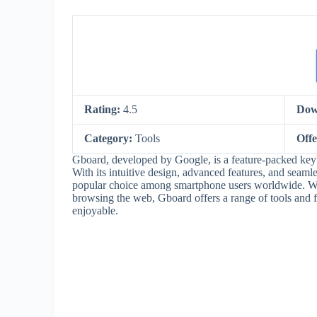
Rating:
4.5
Dow
Category:
Tools
Off
Gboard, developed by Google, is a feature-packed keyb
With its intuitive design, advanced features, and seam
popular choice among smartphone users worldwide. Whe
browsing the web, Gboard offers a range of tools and f
enjoyable.