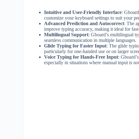
Intuitive and User-Friendly Interface
: Gboard
customize your keyboard settings to suit your pr
Advanced Prediction and Autocorrect
: The a
improve typing accuracy, making it ideal for fas
Multilingual Support
: Gboard’s multilingual t
seamless communication in multiple languages.
Glide Typing for Faster Input
: The glide typin
particularly for one-handed use or on larger scre
Voice Typing for Hands-Free Input
: Gboard’s
especially in situations where manual input is not