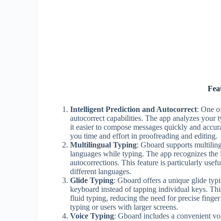
Fea
Intelligent Prediction and Autocorrect
: One o
autocorrect capabilities. The app analyzes your 
it easier to compose messages quickly and accura
you time and effort in proofreading and editing.
Multilingual Typing
: Gboard supports multilin
languages while typing. The app recognizes the 
autocorrections. This feature is particularly use
different languages.
Glide Typing
: Gboard offers a unique glide typi
keyboard instead of tapping individual keys. Thi
fluid typing, reducing the need for precise fing
typing or users with larger screens.
Voice Typing
: Gboard includes a convenient voic