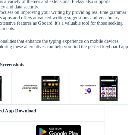
s a variety of themes and extensions. Fleksy also supports
cy and data security.
ocuses on improving your writing by providing real-time grammar
ious apps and offers advanced writing suggestions and vocabulary
ensive features as Gboard, it’s a valuable tool for those seeking
cuments.
ionalities that enhance the typing experience on mobile devices.
oring these alternatives can help you find the perfect keyboard app
Screenshots
rd App Download