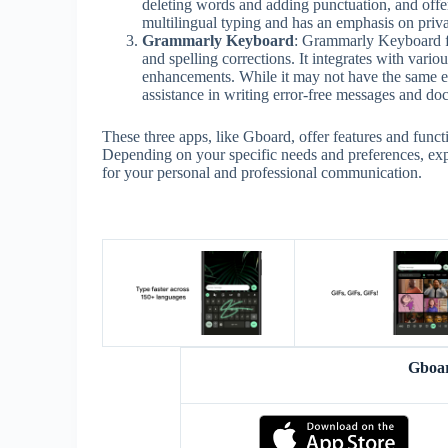
deleting words and adding punctuation, and offer
multilingual typing and has an emphasis on priva
Grammarly Keyboard
: Grammarly Keyboard f
and spelling corrections. It integrates with var
enhancements. While it may not have the same ext
assistance in writing error-free messages and do
These three apps, like Gboard, offer features and funct
Depending on your specific needs and preferences, expl
for your personal and professional communication.
Gboa