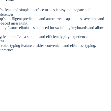
’s clean and simple interface makes it easy to navigate and
eferences.
pp’s intelligent prediction and autocorrect capabilities save time and
t-paced messaging.
yping feature eliminates the need for switching keyboards and allows
g feature offers a smooth and efficient typing experience,
ens.
 voice typing feature enables convenient and effortless typing,
 practical.