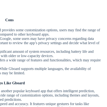
Cons
 provides some customization options, users may find the range of
compared to other keyboard apps.
 Google, some users may have privacy concerns regarding data
ortant to review the app’s privacy settings and decide what level of
ificant amount of system resources, including battery life and
 with older or low-capacity devices.
fers a wide range of features and functionalities, which may require
While Gboard supports multiple languages, the availability of
s may be limited.
s Like Gboard
another popular keyboard app that offers intelligent prediction,
 wide range of customization options, including themes and layouts,
ed predictions.
peed and accuracy. It features unique gestures for tasks like