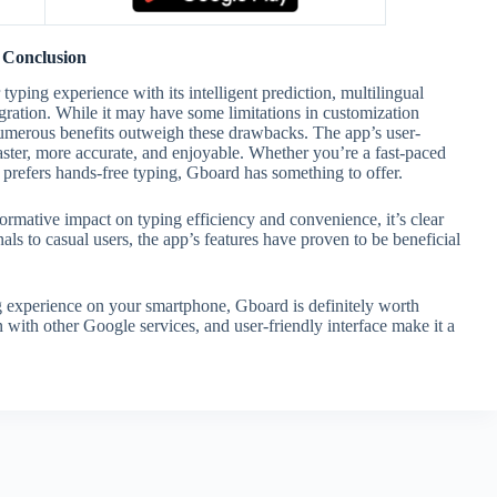
Conclusion
ping experience with its intelligent prediction, multilingual
egration. While it may have some limitations in customization
 numerous benefits outweigh these drawbacks. The app’s user-
aster, more accurate, and enjoyable. Whether you’re a fast-paced
refers hands-free typing, Gboard has something to offer.
formative impact on typing efficiency and convenience, it’s clear
s to casual users, the app’s features have proven to be beneficial
g experience on your smartphone, Gboard is definitely worth
on with other Google services, and user-friendly interface make it a