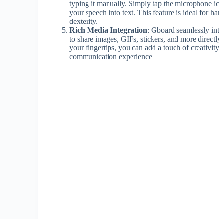
typing it manually. Simply tap the microphone i
your speech into text. This feature is ideal for 
dexterity.
Rich Media Integration
: Gboard seamlessly int
to share images, GIFs, stickers, and more directl
your fingertips, you can add a touch of creativi
communication experience.