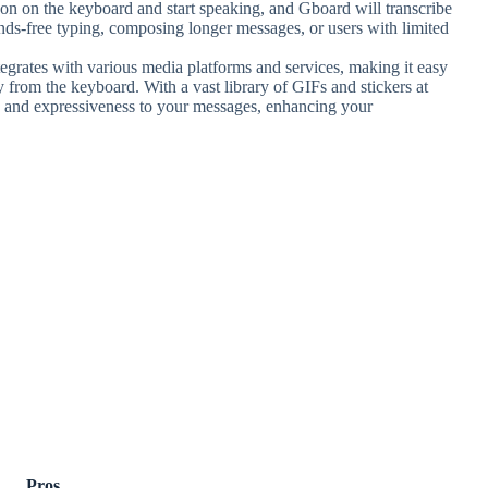
con on the keyboard and start speaking, and Gboard will transcribe
hands-free typing, composing longer messages, or users with limited
egrates with various media platforms and services, making it easy
y from the keyboard. With a vast library of GIFs and stickers at
ty and expressiveness to your messages, enhancing your
Pros