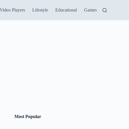
Video Players
Lifestyle
Educational
Games
Most Popular