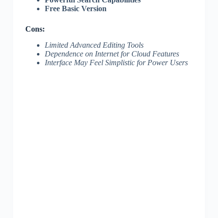
Free Basic Version
Cons:
Limited Advanced Editing Tools
Dependence on Internet for Cloud Features
Interface May Feel Simplistic for Power Users