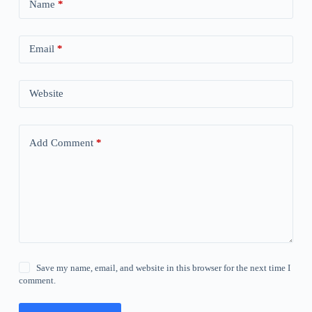
Name
*
Email
*
Website
Add Comment
*
Save my name, email, and website in this browser for the next time I
comment.