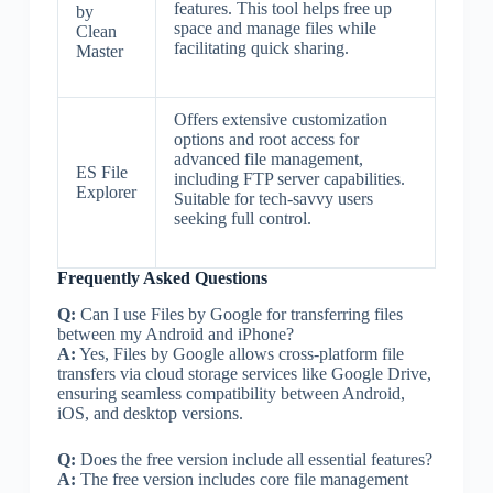
features. This tool helps free up
by
space and manage files while
Clean
facilitating quick sharing.
Master
Offers extensive customization
options and root access for
advanced file management,
ES File
including FTP server capabilities.
Explorer
Suitable for tech-savvy users
seeking full control.
Frequently Asked Questions
Q:
Can I use Files by Google for transferring files
between my Android and iPhone?
A:
Yes, Files by Google allows cross-platform file
transfers via cloud storage services like Google Drive,
ensuring seamless compatibility between Android,
iOS, and desktop versions.
Q:
Does the free version include all essential features?
A:
The free version includes core file management