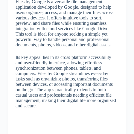
Files by Google is a versatile file management
application developed by Google, designed to help
users organize, access, and manage their files across
various devices. It offers intuitive tools to sort,
preview, and share files while ensuring seamless
integration with cloud services like Google Drive.
This tool is ideal for anyone seeking a simple yet
powerful way to handle personal and professional
documents, photos, videos, and other digital assets.
Its key appeal lies in its cross-platform accessibility
and user-friendly interface, allowing effortless
synchronization between phones, tablets, and
computers. Files by Google streamlines everyday
tasks such as organizing photos, transferring files
between devices, or accessing important documents
on the go. The app’s practicality extends to both
casual users and professionals needing efficient file
management, making their digital life more organized
and secure.