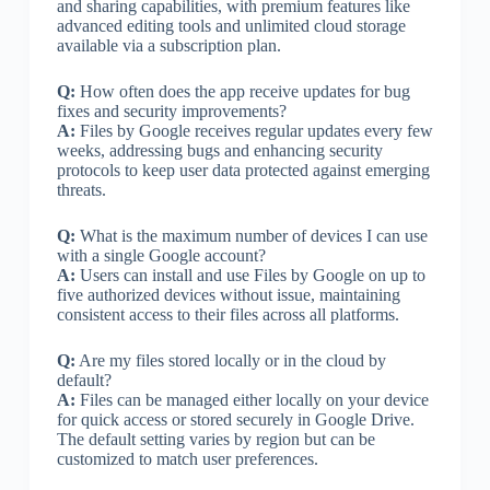
and sharing capabilities, with premium features like
advanced editing tools and unlimited cloud storage
available via a subscription plan.
Q:
How often does the app receive updates for bug
fixes and security improvements?
A:
Files by Google receives regular updates every few
weeks, addressing bugs and enhancing security
protocols to keep user data protected against emerging
threats.
Q:
What is the maximum number of devices I can use
with a single Google account?
A:
Users can install and use Files by Google on up to
five authorized devices without issue, maintaining
consistent access to their files across all platforms.
Q:
Are my files stored locally or in the cloud by
default?
A:
Files can be managed either locally on your device
for quick access or stored securely in Google Drive.
The default setting varies by region but can be
customized to match user preferences.