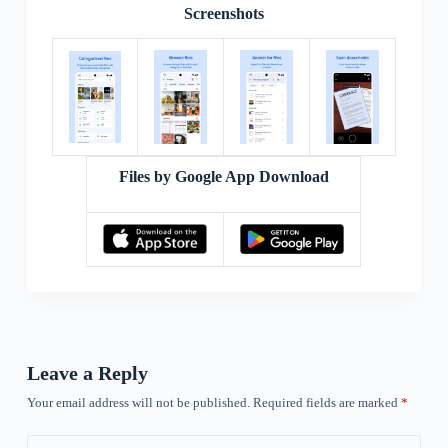
Screenshots
Files by Google App Download
Leave a Reply
Your email address will not be published.
Required fields are marked
*