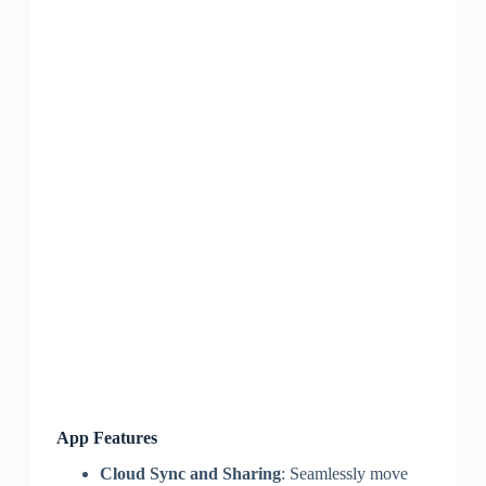
App Features
Cloud Sync and Sharing
: Seamlessly move