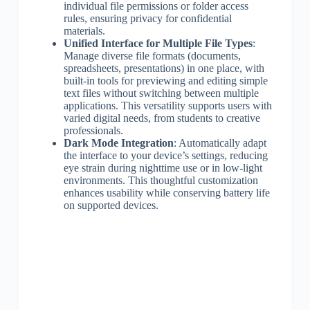
individual file permissions or folder access
rules, ensuring privacy for confidential
materials.
Unified Interface for Multiple File Types
:
Manage diverse file formats (documents,
spreadsheets, presentations) in one place, with
built-in tools for previewing and editing simple
text files without switching between multiple
applications. This versatility supports users with
varied digital needs, from students to creative
professionals.
Dark Mode Integration
: Automatically adapt
the interface to your device’s settings, reducing
eye strain during nighttime use or in low-light
environments. This thoughtful customization
enhances usability while conserving battery life
on supported devices.