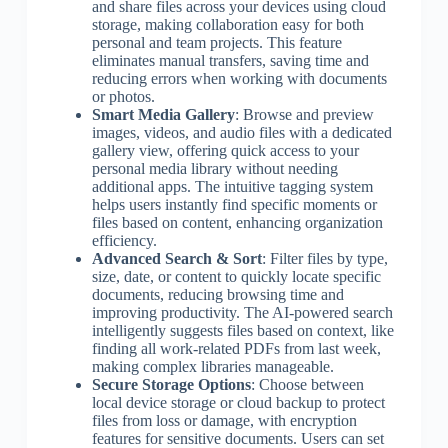
and share files across your devices using cloud
storage, making collaboration easy for both
personal and team projects. This feature
eliminates manual transfers, saving time and
reducing errors when working with documents
or photos.
Smart Media Gallery
: Browse and preview
images, videos, and audio files with a dedicated
gallery view, offering quick access to your
personal media library without needing
additional apps. The intuitive tagging system
helps users instantly find specific moments or
files based on content, enhancing organization
efficiency.
Advanced Search & Sort
: Filter files by type,
size, date, or content to quickly locate specific
documents, reducing browsing time and
improving productivity. The AI-powered search
intelligently suggests files based on context, like
finding all work-related PDFs from last week,
making complex libraries manageable.
Secure Storage Options
: Choose between
local device storage or cloud backup to protect
files from loss or damage, with encryption
features for sensitive documents. Users can set