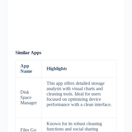
Similar Apps
App
Highlights
Name
This app offers detailed storage
analysis with visual charts and
Disk
cleaning tools. Ideal for users
Space
focused on optimizing device
Manager
performance with a clean interface.
Known for its robust cleaning
functions and social sharing
Files Go