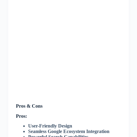
Pros & Cons
Pros:
User-Friendly Design
Seamless Google Ecosystem Integration
Powerful Search Capabilities