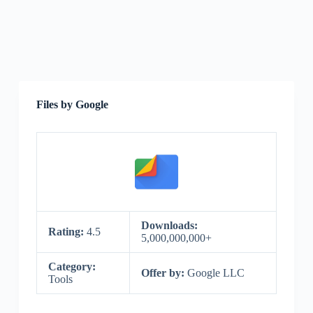
Files by Google
Downloads:
Rating:
4.5
5,000,000,000+
Category:
Offer by:
Google LLC
Tools