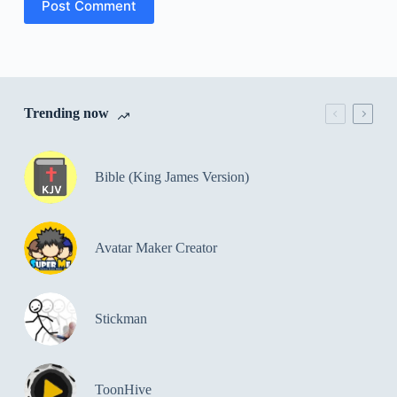
Post Comment
Trending now
Bible (King James Version)
Avatar Maker Creator
Stickman
ToonHive