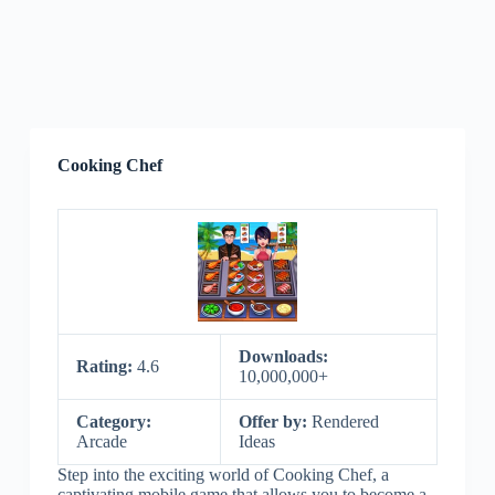
Cooking Chef
Downloads:
Rating:
4.6
10,000,000+
Category:
Offer by:
Rendered
Arcade
Ideas
Step into the exciting world of Cooking Chef, a
captivating mobile game that allows you to become a