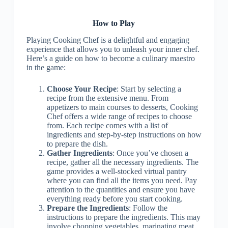
How to Play
Playing Cooking Chef is a delightful and engaging
experience that allows you to unleash your inner chef.
Here’s a guide on how to become a culinary maestro
in the game:
Choose Your Recipe
: Start by selecting a
recipe from the extensive menu. From
appetizers to main courses to desserts, Cooking
Chef offers a wide range of recipes to choose
from. Each recipe comes with a list of
ingredients and step-by-step instructions on how
to prepare the dish.
Gather Ingredients
: Once you’ve chosen a
recipe, gather all the necessary ingredients. The
game provides a well-stocked virtual pantry
where you can find all the items you need. Pay
attention to the quantities and ensure you have
everything ready before you start cooking.
Prepare the Ingredients
: Follow the
instructions to prepare the ingredients. This may
involve chopping vegetables, marinating meat,