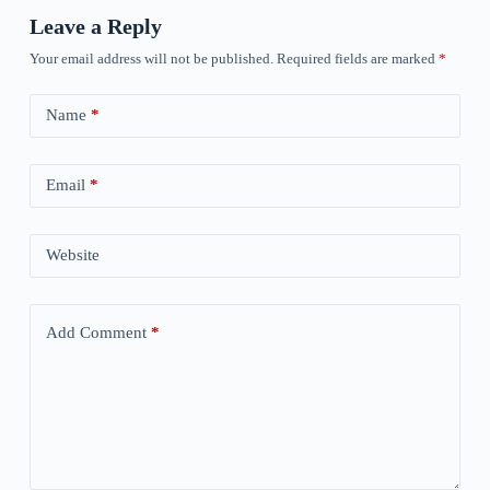
Leave a Reply
Your email address will not be published.
Required fields are marked
*
Name
*
Email
*
Website
Add Comment
*