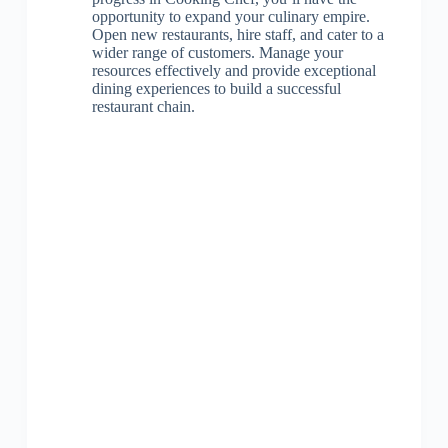
opportunity to expand your culinary empire.
Open new restaurants, hire staff, and cater to a
wider range of customers. Manage your
resources effectively and provide exceptional
dining experiences to build a successful
restaurant chain.