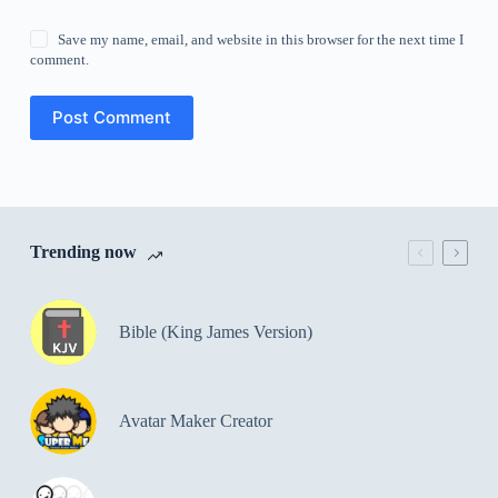
Save my name, email, and website in this browser for the next time I
comment.
Post Comment
Trending now
Bible (King James Version)
Avatar Maker Creator