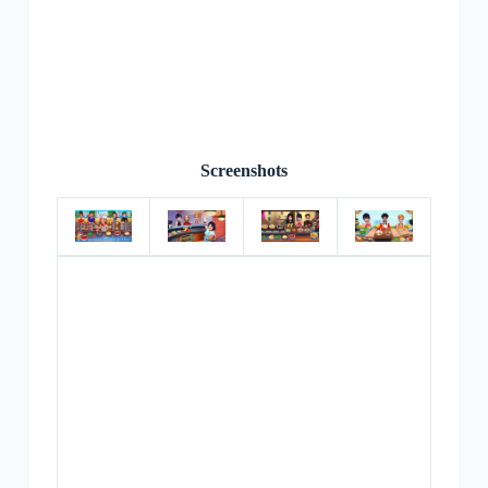
Screenshots