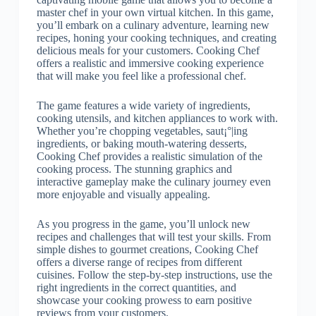
master chef in your own virtual kitchen. In this game,
you’ll embark on a culinary adventure, learning new
recipes, honing your cooking techniques, and creating
delicious meals for your customers. Cooking Chef
offers a realistic and immersive cooking experience
that will make you feel like a professional chef.
The game features a wide variety of ingredients,
cooking utensils, and kitchen appliances to work with.
Whether you’re chopping vegetables, saut¡°|ing
ingredients, or baking mouth-watering desserts,
Cooking Chef provides a realistic simulation of the
cooking process. The stunning graphics and
interactive gameplay make the culinary journey even
more enjoyable and visually appealing.
As you progress in the game, you’ll unlock new
recipes and challenges that will test your skills. From
simple dishes to gourmet creations, Cooking Chef
offers a diverse range of recipes from different
cuisines. Follow the step-by-step instructions, use the
right ingredients in the correct quantities, and
showcase your cooking prowess to earn positive
reviews from your customers.