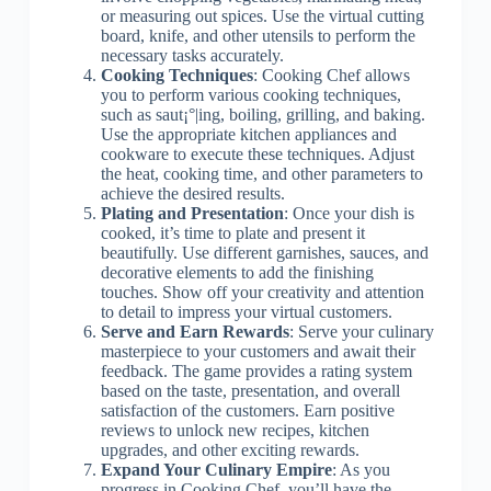
or measuring out spices. Use the virtual cutting
board, knife, and other utensils to perform the
necessary tasks accurately.
Cooking Techniques
: Cooking Chef allows
you to perform various cooking techniques,
such as saut¡°|ing, boiling, grilling, and baking.
Use the appropriate kitchen appliances and
cookware to execute these techniques. Adjust
the heat, cooking time, and other parameters to
achieve the desired results.
Plating and Presentation
: Once your dish is
cooked, it’s time to plate and present it
beautifully. Use different garnishes, sauces, and
decorative elements to add the finishing
touches. Show off your creativity and attention
to detail to impress your virtual customers.
Serve and Earn Rewards
: Serve your culinary
masterpiece to your customers and await their
feedback. The game provides a rating system
based on the taste, presentation, and overall
satisfaction of the customers. Earn positive
reviews to unlock new recipes, kitchen
upgrades, and other exciting rewards.
Expand Your Culinary Empire
: As you
progress in Cooking Chef, you’ll have the