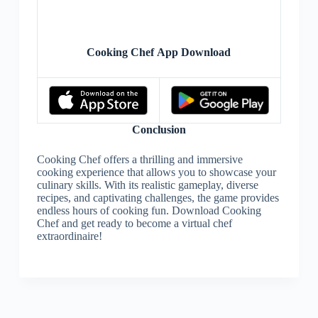
Cooking Chef App Download
Conclusion
Cooking Chef offers a thrilling and immersive
cooking experience that allows you to showcase your
culinary skills. With its realistic gameplay, diverse
recipes, and captivating challenges, the game provides
endless hours of cooking fun. Download Cooking
Chef and get ready to become a virtual chef
extraordinaire!