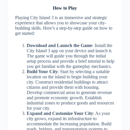
How to Play
Playing City Island 3 is an immersive and strategic
experience that allows you to showcase your city-
building skills. Here’s a step-by-step guide on how to
get started:
Download and Launch the Game
: Install the
City Island 3 app on your device and launch it.
The game will guide you through the initial
setup process and provide a brief tutorial to help
you get familiar with the gameplay mechanics.
Build Your City
: Start by selecting a suitable
location on the island to begin building your
city. Construct residential buildings to attract
citizens and provide them with housing.
Develop commercial areas to generate revenue
and promote economic growth. Establish
industrial zones to produce goods and resources
for your city.
Expand and Customize Your City
: As your
city grows, expand its infrastructure to
accommodate the increasing population. Build
roads, bridges, and transportation systems to