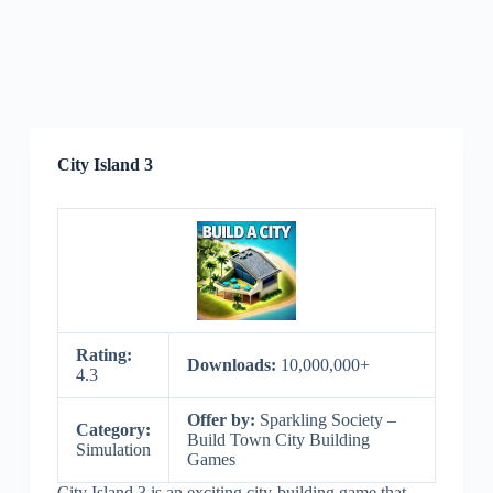
City Island 3
Rating:
Downloads:
10,000,000+
4.3
Offer by:
Sparkling Society –
Category:
Build Town City Building
Simulation
Games
City Island 3 is an exciting city-building game that