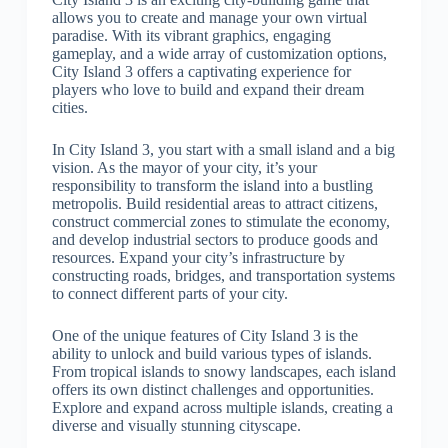
allows you to create and manage your own virtual
paradise. With its vibrant graphics, engaging
gameplay, and a wide array of customization options,
City Island 3 offers a captivating experience for
players who love to build and expand their dream
cities.
In City Island 3, you start with a small island and a big
vision. As the mayor of your city, it’s your
responsibility to transform the island into a bustling
metropolis. Build residential areas to attract citizens,
construct commercial zones to stimulate the economy,
and develop industrial sectors to produce goods and
resources. Expand your city’s infrastructure by
constructing roads, bridges, and transportation systems
to connect different parts of your city.
One of the unique features of City Island 3 is the
ability to unlock and build various types of islands.
From tropical islands to snowy landscapes, each island
offers its own distinct challenges and opportunities.
Explore and expand across multiple islands, creating a
diverse and visually stunning cityscape.