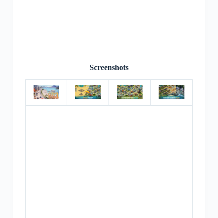
Screenshots