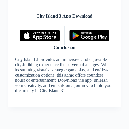
City Island 3 App Download
Conclusion
City Island 3 provides an immersive and enjoyable
city-building experience for players of all ages. With
its stunning visuals, strategic gameplay, and endless
customization options, this game offers countless
hours of entertainment. Download the app, unleash
your creativity, and embark on a journey to build your
dream city in City Island 3!