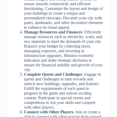
ensure smooth connectivity and efficient
functioning. Customize the layout and design of
your buildings to create a unique and
personalized cityscape. Decorate your city with
parks, landmarks, and other decorative elements
to enhance its visual appeal.
Manage Resources and Finances
: Efficiently
manage resources such as electricity, water, and
raw materials to meet the demands of your city.
Balance your budget by collecting taxes,
managing expenses, and investing in
infrastructure upgrades. Monitor economic
indicators and make strategic decisions to
ensure the financial stability and growth of your
city.
Complete Quests and Challenges
: Engage in
quests and challenges to earn rewards and
unlock new buildings, upgrades, and features.
Fulfill the requirements of each quest to
progress in the game and unlock exciting
content. Participate in special events and
competitions to test your skills and compete
with other players.
Connect with Other Players
: Join or create a
club to connect with other mayors from around