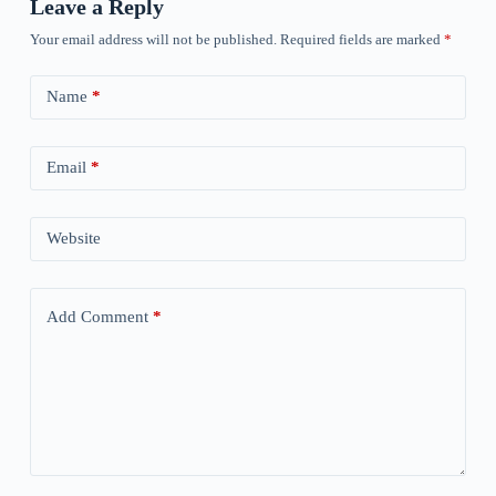
Leave a Reply
Your email address will not be published.
Required fields are marked
*
Name
*
Email
*
Website
Add Comment
*