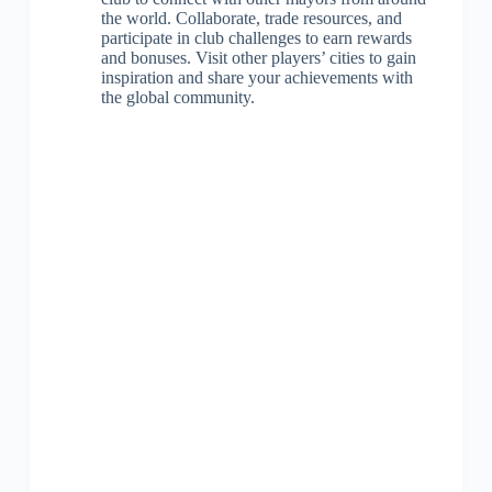
the world. Collaborate, trade resources, and
participate in club challenges to earn rewards
and bonuses. Visit other players’ cities to gain
inspiration and share your achievements with
the global community.