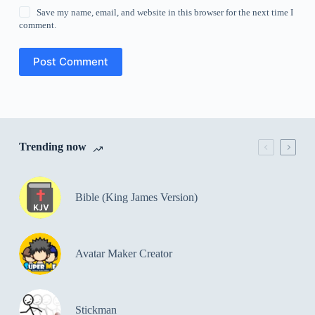
Save my name, email, and website in this browser for the next time I
comment.
Post Comment
Trending now
Bible (King James Version)
Avatar Maker Creator
Stickman