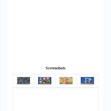
Screenshots