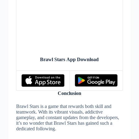
Brawl Stars App Download
Conclusion
Brawl Stars is a game that rewards both skill and
teamwork. With its vibrant visuals, addictive
gameplay, and constant updates from the developers,
it’s no wonder that Brawl Stars has gained such a
dedicated following.