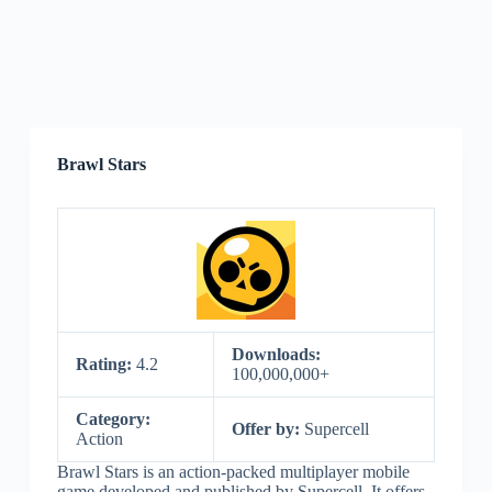
Brawl Stars
Downloads:
Rating:
4.2
100,000,000+
Category:
Offer by:
Supercell
Action
Brawl Stars is an action-packed multiplayer mobile
game developed and published by Supercell. It offers