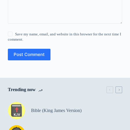
Save my name, email, and website in this browser for the next time I
comment.
Post Comment
Trending now
Bible (King James Version)