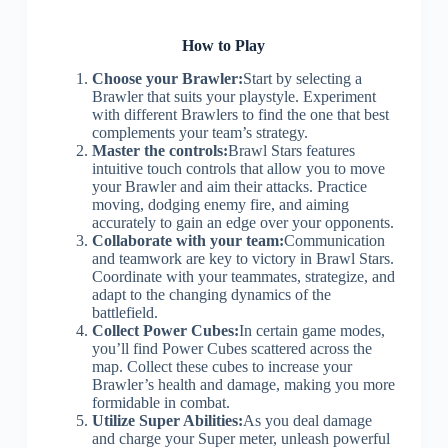
How to Play
Choose your Brawler:
Start by selecting a
Brawler that suits your playstyle. Experiment
with different Brawlers to find the one that best
complements your team’s strategy.
Master the controls:
Brawl Stars features
intuitive touch controls that allow you to move
your Brawler and aim their attacks. Practice
moving, dodging enemy fire, and aiming
accurately to gain an edge over your opponents.
Collaborate with your team:
Communication
and teamwork are key to victory in Brawl Stars.
Coordinate with your teammates, strategize, and
adapt to the changing dynamics of the
battlefield.
Collect Power Cubes:
In certain game modes,
you’ll find Power Cubes scattered across the
map. Collect these cubes to increase your
Brawler’s health and damage, making you more
formidable in combat.
Utilize Super Abilities:
As you deal damage
and charge your Super meter, unleash powerful