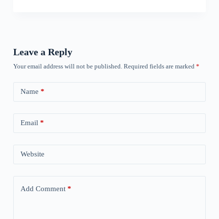
Leave a Reply
Your email address will not be published.
Required fields are marked
*
Name
*
Email
*
Website
Add Comment
*