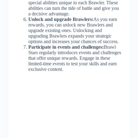
special abilities unique to each Brawler. These
abilities can turn the tide of battle and give you
a decisive advantage.
Unlock and upgrade Brawlers:
As you earn
rewards, you can unlock new Brawlers and
upgrade existing ones. Unlocking and
upgrading Brawlers expands your strategic
options and increases your chances of success.
Participate in events and challenges:
Brawl
Stars regularly introduces events and challenges
that offer unique rewards. Engage in these
limited-time events to test your skills and earn
exclusive content.