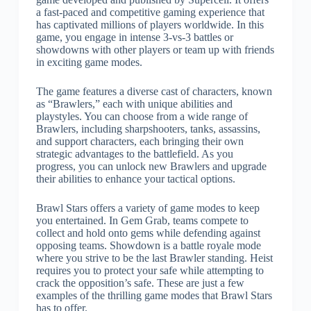
a fast-paced and competitive gaming experience that
has captivated millions of players worldwide. In this
game, you engage in intense 3-vs-3 battles or
showdowns with other players or team up with friends
in exciting game modes.
The game features a diverse cast of characters, known
as “Brawlers,” each with unique abilities and
playstyles. You can choose from a wide range of
Brawlers, including sharpshooters, tanks, assassins,
and support characters, each bringing their own
strategic advantages to the battlefield. As you
progress, you can unlock new Brawlers and upgrade
their abilities to enhance your tactical options.
Brawl Stars offers a variety of game modes to keep
you entertained. In Gem Grab, teams compete to
collect and hold onto gems while defending against
opposing teams. Showdown is a battle royale mode
where you strive to be the last Brawler standing. Heist
requires you to protect your safe while attempting to
crack the opposition’s safe. These are just a few
examples of the thrilling game modes that Brawl Stars
has to offer.