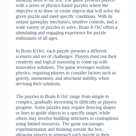
with a series of physics-based puzzles where the
objective is to draw or create objects that will solve the
given puzzle and meet specific conditions. With its
unique gameplay mechanics, intuitive controls, and a
wide variety of puzzles to solve, Brain It On! offers a
stimulating and engaging experience for puzzle
enthusiasts of all ages.
In Brain It On!, each puzzle presents a different
scenario and set of challenges. Players must use their
creativity and logical reasoning to come up with
innovative solutions. The game leverages realistic
physics, requiring players to consider factors such as
gravity, momentum, and structural stability when
devising their solutions.
The puzzles in Brain It On! range from simple to
complex, gradually increasing in difficulty as players
progress. Some puzzles may require drawing shapes
or lines to guide objects to a specific target, while
others may involve building structures or contraptions
using limited resources. The game encourages
experimentation and thinking outside the box,
allowing players to approach each puzzle in their