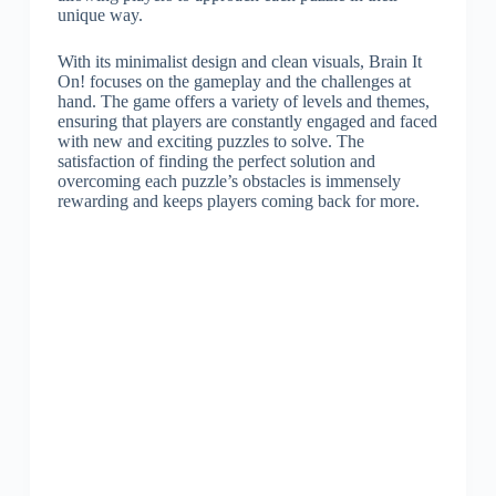
unique way.
With its minimalist design and clean visuals, Brain It
On! focuses on the gameplay and the challenges at
hand. The game offers a variety of levels and themes,
ensuring that players are constantly engaged and faced
with new and exciting puzzles to solve. The
satisfaction of finding the perfect solution and
overcoming each puzzle’s obstacles is immensely
rewarding and keeps players coming back for more.