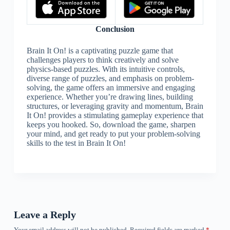
Conclusion
Brain It On! is a captivating puzzle game that
challenges players to think creatively and solve
physics-based puzzles. With its intuitive controls,
diverse range of puzzles, and emphasis on problem-
solving, the game offers an immersive and engaging
experience. Whether you’re drawing lines, building
structures, or leveraging gravity and momentum, Brain
It On! provides a stimulating gameplay experience that
keeps you hooked. So, download the game, sharpen
your mind, and get ready to put your problem-solving
skills to the test in Brain It On!
Leave a Reply
Your email address will not be published.
Required fields are marked
*