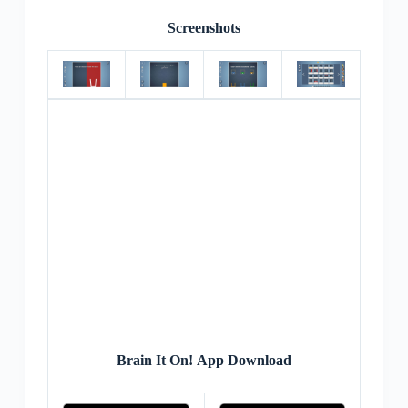
Screenshots
Brain It On! App Download