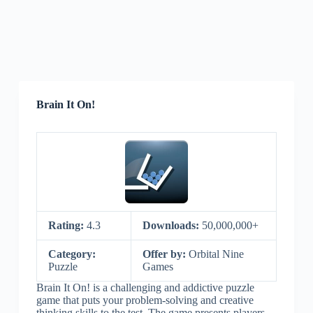
Brain It On!
Rating:
4.3
Downloads:
50,000,000+
Category:
Offer by:
Orbital Nine
Puzzle
Games
Brain It On! is a challenging and addictive puzzle
game that puts your problem-solving and creative
thinking skills to the test. The game presents players