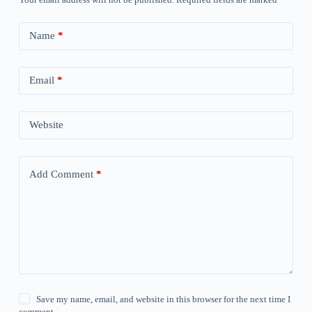
Name
*
Email
*
Website
Add Comment
*
Save my name, email, and website in this browser for the next time I
comment.