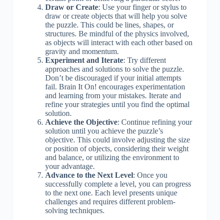
Draw or Create
: Use your finger or stylus to
draw or create objects that will help you solve
the puzzle. This could be lines, shapes, or
structures. Be mindful of the physics involved,
as objects will interact with each other based on
gravity and momentum.
Experiment and Iterate
: Try different
approaches and solutions to solve the puzzle.
Don’t be discouraged if your initial attempts
fail. Brain It On! encourages experimentation
and learning from your mistakes. Iterate and
refine your strategies until you find the optimal
solution.
Achieve the Objective
: Continue refining your
solution until you achieve the puzzle’s
objective. This could involve adjusting the size
or position of objects, considering their weight
and balance, or utilizing the environment to
your advantage.
Advance to the Next Level
: Once you
successfully complete a level, you can progress
to the next one. Each level presents unique
challenges and requires different problem-
solving techniques.