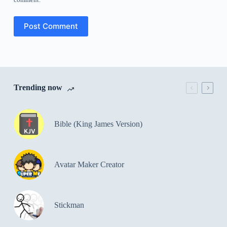
Post Comment
Trending now
Bible (King James Version)
Avatar Maker Creator
Stickman