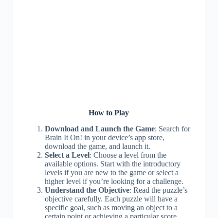
How to Play
Download and Launch the Game
: Search for
Brain It On! in your device’s app store,
download the game, and launch it.
Select a Level
: Choose a level from the
available options. Start with the introductory
levels if you are new to the game or select a
higher level if you’re looking for a challenge.
Understand the Objective
: Read the puzzle’s
objective carefully. Each puzzle will have a
specific goal, such as moving an object to a
certain point or achieving a particular score.