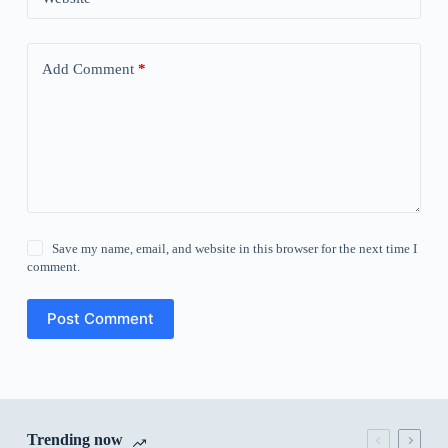
Add Comment
*
Save my name, email, and website in this browser for the next time I
comment.
Post Comment
Trending now