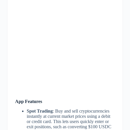
App Features
Spot Trading
: Buy and sell cryptocurrencies
instantly at current market prices using a debit
or credit card. This lets users quickly enter or
exit positions, such as converting $100 USDC