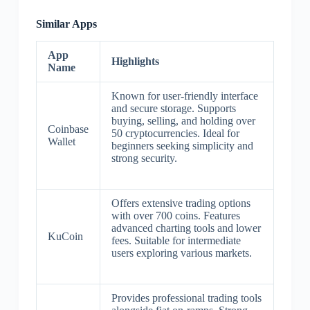
Similar Apps
App
Highlights
Name
Known for user-friendly interface
and secure storage. Supports
buying, selling, and holding over
Coinbase
50 cryptocurrencies. Ideal for
Wallet
beginners seeking simplicity and
strong security.
Offers extensive trading options
with over 700 coins. Features
advanced charting tools and lower
KuCoin
fees. Suitable for intermediate
users exploring various markets.
Provides professional trading tools