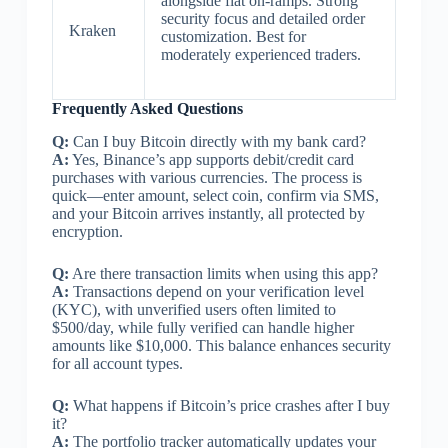
alongside fiat on-ramps. Strong
security focus and detailed order
Kraken
customization. Best for
moderately experienced traders.
Frequently Asked Questions
Q:
Can I buy Bitcoin directly with my bank card?
A:
Yes, Binance’s app supports debit/credit card
purchases with various currencies. The process is
quick—enter amount, select coin, confirm via SMS,
and your Bitcoin arrives instantly, all protected by
encryption.
Q:
Are there transaction limits when using this app?
A:
Transactions depend on your verification level
(KYC), with unverified users often limited to
$500/day, while fully verified can handle higher
amounts like $10,000. This balance enhances security
for all account types.
Q:
What happens if Bitcoin’s price crashes after I buy
it?
A:
The portfolio tracker automatically updates your