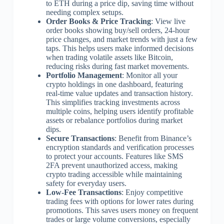
to ETH during a price dip, saving time without
needing complex setups.
Order Books & Price Tracking
: View live
order books showing buy/sell orders, 24-hour
price changes, and market trends with just a few
taps. This helps users make informed decisions
when trading volatile assets like Bitcoin,
reducing risks during fast market movements.
Portfolio Management
: Monitor all your
crypto holdings in one dashboard, featuring
real-time value updates and transaction history.
This simplifies tracking investments across
multiple coins, helping users identify profitable
assets or rebalance portfolios during market
dips.
Secure Transactions
: Benefit from Binance’s
encryption standards and verification processes
to protect your accounts. Features like SMS
2FA prevent unauthorized access, making
crypto trading accessible while maintaining
safety for everyday users.
Low-Fee Transactions
: Enjoy competitive
trading fees with options for lower rates during
promotions. This saves users money on frequent
trades or large volume conversions, especially