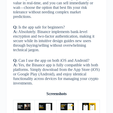
value in real-time, and you can sell immediately or
wait—choose the option that best fits your risk
tolerance without needing complex market
predictions.
Q:
Is the app safe for beginners?
A:
Absolutely. Binance implements bank-level
encryption and two-factor authentication, making it
secure while its intuitive design guides new users
through buying/selling without overwhelming
technical jargon.
Q:
Can I use the app on both iOS and Android?
A:
Yes, the Binance app is fully compatible with both
platforms. Simply download from the App Store (iOS)
or Google Play (Android), and enjoy identical
functionality across devices for managing your crypto
investments.
Screenshots