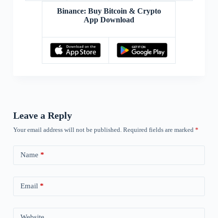
Binance: Buy Bitcoin & Crypto
App Download
Leave a Reply
Your email address will not be published.
Required fields are marked
*
Name
*
Email
*
Website