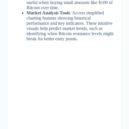
useful when buying small amounts like $100 of
Bitcoin over time.
Market Analysis Tools
: Access simplified
charting features showing historical
performance and key indicators. These intuitive
visuals help predict market trends, such as
identifying when Bitcoin resistance levels might
break for better entry points.