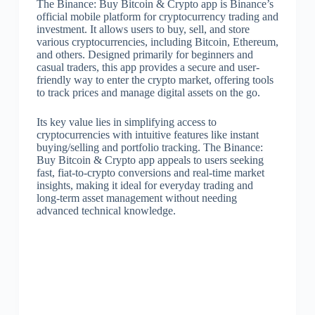
The Binance: Buy Bitcoin & Crypto app is Binance’s
official mobile platform for cryptocurrency trading and
investment. It allows users to buy, sell, and store
various cryptocurrencies, including Bitcoin, Ethereum,
and others. Designed primarily for beginners and
casual traders, this app provides a secure and user-
friendly way to enter the crypto market, offering tools
to track prices and manage digital assets on the go.
Its key value lies in simplifying access to
cryptocurrencies with intuitive features like instant
buying/selling and portfolio tracking. The Binance:
Buy Bitcoin & Crypto app appeals to users seeking
fast, fiat-to-crypto conversions and real-time market
insights, making it ideal for everyday trading and
long-term asset management without needing
advanced technical knowledge.