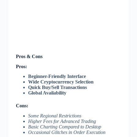
Pros & Cons
Pros:
Beginner-Friendly Interface
Wide Cryptocurrency Selection
Quick Buy/Sell Transactions
Global Availability
Cons:
Some Regional Restrictions
Higher Fees for Advanced Trading
Basic Charting Compared to Desktop
Occasional Glitches in Order Execution