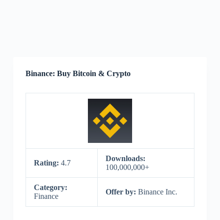
Binance: Buy Bitcoin & Crypto
Downloads:
Rating:
4.7
100,000,000+
Category:
Offer by:
Binance Inc.
Finance