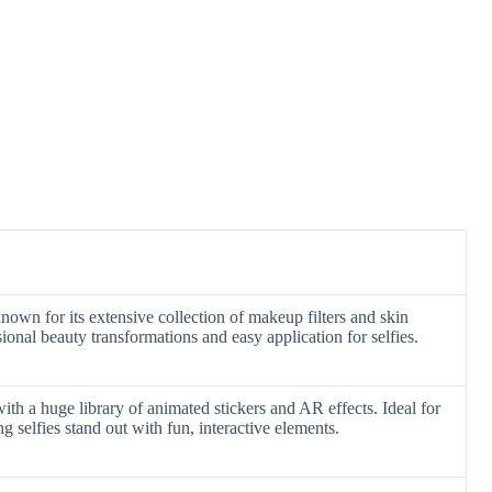
own for its extensive collection of makeup filters and skin
onal beauty transformations and easy application for selfies.
with a huge library of animated stickers and AR effects. Ideal for
 selfies stand out with fun, interactive elements.