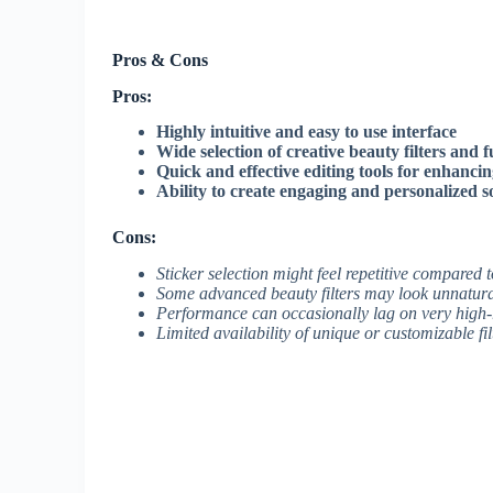
Pros & Cons
Pros:
Highly intuitive and easy to use interface
Wide selection of creative beauty filters and f
Quick and effective editing tools for enhancing
Ability to create engaging and personalized s
Cons:
Sticker selection might feel repetitive compared 
Some advanced beauty filters may look unnatura
Performance can occasionally lag on very high-
Limited availability of unique or customizable fil