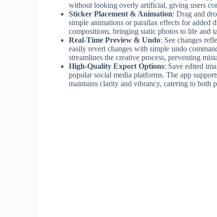
without looking overly artificial, giving users c
Sticker Placement & Animation
: Drag and dro
simple animations or parallax effects for added d
compositions, bringing static photos to life and t
Real-Time Preview & Undo
: See changes refl
easily revert changes with simple undo commands
streamlines the creative process, preventing mi
High-Quality Export Options
: Save edited imag
popular social media platforms. The app supports 
maintains clarity and vibrancy, catering to both 