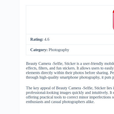
Rating:
4.6
Category:
Photography
Beauty Camera -Selfie, Sticker is a user-friendly mobil
effects, filters, and fun stickers. It allows users to ea
elements directly within their photos before sharing. Pe
through high-quality smartphone photography, it puts p
The key appeal of Beauty Camera -Selfie, Sticker lies i
professional-looking images quickly and intuitively. It
offering practical tools to correct minor imperfections s
enthusiasts and casual photographers alike.