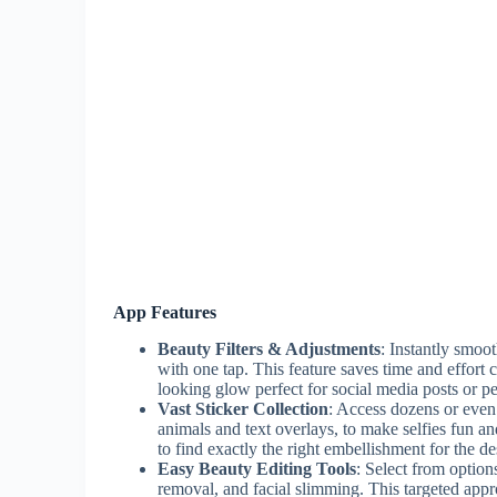
App Features
Beauty Filters & Adjustments
: Instantly smoot
with one tap. This feature saves time and effort
looking glow perfect for social media posts or p
Vast Sticker Collection
: Access dozens or even 
animals and text overlays, to make selfies fun an
to find exactly the right embellishment for the d
Easy Beauty Editing Tools
: Select from option
removal, and facial slimming. This targeted appr