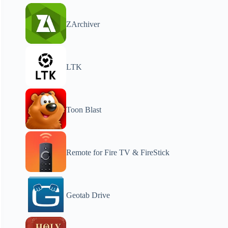
ZArchiver
LTK
Toon Blast
Remote for Fire TV & FireStick
Geotab Drive