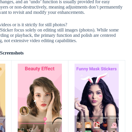
changes, and an ‘undo’ function is usually provided for easy
 layers or non-destructively, meaning adjustments don’t permanently
ou want to revisit and modify your enhancements.
os or is it strictly for still photos?
ticker focus solely on editing still images (photos). While some
rding or playback, the primary function and polish are centered
, not extensive video editing capabilities.
Screenshots