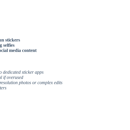
un stickers
 selfies
ocial media content
to dedicated sticker apps
l if overused
resolution photos or complex edits
ters