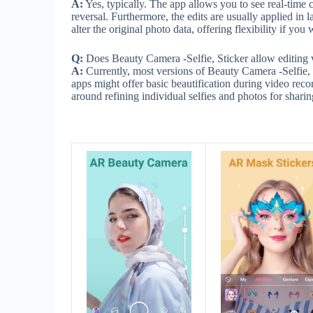
A:
Yes, typically. The app allows you to see real-time 
reversal. Furthermore, the edits are usually applied in
alter the original photo data, offering flexibility if y
Q:
Does Beauty Camera -Selfie, Sticker allow editing vide
A:
Currently, most versions of Beauty Camera -Selfie, S
apps might offer basic beautification during video reco
around refining individual selfies and photos for sharing