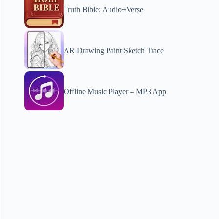
Truth Bible: Audio+Verse
AR Drawing Paint Sketch Trace
Offline Music Player – MP3 App