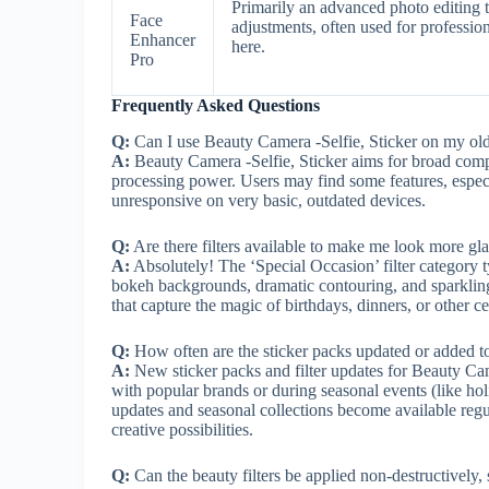
Primarily an advanced photo editing t
Face
adjustments, often used for professio
Enhancer
here.
Pro
Frequently Asked Questions
Q:
Can I use Beauty Camera -Selfie, Sticker on my ol
A:
Beauty Camera -Selfie, Sticker aims for broad comp
processing power. Users may find some features, especia
unresponsive on very basic, outdated devices.
Q:
Are there filters available to make me look more gl
A:
Absolutely! The ‘Special Occasion’ filter category ty
bokeh backgrounds, dramatic contouring, and sparkling 
that capture the magic of birthdays, dinners, or other
Q:
How often are the sticker packs updated or added t
A:
New sticker packs and filter updates for Beauty Came
with popular brands or during seasonal events (like h
updates and seasonal collections become available regu
creative possibilities.
Q:
Can the beauty filters be applied non-destructively, 