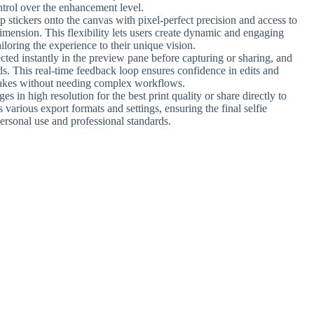
ontrol over the enhancement level.
p stickers onto the canvas with pixel-perfect precision and access to
imension. This flexibility lets users create dynamic and engaging
ailoring the experience to their unique vision.
ected instantly in the preview pane before capturing or sharing, and
. This real-time feedback loop ensures confidence in edits and
stakes without needing complex workflows.
es in high resolution for the best print quality or share directly to
various export formats and settings, ensuring the final selfie
personal use and professional standards.