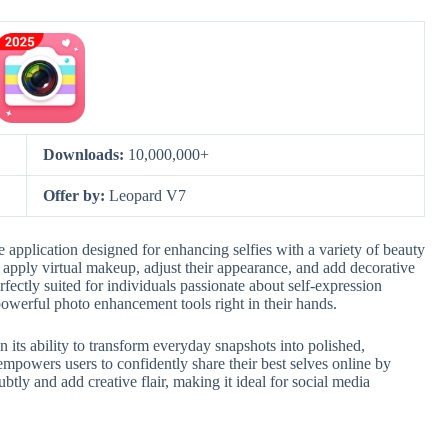
Downloads:
10,000,000+
Offer by:
Leopard V7
e application designed for enhancing selfies with a variety of beauty
sily apply virtual makeup, adjust their appearance, and add decorative
rfectly suited for individuals passionate about self-expression
owerful photo enhancement tools right in their hands.
n its ability to transform everyday snapshots into polished,
 empowers users to confidently share their best selves online by
ubtly and add creative flair, making it ideal for social media