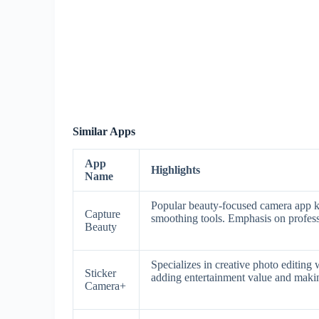
Similar Apps
App
Highlights
Name
Popular beauty-focused camera app kn
Capture
smoothing tools. Emphasis on professi
Beauty
Specializes in creative photo editing 
Sticker
adding entertainment value and making
Camera+