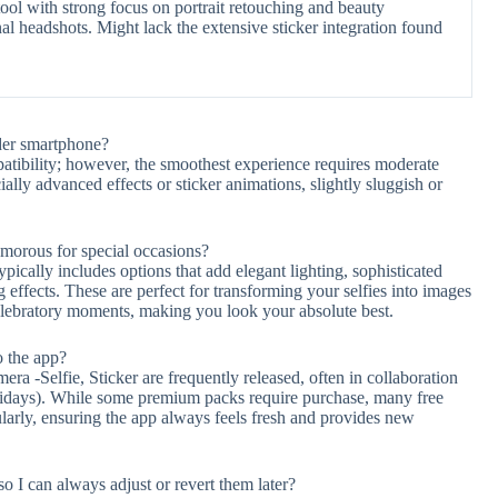
ool with strong focus on portrait retouching and beauty
nal headshots. Might lack the extensive sticker integration found
der smartphone?
atibility; however, the smoothest experience requires moderate
lly advanced effects or sticker animations, slightly sluggish or
amorous for special occasions?
pically includes options that add elegant lighting, sophisticated
effects. These are perfect for transforming your selfies into images
 celebratory moments, making you look your absolute best.
o the app?
ra -Selfie, Sticker are frequently released, often in collaboration
olidays). While some premium packs require purchase, many free
larly, ensuring the app always feels fresh and provides new
so I can always adjust or revert them later?