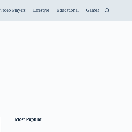
Video Players
Lifestyle
Educational
Games
Most Popular