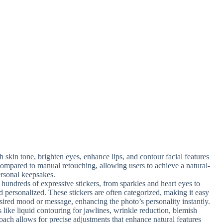
h skin tone, brighten eyes, enhance lips, and contour facial features
 compared to manual retouching, allowing users to achieve a natural-
ersonal keepsakes.
hundreds of expressive stickers, from sparkles and heart eyes to
d personalized. These stickers are often categorized, making it easy
esired mood or message, enhancing the photo’s personality instantly.
s like liquid contouring for jawlines, wrinkle reduction, blemish
oach allows for precise adjustments that enhance natural features