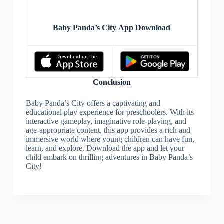
Baby Panda’s City App Download
Conclusion
Baby Panda’s City offers a captivating and
educational play experience for preschoolers. With its
interactive gameplay, imaginative role-playing, and
age-appropriate content, this app provides a rich and
immersive world where young children can have fun,
learn, and explore. Download the app and let your
child embark on thrilling adventures in Baby Panda’s
City!