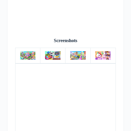
Screenshots