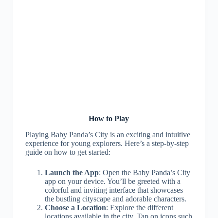
How to Play
Playing Baby Panda’s City is an exciting and intuitive
experience for young explorers. Here’s a step-by-step
guide on how to get started:
Launch the App
: Open the Baby Panda’s City
app on your device. You’ll be greeted with a
colorful and inviting interface that showcases
the bustling cityscape and adorable characters.
Choose a Location
: Explore the different
locations available in the city. Tap on icons such