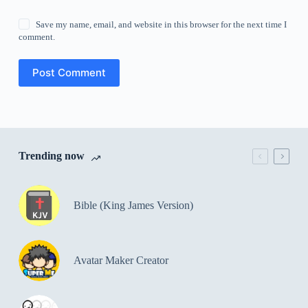
Save my name, email, and website in this browser for the next time I
comment.
Post Comment
Trending now
Bible (King James Version)
Avatar Maker Creator