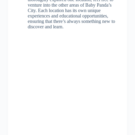
venture into the other areas of Baby Panda’s
City. Each location has its own unique
experiences and educational opportunities,
ensuring that there’s always something new to
discover and learn.