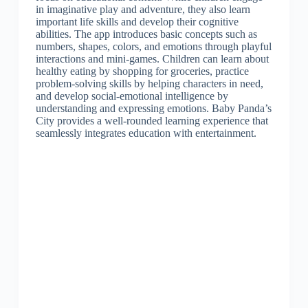
in imaginative play and adventure, they also learn
important life skills and develop their cognitive
abilities. The app introduces basic concepts such as
numbers, shapes, colors, and emotions through playful
interactions and mini-games. Children can learn about
healthy eating by shopping for groceries, practice
problem-solving skills by helping characters in need,
and develop social-emotional intelligence by
understanding and expressing emotions. Baby Panda’s
City provides a well-rounded learning experience that
seamlessly integrates education with entertainment.