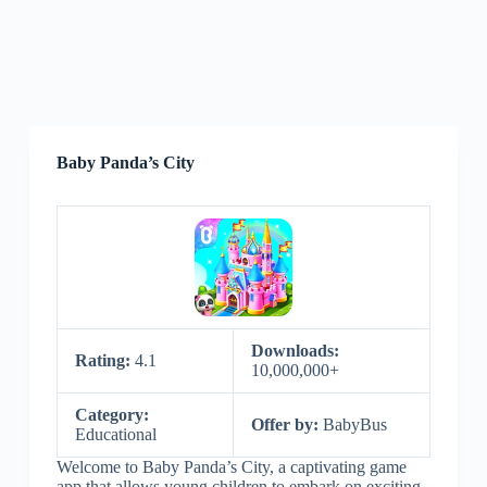
Baby Panda’s City
Downloads:
Rating:
4.1
10,000,000+
Category:
Offer by:
BabyBus
Educational
Welcome to Baby Panda’s City, a captivating game
app that allows young children to embark on exciting