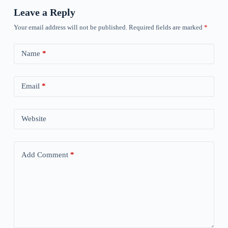
Leave a Reply
Your email address will not be published.
Required fields are marked
*
Name
*
Email
*
Website
Add Comment
*