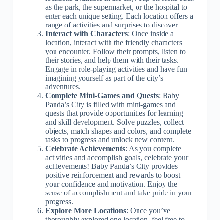
as the park, the supermarket, or the hospital to
enter each unique setting. Each location offers a
range of activities and surprises to discover.
Interact with Characters
: Once inside a
location, interact with the friendly characters
you encounter. Follow their prompts, listen to
their stories, and help them with their tasks.
Engage in role-playing activities and have fun
imagining yourself as part of the city’s
adventures.
Complete Mini-Games and Quests
: Baby
Panda’s City is filled with mini-games and
quests that provide opportunities for learning
and skill development. Solve puzzles, collect
objects, match shapes and colors, and complete
tasks to progress and unlock new content.
Celebrate Achievements
: As you complete
activities and accomplish goals, celebrate your
achievements! Baby Panda’s City provides
positive reinforcement and rewards to boost
your confidence and motivation. Enjoy the
sense of accomplishment and take pride in your
progress.
Explore More Locations
: Once you’ve
thoroughly explored one location, feel free to