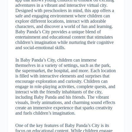
adventures in a vibrant and interactive virtual city.
Designed with preschoolers in mind, this app offers a
safe and engaging environment where children can
explore different locations, interact with adorable
characters, and discover a world of fun and learning.
Baby Panda’s City provides a unique blend of
entertainment and educational content that stimulates
children’s imagination while nurturing their cognitive
and social-emotional skills.
In Baby Panda’s City, children can immerse
themselves in a variety of settings, such as the park,
the supermarket, the hospital, and more. Each location
is filled with interactive elements and surprises that
encourage exploration and curiosity. Children can
engage in role-playing activities, complete quests, and
interact with the friendly inhabitants of the city,
including Baby Panda and his friends. The vibrant
visuals, lively animations, and charming sound effects
create an immersive experience that sparks creativity
and fuels children’s imagination.
One of the key features of Baby Panda’s City is its
focus on educational content. While children engage