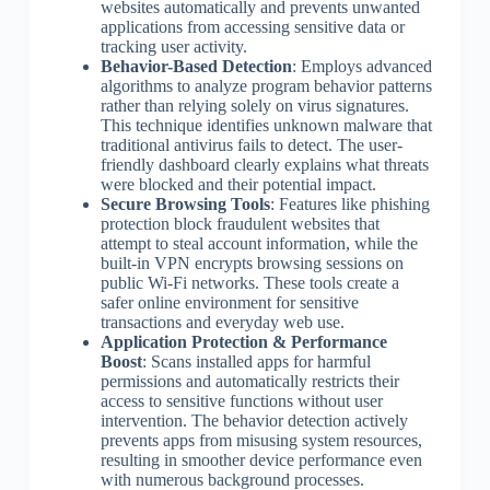
websites automatically and prevents unwanted
applications from accessing sensitive data or
tracking user activity.
Behavior-Based Detection
: Employs advanced
algorithms to analyze program behavior patterns
rather than relying solely on virus signatures.
This technique identifies unknown malware that
traditional antivirus fails to detect. The user-
friendly dashboard clearly explains what threats
were blocked and their potential impact.
Secure Browsing Tools
: Features like phishing
protection block fraudulent websites that
attempt to steal account information, while the
built-in VPN encrypts browsing sessions on
public Wi-Fi networks. These tools create a
safer online environment for sensitive
transactions and everyday web use.
Application Protection & Performance
Boost
: Scans installed apps for harmful
permissions and automatically restricts their
access to sensitive functions without user
intervention. The behavior detection actively
prevents apps from misusing system resources,
resulting in smoother device performance even
with numerous background processes.