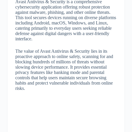
Avast Antivirus & Security is a comprehensive
cybersecurity application offering robust protection
against malware, phishing, and other online threats.
This tool secures devices running on diverse platforms
including Android, macOS, Windows, and Linux,
catering primarily to everyday users seeking reliable
defense against digital dangers with a user-friendly
interface.
The value of Avast Antivirus & Security lies in its
proactive approach to online safety, scanning for and
blocking hundreds of millions of threats without
slowing device performance. It provides essential
privacy features like banking mode and parental
controls that help users maintain secure browsing
habits and protect vulnerable individuals from online
risks.