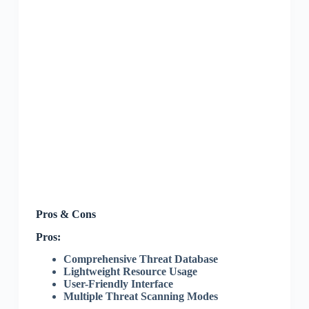
Pros & Cons
Pros:
Comprehensive Threat Database
Lightweight Resource Usage
User-Friendly Interface
Multiple Threat Scanning Modes