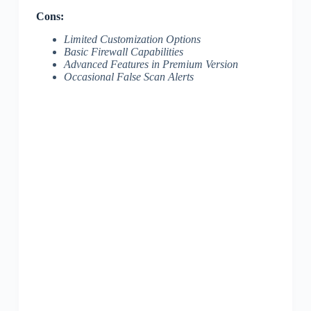
Cons:
Limited Customization Options
Basic Firewall Capabilities
Advanced Features in Premium Version
Occasional False Scan Alerts