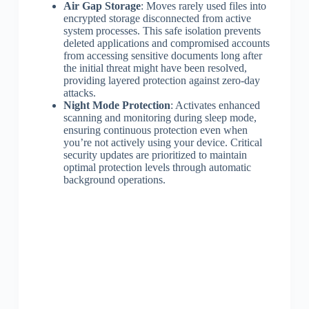
Air Gap Storage
: Moves rarely used files into
encrypted storage disconnected from active
system processes. This safe isolation prevents
deleted applications and compromised accounts
from accessing sensitive documents long after
the initial threat might have been resolved,
providing layered protection against zero-day
attacks.
Night Mode Protection
: Activates enhanced
scanning and monitoring during sleep mode,
ensuring continuous protection even when
you’re not actively using your device. Critical
security updates are prioritized to maintain
optimal protection levels through automatic
background operations.