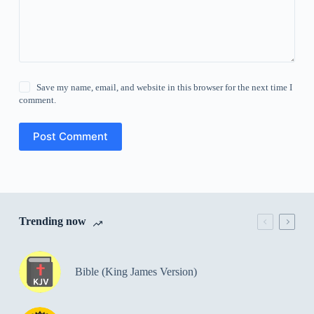
Save my name, email, and website in this browser for the next time I
comment.
Post Comment
Trending now
Bible (King James Version)