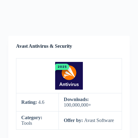
Avast Antivirus & Security
Downloads:
Rating:
4.6
100,000,000+
Category:
Offer by:
Avast Software
Tools