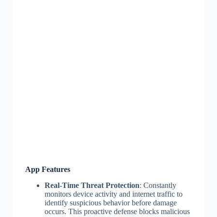
App Features
Real-Time Threat Protection
: Constantly
monitors device activity and internet traffic to
identify suspicious behavior before damage
occurs. This proactive defense blocks malicious