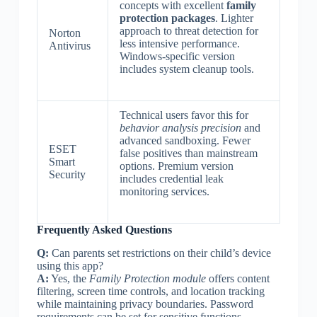
concepts with excellent
family
protection packages
. Lighter
approach to threat detection for
Norton
less intensive performance.
Antivirus
Windows-specific version
includes system cleanup tools.
Technical users favor this for
behavior analysis precision
and
advanced sandboxing. Fewer
ESET
false positives than mainstream
Smart
options. Premium version
Security
includes credential leak
monitoring services.
Frequently Asked Questions
Q:
Can parents set restrictions on their child’s device
using this app?
A:
Yes, the
Family Protection module
offers content
filtering, screen time controls, and location tracking
while maintaining privacy boundaries. Password
requirements can be set for sensitive functions.