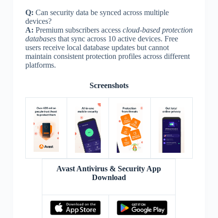
Q:
Can security data be synced across multiple
devices?
A:
Premium subscribers access
cloud-based protection
databases
that sync across 10 active devices. Free
users receive local database updates but cannot
maintain consistent protection profiles across different
platforms.
Screenshots
Avast Antivirus & Security App
Download