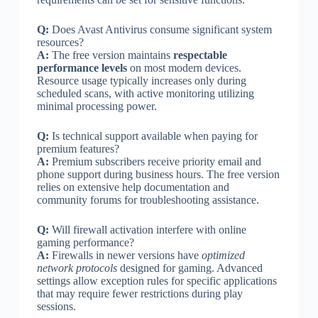
Q:
Does Avast Antivirus consume significant system
resources?
A:
The free version maintains
respectable
performance levels
on most modern devices.
Resource usage typically increases only during
scheduled scans, with active monitoring utilizing
minimal processing power.
Q:
Is technical support available when paying for
premium features?
A:
Premium subscribers receive priority email and
phone support during business hours. The free version
relies on extensive help documentation and
community forums for troubleshooting assistance.
Q:
Will firewall activation interfere with online
gaming performance?
A:
Firewalls in newer versions have
optimized
network protocols
designed for gaming. Advanced
settings allow exception rules for specific applications
that may require fewer restrictions during play
sessions.