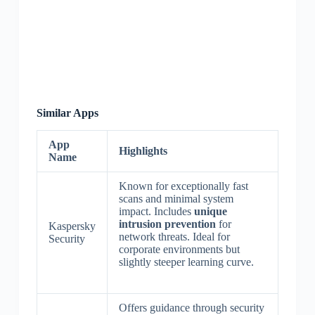
Similar Apps
App
Highlights
Name
Known for exceptionally fast
scans and minimal system
impact. Includes
unique
intrusion prevention
for
Kaspersky
network threats. Ideal for
Security
corporate environments but
slightly steeper learning curve.
Offers guidance through security