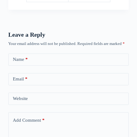
Leave a Reply
Your email address will not be published.
Required fields are marked
*
Name
*
Email
*
Website
Add Comment
*