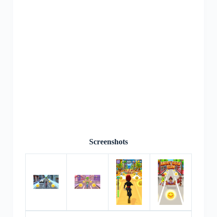
Screenshots