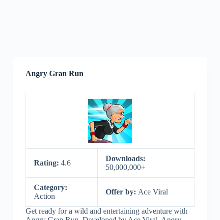
Angry Gran Run
Downloads:
Rating:
4.6
50,000,000+
Category:
Offer by:
Ace Viral
Action
Get ready for a wild and entertaining adventure with
Angry Gran Run. Developed by Ace Viral, Angry