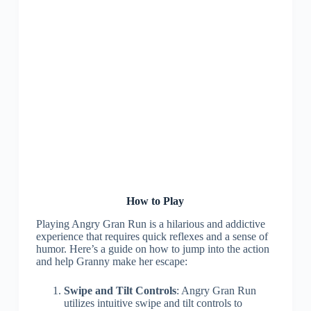
How to Play
Playing Angry Gran Run is a hilarious and addictive
experience that requires quick reflexes and a sense of
humor. Here’s a guide on how to jump into the action
and help Granny make her escape:
Swipe and Tilt Controls
: Angry Gran Run
utilizes intuitive swipe and tilt controls to