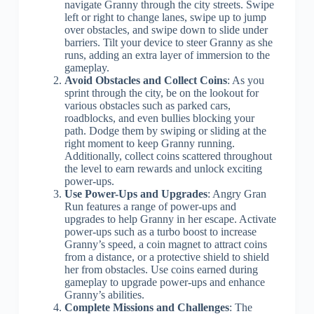
navigate Granny through the city streets. Swipe
left or right to change lanes, swipe up to jump
over obstacles, and swipe down to slide under
barriers. Tilt your device to steer Granny as she
runs, adding an extra layer of immersion to the
gameplay.
Avoid Obstacles and Collect Coins
: As you
sprint through the city, be on the lookout for
various obstacles such as parked cars,
roadblocks, and even bullies blocking your
path. Dodge them by swiping or sliding at the
right moment to keep Granny running.
Additionally, collect coins scattered throughout
the level to earn rewards and unlock exciting
power-ups.
Use Power-Ups and Upgrades
: Angry Gran
Run features a range of power-ups and
upgrades to help Granny in her escape. Activate
power-ups such as a turbo boost to increase
Granny’s speed, a coin magnet to attract coins
from a distance, or a protective shield to shield
her from obstacles. Use coins earned during
gameplay to upgrade power-ups and enhance
Granny’s abilities.
Complete Missions and Challenges
: The