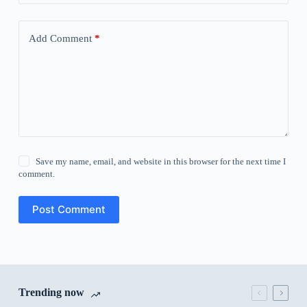
Add Comment
*
Save my name, email, and website in this browser for the next time I
comment.
Post Comment
Trending now