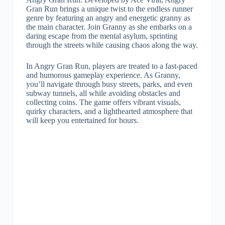
Gran Run brings a unique twist to the endless runner
genre by featuring an angry and energetic granny as
the main character. Join Granny as she embarks on a
daring escape from the mental asylum, sprinting
through the streets while causing chaos along the way.
In Angry Gran Run, players are treated to a fast-paced
and humorous gameplay experience. As Granny,
you’ll navigate through busy streets, parks, and even
subway tunnels, all while avoiding obstacles and
collecting coins. The game offers vibrant visuals,
quirky characters, and a lighthearted atmosphere that
will keep you entertained for hours.