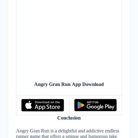
Angry Gran Run App Download
Conclusion
Angry Gran Run is a delightful and addictive endless
runner game that offers a unique and humorous take