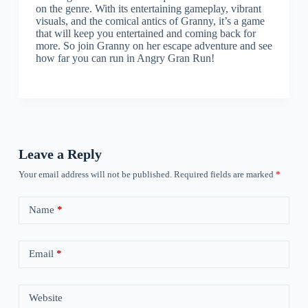
on the genre. With its entertaining gameplay, vibrant
visuals, and the comical antics of Granny, it’s a game
that will keep you entertained and coming back for
more. So join Granny on her escape adventure and see
how far you can run in Angry Gran Run!
Leave a Reply
Your email address will not be published.
Required fields are marked
*
Name
*
Email
*
Website