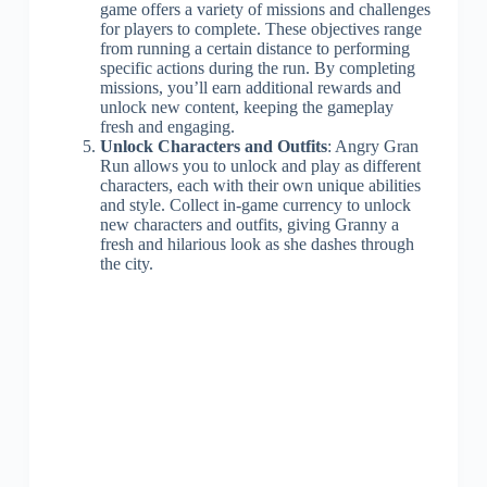
game offers a variety of missions and challenges
for players to complete. These objectives range
from running a certain distance to performing
specific actions during the run. By completing
missions, you’ll earn additional rewards and
unlock new content, keeping the gameplay
fresh and engaging.
Unlock Characters and Outfits
: Angry Gran
Run allows you to unlock and play as different
characters, each with their own unique abilities
and style. Collect in-game currency to unlock
new characters and outfits, giving Granny a
fresh and hilarious look as she dashes through
the city.