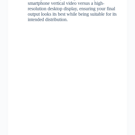
smartphone vertical video versus a high-
resolution desktop display, ensuring your final
output looks its best while being suitable for its
intended distribution.