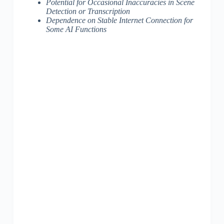
Potential for Occasional Inaccuracies in Scene
Detection or Transcription
Dependence on Stable Internet Connection for
Some AI Functions