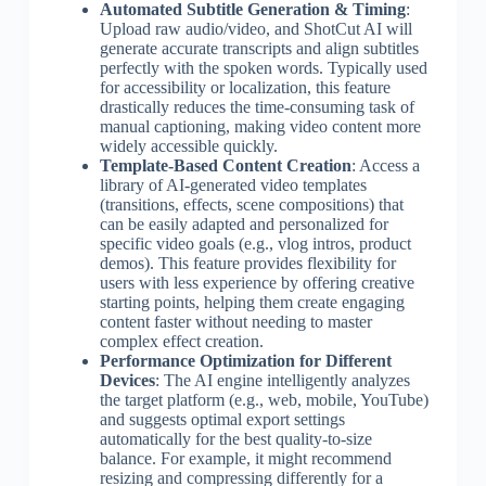
Automated Subtitle Generation & Timing
:
Upload raw audio/video, and ShotCut AI will
generate accurate transcripts and align subtitles
perfectly with the spoken words. Typically used
for accessibility or localization, this feature
drastically reduces the time-consuming task of
manual captioning, making video content more
widely accessible quickly.
Template-Based Content Creation
: Access a
library of AI-generated video templates
(transitions, effects, scene compositions) that
can be easily adapted and personalized for
specific video goals (e.g., vlog intros, product
demos). This feature provides flexibility for
users with less experience by offering creative
starting points, helping them create engaging
content faster without needing to master
complex effect creation.
Performance Optimization for Different
Devices
: The AI engine intelligently analyzes
the target platform (e.g., web, mobile, YouTube)
and suggests optimal export settings
automatically for the best quality-to-size
balance. For example, it might recommend
resizing and compressing differently for a