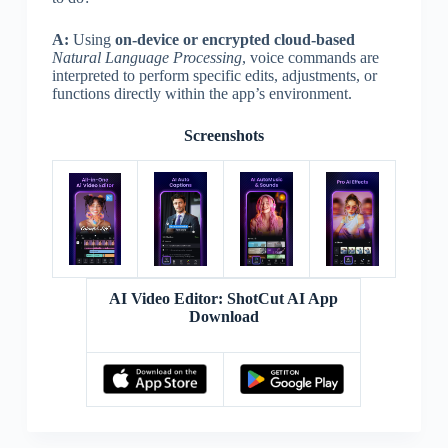
A:
Using
on-device or encrypted cloud-based
Natural Language Processing
, voice commands are
interpreted to perform specific edits, adjustments, or
functions directly within the app’s environment.
Screenshots
AI Video Editor: ShotCut AI App
Download