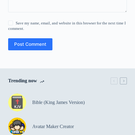
Save my name, email, and website in this browser for the next time I
comment.
Post Comment
Trending now
Bible (King James Version)
Avatar Maker Creator