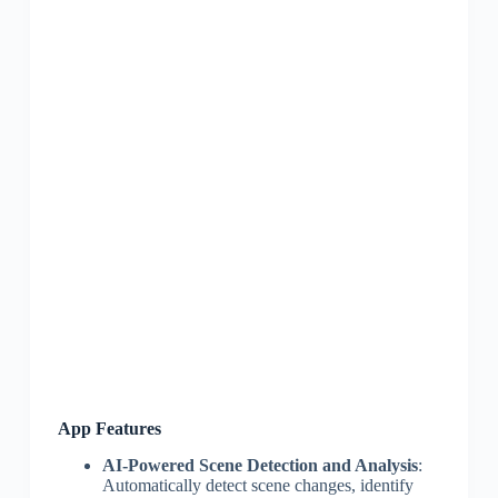
App Features
AI-Powered Scene Detection and Analysis
:
Automatically detect scene changes, identify