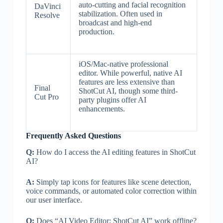
auto-cutting and facial recognition
DaVinci
stabilization. Often used in
Resolve
broadcast and high-end
production.
iOS/Mac-native professional
editor. While powerful, native AI
features are less extensive than
Final
ShotCut AI, though some third-
Cut Pro
party plugins offer AI
enhancements.
Frequently Asked Questions
Q:
How do I access the AI editing features in ShotCut
AI?
A:
Simply tap icons for features like scene detection,
voice commands, or automated color correction within
our user interface.
Q:
Does “AI Video Editor: ShotCut AI” work offline?