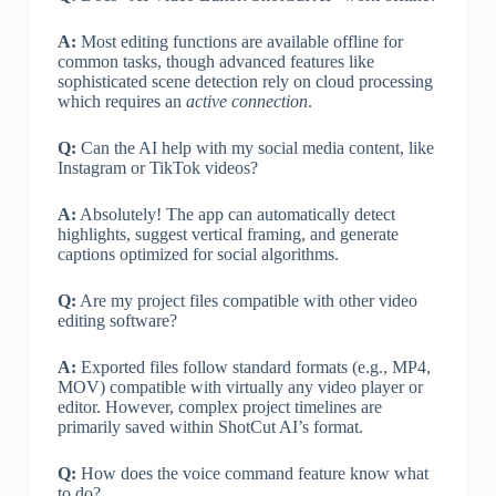
A:
Most editing functions are available offline for
common tasks, though advanced features like
sophisticated scene detection rely on cloud processing
which requires an
active connection
.
Q:
Can the AI help with my social media content, like
Instagram or TikTok videos?
A:
Absolutely! The app can automatically detect
highlights, suggest vertical framing, and generate
captions optimized for social algorithms.
Q:
Are my project files compatible with other video
editing software?
A:
Exported files follow standard formats (e.g., MP4,
MOV) compatible with virtually any video player or
editor. However, complex project timelines are
primarily saved within ShotCut AI’s format.
Q:
How does the voice command feature know what
to do?