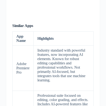
Similar Apps
App
Highlights
Name
Industry standard with powerful
features, now incorporating AI
elements. Known for robust
editing capabilities and
Adobe
professional workflows. Not
Premiere
primarily AI-focused, but
Pro
integrates tools that use machine
learning.
Professional suite focused on
editing, color grading, and effects.
Includes AI-powered features like