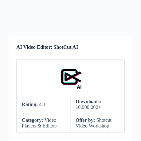
AI Video Editor: ShotCut AI
Downloads:
Rating:
4.3
10,000,000+
Category:
Video
Offer by:
Shotcut
Players & Editors
Video Workshop