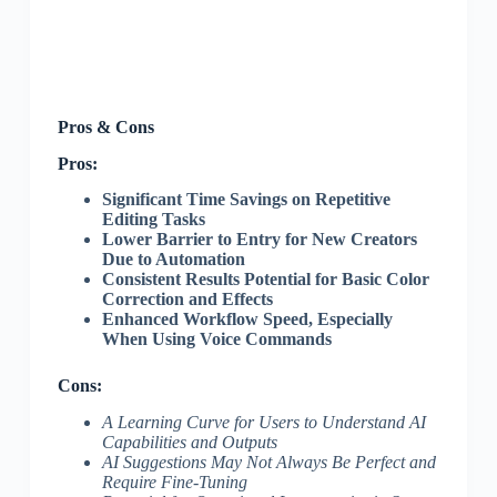
Pros & Cons
Pros:
Significant Time Savings on Repetitive
Editing Tasks
Lower Barrier to Entry for New Creators
Due to Automation
Consistent Results Potential for Basic Color
Correction and Effects
Enhanced Workflow Speed, Especially
When Using Voice Commands
Cons:
A Learning Curve for Users to Understand AI
Capabilities and Outputs
AI Suggestions May Not Always Be Perfect and
Require Fine-Tuning