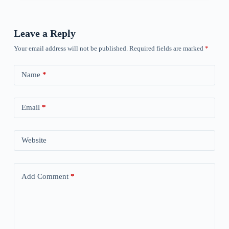
Leave a Reply
Your email address will not be published.
Required fields are marked
*
Name
*
Email
*
Website
Add Comment
*