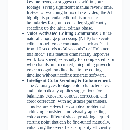
key moments, or suggest cuts within your
footage, saving significant manual review time.
Instead of watching hours of raw video, the AI
highlights potential edit points or scene
boundaries for you to consider, significantly
speeding up the initial editing phase.
Voice-Activated Editing Commands
: Utilize
natural language processing (NLP) to execute
edits through voice commands, such as “Cut
from 10 seconds to 30 seconds” or “Enhance
this shot.” This feature dramatically improves
workflow speed, especially for complex edits or
when hands are occupied, integrating powerful
voice recognition directly into the editing
timeline without needing separate software.
Intelligent Color Grading & Enhancement
:
The AI analyzes footage color characteristics
and automatically applies suggestions for
balancing exposure, contrast correction, and
color correction, with adjustable parameters.
This feature solves the complex problem of
achieving consistent and visually appealing
color across different shots, providing a quick
starting point that can be fine-tuned manually,
enhancing the overall visual quality efficiently.