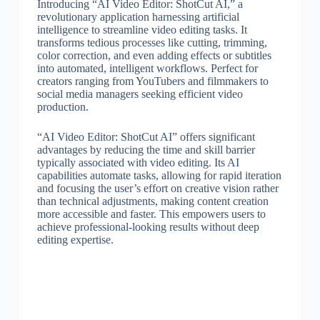
Introducing “AI Video Editor: ShotCut AI,” a
revolutionary application harnessing artificial
intelligence to streamline video editing tasks. It
transforms tedious processes like cutting, trimming,
color correction, and even adding effects or subtitles
into automated, intelligent workflows. Perfect for
creators ranging from YouTubers and filmmakers to
social media managers seeking efficient video
production.
“AI Video Editor: ShotCut AI” offers significant
advantages by reducing the time and skill barrier
typically associated with video editing. Its AI
capabilities automate tasks, allowing for rapid iteration
and focusing the user’s effort on creative vision rather
than technical adjustments, making content creation
more accessible and faster. This empowers users to
achieve professional-looking results without deep
editing expertise.