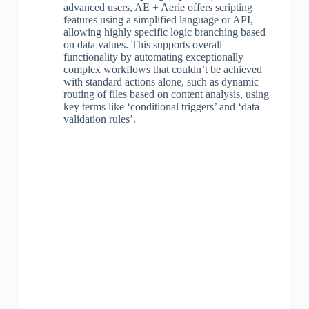
advanced users, AE + Aerie offers scripting
features using a simplified language or API,
allowing highly specific logic branching based
on data values. This supports overall
functionality by automating exceptionally
complex workflows that couldn’t be achieved
with standard actions alone, such as dynamic
routing of files based on content analysis, using
key terms like ‘conditional triggers’ and ‘data
validation rules’.