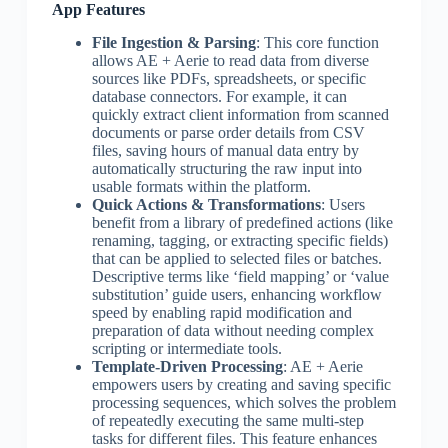
App Features
File Ingestion & Parsing
: This core function
allows AE + Aerie to read data from diverse
sources like PDFs, spreadsheets, or specific
database connectors. For example, it can
quickly extract client information from scanned
documents or parse order details from CSV
files, saving hours of manual data entry by
automatically structuring the raw input into
usable formats within the platform.
Quick Actions & Transformations
: Users
benefit from a library of predefined actions (like
renaming, tagging, or extracting specific fields)
that can be applied to selected files or batches.
Descriptive terms like ‘field mapping’ or ‘value
substitution’ guide users, enhancing workflow
speed by enabling rapid modification and
preparation of data without needing complex
scripting or intermediate tools.
Template-Driven Processing
: AE + Aerie
empowers users by creating and saving specific
processing sequences, which solves the problem
of repeatedly executing the same multi-step
tasks for different files. This feature enhances