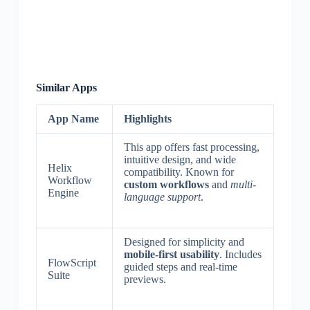
Similar Apps
App Name
Highlights
This app offers fast processing,
intuitive design, and wide
Helix
compatibility. Known for
Workflow
custom workflows
and
multi-
Engine
language support
.
Designed for simplicity and
mobile-first usability
. Includes
FlowScript
guided steps and real-time
Suite
previews.