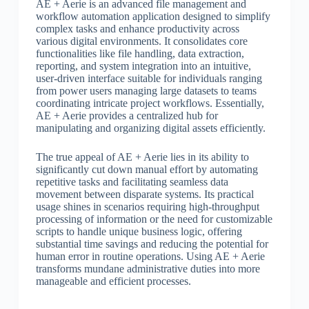
AE + Aerie is an advanced file management and
workflow automation application designed to simplify
complex tasks and enhance productivity across
various digital environments. It consolidates core
functionalities like file handling, data extraction,
reporting, and system integration into an intuitive,
user-driven interface suitable for individuals ranging
from power users managing large datasets to teams
coordinating intricate project workflows. Essentially,
AE + Aerie provides a centralized hub for
manipulating and organizing digital assets efficiently.
The true appeal of AE + Aerie lies in its ability to
significantly cut down manual effort by automating
repetitive tasks and facilitating seamless data
movement between disparate systems. Its practical
usage shines in scenarios requiring high-throughput
processing of information or the need for customizable
scripts to handle unique business logic, offering
substantial time savings and reducing the potential for
human error in routine operations. Using AE + Aerie
transforms mundane administrative duties into more
manageable and efficient processes.