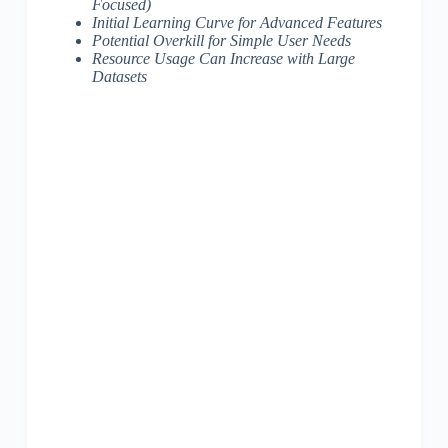
Focused)
Initial Learning Curve for Advanced Features
Potential Overkill for Simple User Needs
Resource Usage Can Increase with Large
Datasets