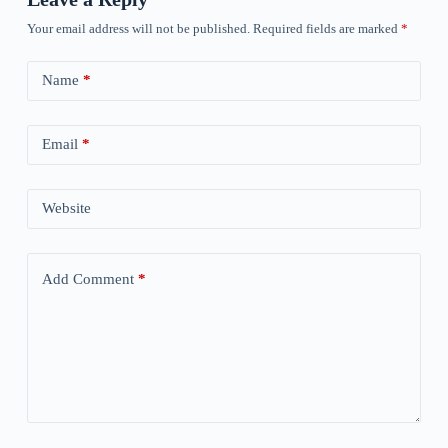
Your email address will not be published.
Required fields are marked
*
Name
*
Email
*
Website
Add Comment
*