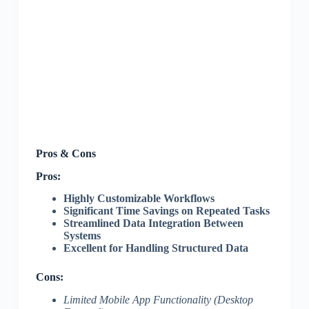
Pros & Cons
Pros:
Highly Customizable Workflows
Significant Time Savings on Repeated Tasks
Streamlined Data Integration Between
Systems
Excellent for Handling Structured Data
Cons:
Limited Mobile App Functionality (Desktop