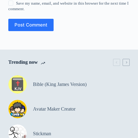
Save my name, email, and website in this browser for the next time I
comment.
Post Comment
Trending now
Bible (King James Version)
Avatar Maker Creator
Stickman