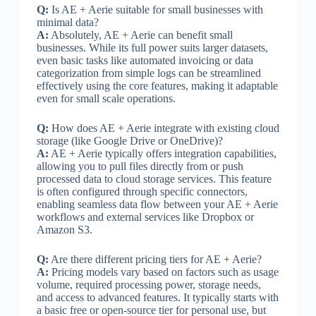
Q:
Is AE + Aerie suitable for small businesses with
minimal data?
A:
Absolutely, AE + Aerie can benefit small
businesses. While its full power suits larger datasets,
even basic tasks like automated invoicing or data
categorization from simple logs can be streamlined
effectively using the core features, making it adaptable
even for small scale operations.
Q:
How does AE + Aerie integrate with existing cloud
storage (like Google Drive or OneDrive)?
A:
AE + Aerie typically offers integration capabilities,
allowing you to pull files directly from or push
processed data to cloud storage services. This feature
is often configured through specific connectors,
enabling seamless data flow between your AE + Aerie
workflows and external services like Dropbox or
Amazon S3.
Q:
Are there different pricing tiers for AE + Aerie?
A:
Pricing models vary based on factors such as usage
volume, required processing power, storage needs,
and access to advanced features. It typically starts with
a basic free or open-source tier for personal use, but