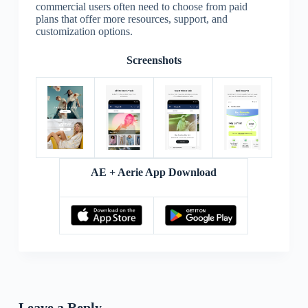
commercial users often need to choose from paid
plans that offer more resources, support, and
customization options.
Screenshots
AE + Aerie App Download
Leave a Reply