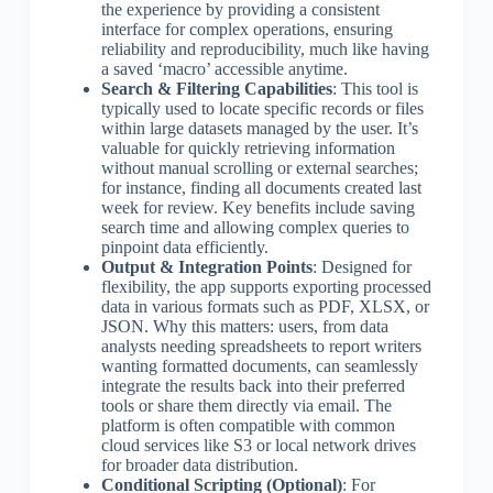
the experience by providing a consistent
interface for complex operations, ensuring
reliability and reproducibility, much like having
a saved ‘macro’ accessible anytime.
Search & Filtering Capabilities
: This tool is
typically used to locate specific records or files
within large datasets managed by the user. It’s
valuable for quickly retrieving information
without manual scrolling or external searches;
for instance, finding all documents created last
week for review. Key benefits include saving
search time and allowing complex queries to
pinpoint data efficiently.
Output & Integration Points
: Designed for
flexibility, the app supports exporting processed
data in various formats such as PDF, XLSX, or
JSON. Why this matters: users, from data
analysts needing spreadsheets to report writers
wanting formatted documents, can seamlessly
integrate the results back into their preferred
tools or share them directly via email. The
platform is often compatible with common
cloud services like S3 or local network drives
for broader data distribution.
Conditional Scripting (Optional)
: For