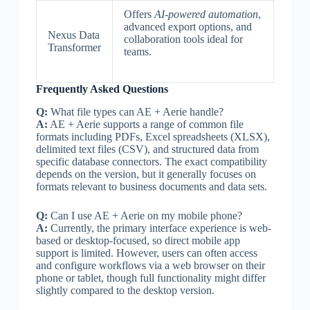
Offers
AI-powered automation
,
advanced export options, and
Nexus Data
collaboration tools ideal for
Transformer
teams.
Frequently Asked Questions
Q:
What file types can AE + Aerie handle?
A:
AE + Aerie supports a range of common file
formats including PDFs, Excel spreadsheets (XLSX),
delimited text files (CSV), and structured data from
specific database connectors. The exact compatibility
depends on the version, but it generally focuses on
formats relevant to business documents and data sets.
Q:
Can I use AE + Aerie on my mobile phone?
A:
Currently, the primary interface experience is web-
based or desktop-focused, so direct mobile app
support is limited. However, users can often access
and configure workflows via a web browser on their
phone or tablet, though full functionality might differ
slightly compared to the desktop version.