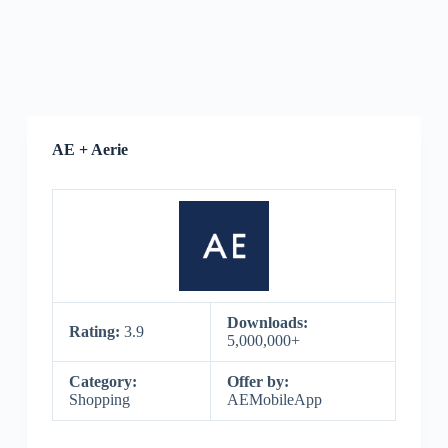
AE + Aerie
Downloads:
Rating:
3.9
5,000,000+
Category:
Offer by:
Shopping
AEMobileApp