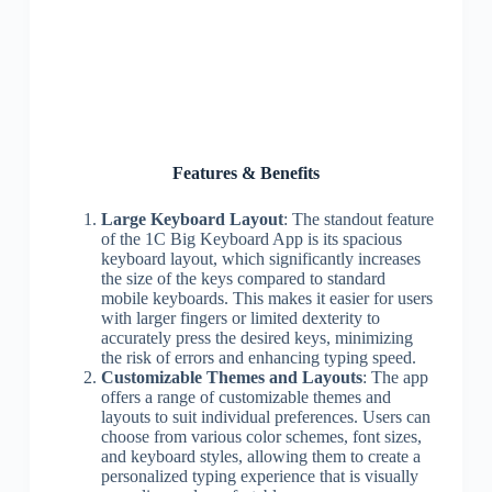
Features & Benefits
Large Keyboard Layout
: The standout feature
of the 1C Big Keyboard App is its spacious
keyboard layout, which significantly increases
the size of the keys compared to standard
mobile keyboards. This makes it easier for users
with larger fingers or limited dexterity to
accurately press the desired keys, minimizing
the risk of errors and enhancing typing speed.
Customizable Themes and Layouts
: The app
offers a range of customizable themes and
layouts to suit individual preferences. Users can
choose from various color schemes, font sizes,
and keyboard styles, allowing them to create a
personalized typing experience that is visually