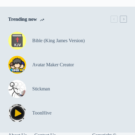
Trending now
Bible (King James Version)
Avatar Maker Creator
Stickman
ToonHive