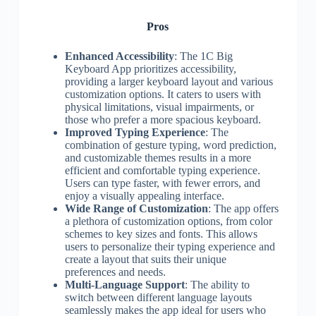
Pros
Enhanced Accessibility
: The 1C Big
Keyboard App prioritizes accessibility,
providing a larger keyboard layout and various
customization options. It caters to users with
physical limitations, visual impairments, or
those who prefer a more spacious keyboard.
Improved Typing Experience
: The
combination of gesture typing, word prediction,
and customizable themes results in a more
efficient and comfortable typing experience.
Users can type faster, with fewer errors, and
enjoy a visually appealing interface.
Wide Range of Customization
: The app offers
a plethora of customization options, from color
schemes to key sizes and fonts. This allows
users to personalize their typing experience and
create a layout that suits their unique
preferences and needs.
Multi-Language Support
: The ability to
switch between different language layouts
seamlessly makes the app ideal for users who