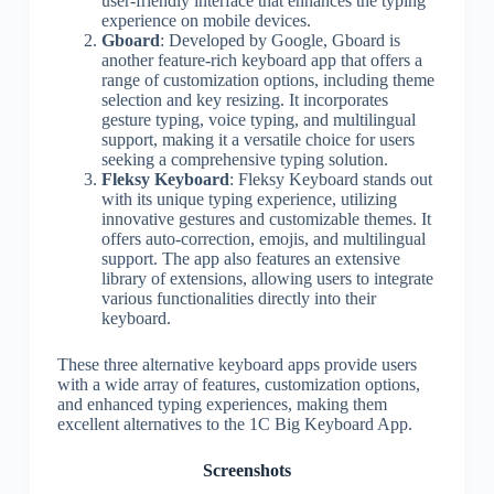
user-friendly interface that enhances the typing
experience on mobile devices.
Gboard
: Developed by Google, Gboard is
another feature-rich keyboard app that offers a
range of customization options, including theme
selection and key resizing. It incorporates
gesture typing, voice typing, and multilingual
support, making it a versatile choice for users
seeking a comprehensive typing solution.
Fleksy Keyboard
: Fleksy Keyboard stands out
with its unique typing experience, utilizing
innovative gestures and customizable themes. It
offers auto-correction, emojis, and multilingual
support. The app also features an extensive
library of extensions, allowing users to integrate
various functionalities directly into their
keyboard.
These three alternative keyboard apps provide users
with a wide array of features, customization options,
and enhanced typing experiences, making them
excellent alternatives to the 1C Big Keyboard App.
Screenshots