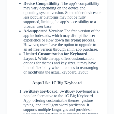
Device Compatibility
: The app’s compatibility
may vary depending on the device and
operating system version. Some older devices or
less popular platforms may not be fully
supported, limiting the app’s accessibility to a
broader user base.
Ad-supported Version
: The free version of the
app includes ads, which may disrupt the user
experience or slow down the typing process.
However, users have the option to upgrade to
an ad-free version through an in-app purchase.
Limited Customization for Keyboard
Layout
: While the app offers customization
options for themes and key sizes, it may have
limited flexibility when it comes to rearranging
or modifying the actual keyboard layout.
Apps Like 1C Big Keyboard
SwiftKey Keyboard
: SwiftKey Keyboard is a
popular alternative to the 1C Big Keyboard
App, offering customizable themes, gesture
typing, and intelligent word prediction. It
supports multiple languages and provides a