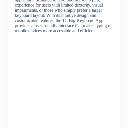
experience for users with limited dexterity, visual
impairments, or those who simply prefer a larger
keyboard layout. With its intuitive design and
customizable features, the 1C Big Keyboard App
provides a user-friendly interface that makes typing on
mobile devices more accessible and efficient.