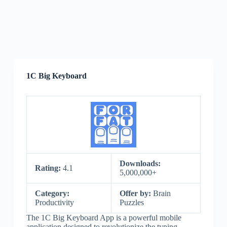
1C Big Keyboard
Downloads:
Rating:
4.1
5,000,000+
Category:
Offer by:
Brain
Productivity
Puzzles
The 1C Big Keyboard App is a powerful mobile
application designed to revolutionize the typing