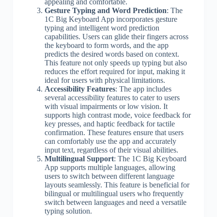
appealing and comfortable.
Gesture Typing and Word Prediction
: The
1C Big Keyboard App incorporates gesture
typing and intelligent word prediction
capabilities. Users can glide their fingers across
the keyboard to form words, and the app
predicts the desired words based on context.
This feature not only speeds up typing but also
reduces the effort required for input, making it
ideal for users with physical limitations.
Accessibility Features
: The app includes
several accessibility features to cater to users
with visual impairments or low vision. It
supports high contrast mode, voice feedback for
key presses, and haptic feedback for tactile
confirmation. These features ensure that users
can comfortably use the app and accurately
input text, regardless of their visual abilities.
Multilingual Support
: The 1C Big Keyboard
App supports multiple languages, allowing
users to switch between different language
layouts seamlessly. This feature is beneficial for
bilingual or multilingual users who frequently
switch between languages and need a versatile
typing solution.