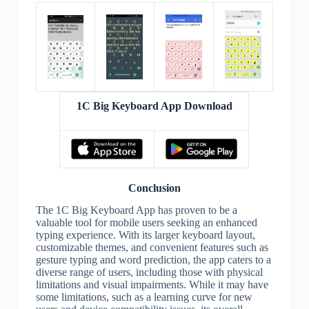
1C Big Keyboard App Download
Conclusion
The 1C Big Keyboard App has proven to be a
valuable tool for mobile users seeking an enhanced
typing experience. With its larger keyboard layout,
customizable themes, and convenient features such as
gesture typing and word prediction, the app caters to a
diverse range of users, including those with physical
limitations and visual impairments. While it may have
some limitations, such as a learning curve for new