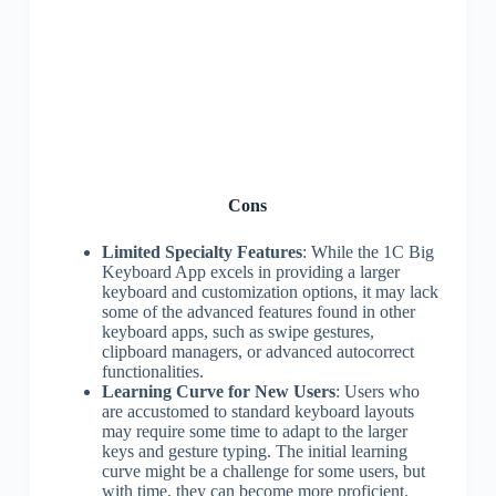
Cons
Limited Specialty Features
: While the 1C Big
Keyboard App excels in providing a larger
keyboard and customization options, it may lack
some of the advanced features found in other
keyboard apps, such as swipe gestures,
clipboard managers, or advanced autocorrect
functionalities.
Learning Curve for New Users
: Users who
are accustomed to standard keyboard layouts
may require some time to adapt to the larger
keys and gesture typing. The initial learning
curve might be a challenge for some users, but
with time, they can become more proficient.