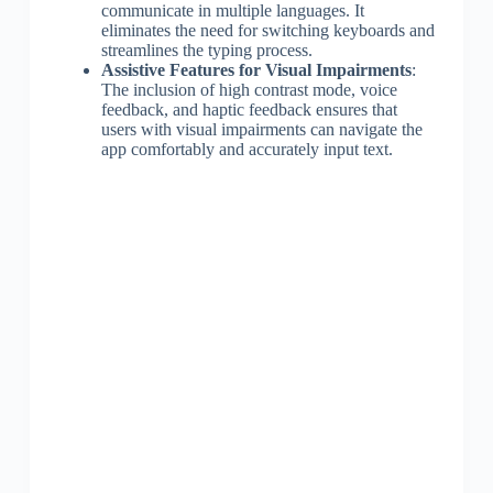
communicate in multiple languages. It
eliminates the need for switching keyboards and
streamlines the typing process.
Assistive Features for Visual Impairments
:
The inclusion of high contrast mode, voice
feedback, and haptic feedback ensures that
users with visual impairments can navigate the
app comfortably and accurately input text.