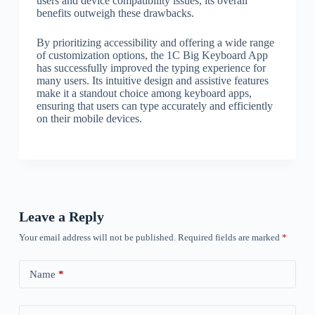
users and device compatibility issues, its overall
benefits outweigh these drawbacks.
By prioritizing accessibility and offering a wide range
of customization options, the 1C Big Keyboard App
has successfully improved the typing experience for
many users. Its intuitive design and assistive features
make it a standout choice among keyboard apps,
ensuring that users can type accurately and efficiently
on their mobile devices.
Leave a Reply
Your email address will not be published.
Required fields are marked
*
Name
*