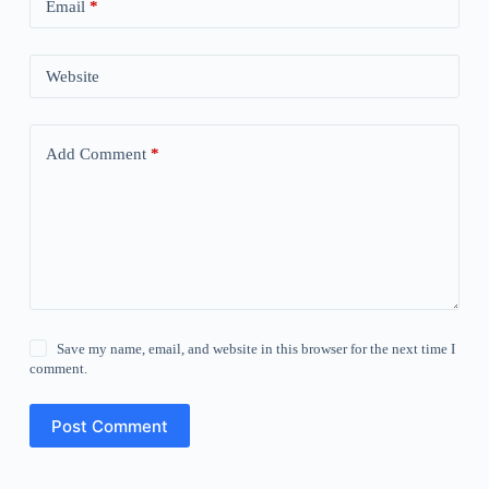
Email
*
Website
Add Comment
*
Save my name, email, and website in this browser for the next time I
comment.
Post Comment