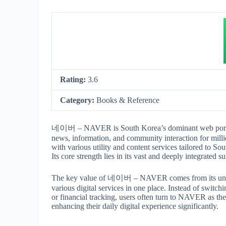
Rating:
3.6
Category:
Books & Reference
네이버 – NAVER is South Korea’s dominant web portal an
news, information, and community interaction for millio
with various utility and content services tailored to So
Its core strength lies in its vast and deeply integrated 
The key value of 네이버 – NAVER comes from its unpara
various digital services in one place. Instead of switc
or financial tracking, users often turn to NAVER as th
enhancing their daily digital experience significantly.