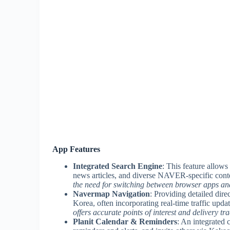
App Features
Integrated Search Engine
: This feature allows
news articles, and diverse NAVER-specific conte
the need for switching between browser apps and
Navermap Navigation
: Providing detailed dire
Korea, often incorporating real-time traffic upda
offers accurate points of interest and delivery tr
Planit Calendar & Reminders
: An integrated 