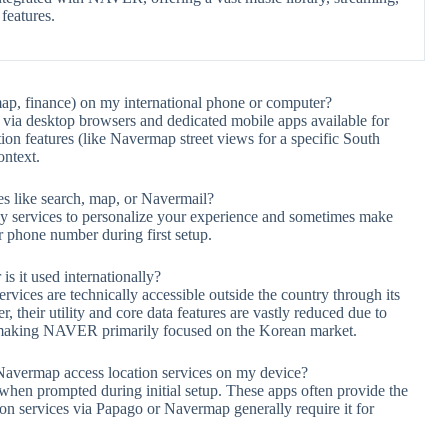
features.
ap, finance) on my international phone or computer?
via desktop browsers and dedicated mobile apps available for
tion features (like Navermap street views for a specific South
ontext.
s like search, map, or Navermail?
y services to personalize your experience and sometimes make
r phone number during first setup.
s it used internationally?
ces are technically accessible outside the country through its
their utility and core data features are vastly reduced due to
n, making NAVER primarily focused on the Korean market.
vermap access location services on my device?
 when prompted during initial setup. These apps often provide the
tion services via Papago or Navermap generally require it for