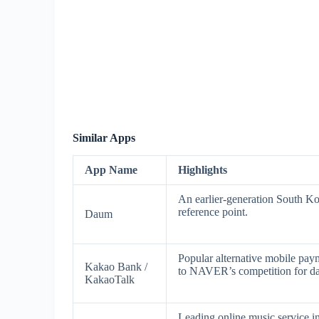
Similar Apps
App Name
Highlights
An earlier-generation South Kor
reference point.
Daum
Popular alternative mobile pa
Kakao Bank /
to NAVER’s competition for dail
KakaoTalk
Leading online music service i