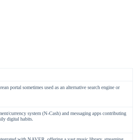
ean portal sometimes used as an alternative search engine or
yment/currency system (N-Cash) and messaging apps contributing
y digital habits.
ntegrated with NAVER, offering a vast music library, streaming,