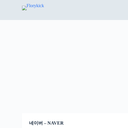
S
k
i
p
t
o
c
o
n
t
e
n
t
네이버 – NAVER