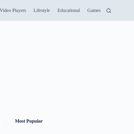
Video Players
Lifestyle
Educational
Games
Most Popular