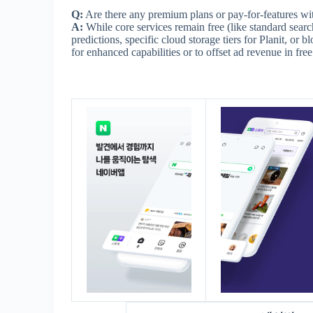
Q:
Are there any premium plans or pay-for-features w
A:
While core services remain free (like standard search
predictions, specific cloud storage tiers for Planit, or
for enhanced capabilities or to offset ad revenue in free 