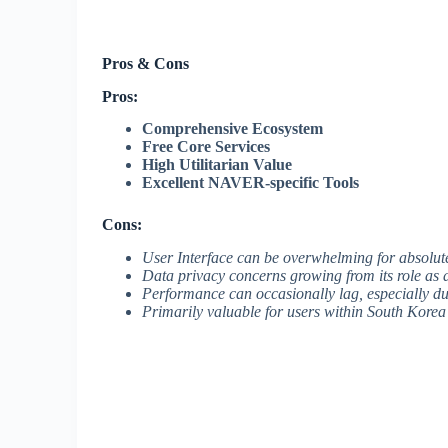
Pros & Cons
Pros:
Comprehensive Ecosystem
Free Core Services
High Utilitarian Value
Excellent NAVER-specific Tools
Cons:
User Interface can be overwhelming for absolut
Data privacy concerns growing from its role as a
Performance can occasionally lag, especially d
Primarily valuable for users within South Korea 