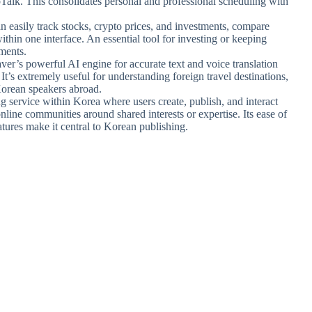
oTalk. This consolidates personal and professional scheduling with
an easily track stocks, crypto prices, and investments, compare
ithin one interface. An essential tool for investing or keeping
ments.
Naver’s powerful AI engine for accurate text and voice translation
s extremely useful for understanding foreign travel destinations,
Korean speakers abroad.
g service within Korea where users create, publish, and interact
online communities around shared interests or expertise. Its ease of
ures make it central to Korean publishing.