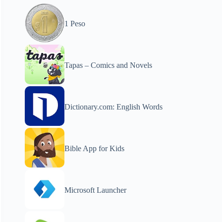
1 Peso
Tapas – Comics and Novels
Dictionary.com: English Words
Bible App for Kids
Microsoft Launcher