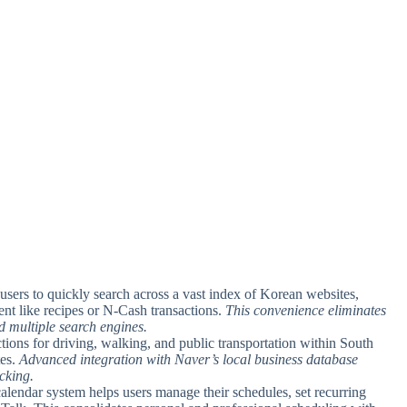
 users to quickly search across a vast index of Korean websites,
nt like recipes or N-Cash transactions.
This convenience eliminates
 multiple search engines.
ctions for driving, walking, and public transportation within South
tes.
Advanced integration with Naver’s local business database
acking.
calendar system helps users manage their schedules, set recurring