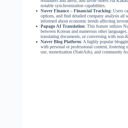
reminders and alerts, and invite others via Kaka
notable synchronization capabilities.
Naver Finance – Financial Tracking
: Users c
options, and find detailed company analysis all w
informed about economic trends affecting invest
Papago AI Translation
: This feature utilizes 
between Korean and numerous other languages. It’
translating documents, or conversing with non-
Naver Blog Platform
: A highly popular bloggin
with personal or professional content, fostering 
use, monetization (NateAds), and community feat