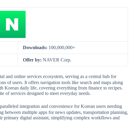
Downloads:
100,000,000+
Offer by:
NAVER Corp.
d online services ecosystem, serving as a central hub for
ns of users. It offers navigation tools like search and maps along
uth Korean daily life, covering everything from finance to recipes.
suite of services designed to meet everyday needs.
lleled integration and convenience for Korean users needing
hing between multiple apps for news updates, transportation planning,
eir primary digital assistant, simplifying complex workflows and