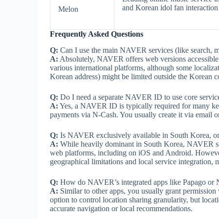
and Korean idol fan interaction 
Melon
Frequently Asked Questions
Q:
Can I use the main NAVER services (like search, m
A:
Absolutely, NAVER offers web versions accessible 
various international platforms, although some localiza
Korean address) might be limited outside the Korean c
Q:
Do I need a separate NAVER ID to use core service
A:
Yes, a NAVER ID is typically required for many ke
payments via N-Cash. You usually create it via email o
Q:
Is NAVER exclusively available in South Korea, or i
A:
While heavily dominant in South Korea, NAVER servi
web platforms, including on iOS and Android. However, 
geographical limitations and local service integratio
Q:
How do NAVER’s integrated apps like Papago or Na
A:
Similar to other apps, you usually grant permission
option to control location sharing granularity, but loca
accurate navigation or local recommendations.