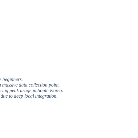
e beginners.
 massive data collection point.
uring peak usage in South Korea.
due to deep local integration.