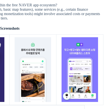
ithin the free NAVER app ecosystem?
, basic map features), some services (e.g., certain finance
 blog monetization tools) might involve associated costs or payments
tiers.
Screenshots