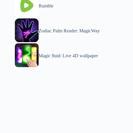
Rumble
Zodiac Palm Reader: MagicWay
Magic fluid: Live 4D wallpaper