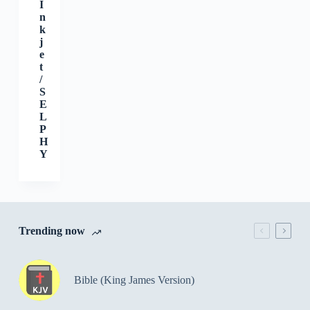
I
n
k
j
e
t
/
S
E
L
P
H
Y
Trending now
Bible (King James Version)