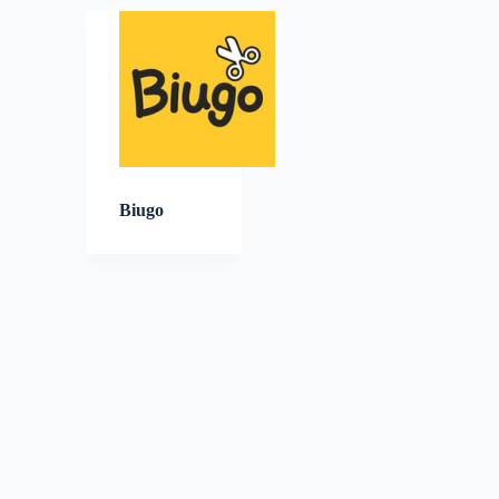
Biugo