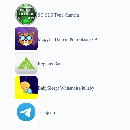
SG SLS Type Camera
Moggr – Haircut & Looksmax AI
Regions Bank
BabySleep: Whitenoise lullaby
Telegram