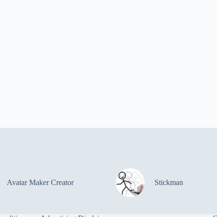
Avatar Maker Creator
Stickman