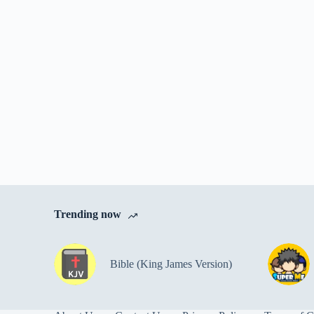
Trending now
Bible (King James Version)