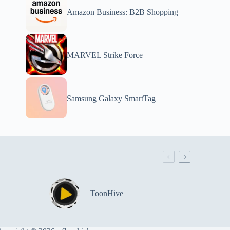
Amazon Business: B2B Shopping
MARVEL Strike Force
Samsung Galaxy SmartTag
ToonHive