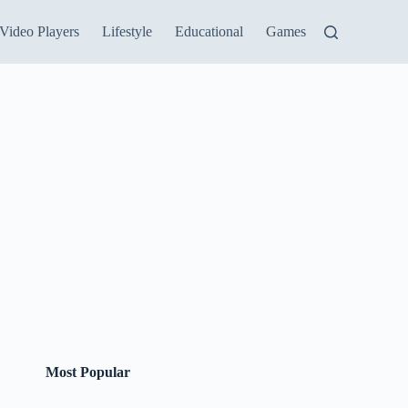
Video Players
Lifestyle
Educational
Games
Most Popular